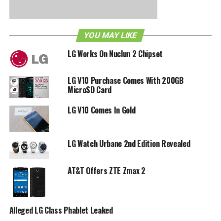
eventually. Patience does have its virtue, and if you feel
that you lack in this particular virtue, how about trying to
pick it up manually by heading to Settings > General tab >
YOU MAY LIKE
About phone > Software update > Update now on your
handset?
LG Works On Nuclun 2 Chipset
LG V10 Purchase Comes With 200GB
RELATED TOPICS:
AT&T
G FLEX
KITKAT
LG
MicroSD Card
LG V10 Comes In Gold
LG Watch Urbane 2nd Edition Revealed
AT&T Offers ZTE Zmax 2
Alleged LG Class Phablet Leaked