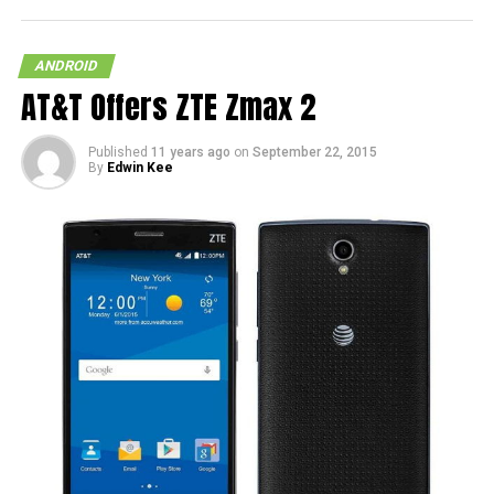
ANDROID
AT&T Offers ZTE Zmax 2
Published
11 years ago
on
September 22, 2015
By
Edwin Kee