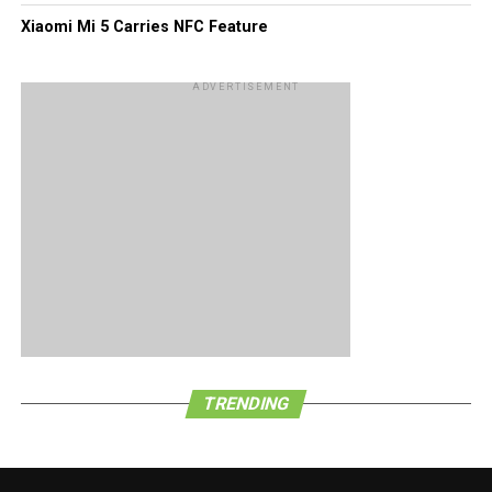
Xiaomi Mi 5 Carries NFC Feature
ADVERTISEMENT
TRENDING