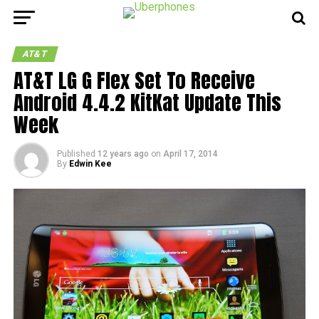
AT&T
AT&T LG G Flex Set To Receive
Android 4.4.2 KitKat Update This
Week
Published
12 years ago
on
April 17, 2014
By
Edwin Kee