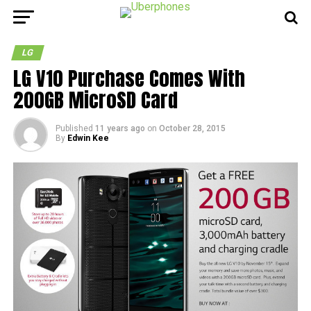
LG
LG V10 Purchase Comes With
200GB MicroSD Card
Published
11 years ago
on
October 28, 2015
By
Edwin Kee