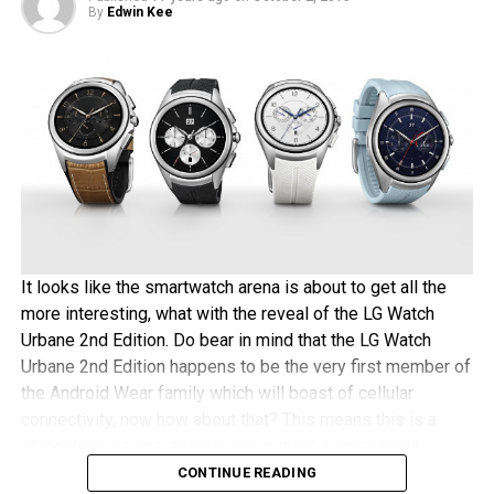
shell of the LG V10 happens to be made out of stainless
By
Edwin Kee
steel, the gold-plating process is hence rather easy and
quick – which is a good thing for those impatient
magnates out there. The asking price for this process will
be approximately $180 thereabouts – any takers?
It looks like the smartwatch arena is about to get all the
more interesting, what with the reveal of the LG Watch
Urbane 2nd Edition. Do bear in mind that the LG Watch
Urbane 2nd Edition happens to be the very first member of
the Android Wear family which will boast of cellular
connectivity, now how about that? This means this is a
standalone device, and can run without a compatible
Android or iOS device paired to it.
CONTINUE READING