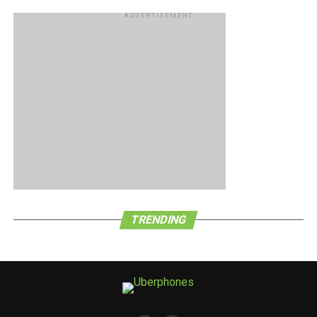
ADVERTISEMENT
TRENDING