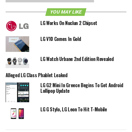
accompanying IMEI number, and an upload of a legible
copy of the receipt. Online submissions will have to be
YOU MAY LIKE
received by November 30, while mail-in submissions have
LG Works On Nuclun 2 Chipset
the leeway of being received by December 7, although it
needs to be postmarked by November 30.
LG V10 Comes In Gold
RELATED TOPICS:
LG
LG V10
LG Watch Urbane 2nd Edition Revealed
Alleged LG Class Phablet Leaked
LG G2 Mini In Greece Begins To Get Android
Lollipop Update
LG G Stylo, LG Leon To Hit T-Mobile