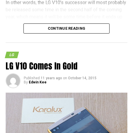
In other words, the LG V10’s successor will most probably
be released some time in the second half of the coming
year, which means it will be some time before it ends up
as a shipping product. It also remains to be seen whether
CONTINUE READING
the Nuclun 3 will hit the streets in the near future, but as
with most other cases, patience is definitely called for.
LG
LG V10 Comes In Gold
Published
11 years ago
on
October 14, 2015
By
Edwin Kee