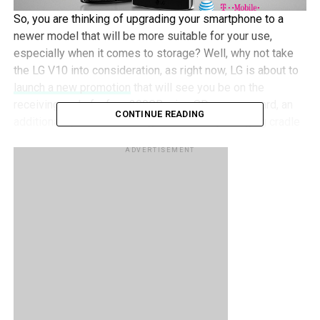
So, you are thinking of upgrading your smartphone to a
newer model that will be more suitable for your use,
especially when it comes to storage? Well, why not take
the LG V10 into consideration, as right now, LG is about to
launch a new promotion
that will see you be on the
receiving end of a free 200GB microSD memory card, an
CONTINUE READING
additional 3,000mAh battery, and a battery charging cradle
if you happen to bring home an LG V10 between October
ADVERTISEMENT
30 and November 15 this year.
Of course, there are caveats to look out for. Eligibility is
based on purchasing the LG V10 from a carrier, national
retailer, or online dealer, and some of the qualifying
retailers include the likes of AT&T, T-Mobile, Verizon,
Amazon, Best Buy, or a carrier-authorized retailer. After
picking up the phone, you then have to submit details such
as contact information, the purchase location of the
smartphone, a snapshot of the V10 box with its