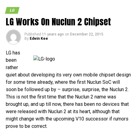
LG
LG Works On Nuclun 2 Chipset
Published
11 years ago
on
December 22, 2015
By
Edwin Kee
LG has
been
rather
quiet about developing its very own mobile chipset design
for some time already, where the first Nuclun SoC will
soon be followed up by – surprise, surprise, the Nuclun 2.
This is not the first time that the Nuclun 2 name was
brought up, and up till now, there has been no devices that
were released with Nuclun 2 at its heart, although that
might change with the upcoming V10 successor if rumors
prove to be correct.