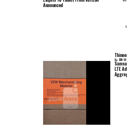
Announced
Thinne
Is BLU 
Samsun
LTE Ad
Aggre