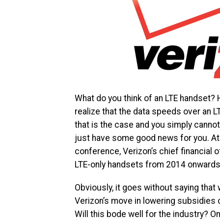
What do you think of an LTE handset? 
realize that the data speeds over an LT
that is the case and you simply canno
just have some good news for you. At
conference, Verizon’s chief financial 
LTE-only handsets from 2014 onwards
Obviously, it goes without saying that 
Verizon’s move in lowering subsidies on
Will this bode well for the industry? Onl