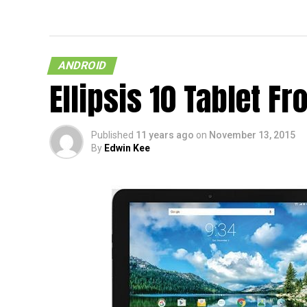
Verizon Nexus 6 Confirmed In
Leaked Marketing Material
ANDROID
Ellipsis 10 Tablet 
Published
11 years ago
on
November 13, 2015
By
Edwin Kee