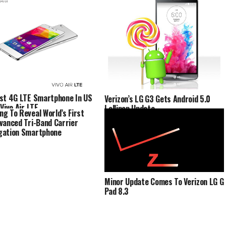
st 4G LTE Smartphone In US
Verizon’s LG G3 Gets Android 5.0
Vivo Air LTE
Lollipop Update
g To Reveal World’s First
vanced Tri-Band Carrier
gation Smartphone
Minor Update Comes To Verizon LG G
Pad 8.3