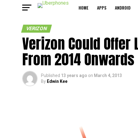
HOME
APPS
ANDROID
VERIZON
Verizon Could Offer
From 2014 Onwards
Published
13 years ago
on
March 4, 2013
By
Edwin Kee