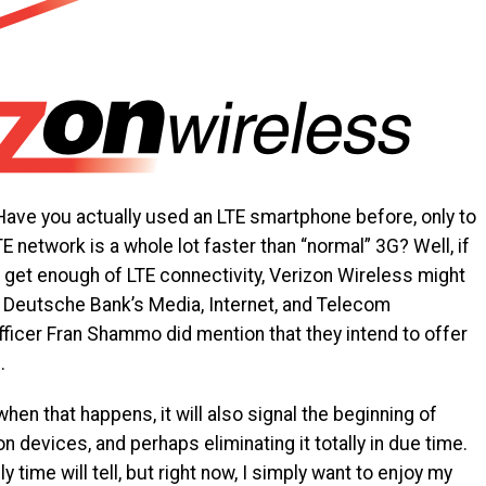
Have you actually used an LTE smartphone before, only to
E network is a whole lot faster than “normal” 3G? Well, if
t get enough of LTE connectivity, Verizon Wireless might
 Deutsche Bank’s Media, Internet, and Telecom
officer Fran Shammo did mention that they intend to offer
.
when that happens, it will also signal the beginning of
 devices, and perhaps eliminating it totally in due time.
y time will tell, but right now, I simply want to enjoy my