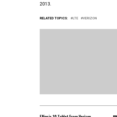
2013.
RELATED TOPICS:
LTE
VERIZON
Ellipsis 10 Tablet From Verizon