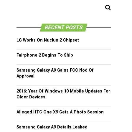
RECENT POSTS
LG Works On Nuclun 2 Chipset
Fairphone 2 Begins To Ship
Samsung Galaxy A9 Gains FCC Nod Of
Approval
2016: Year Of Windows 10 Mobile Updates For
Older Devices
Alleged HTC One X9 Gets A Photo Session
Samsung Galaxy A9 Details Leaked