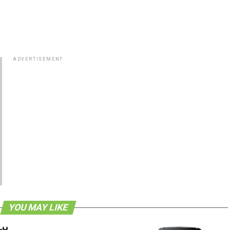
ADVERTISEMENT
YOU MAY LIKE