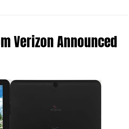
From Verizon Announced