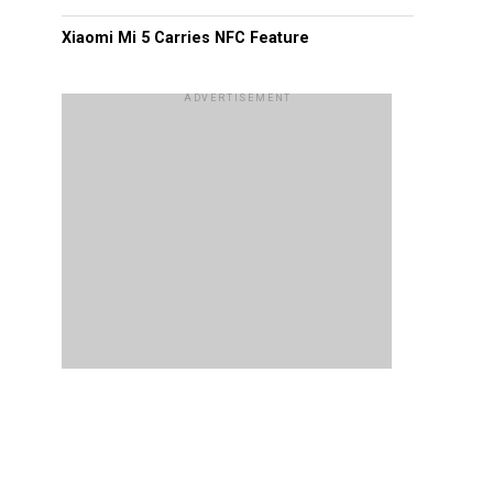
Xiaomi Mi 5 Carries NFC Feature
ADVERTISEMENT