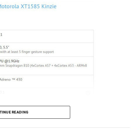
TINUE READING