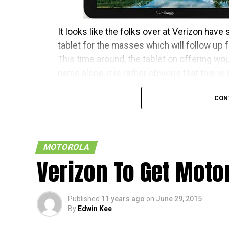
It looks like the folks over at Verizon have
tablet for the masses which will follow up f
This time around, the tablet on offering wo
name alone, it is rather obvious that this is
It will run on Android 5.1 Lollipop however,
CON
also be accompanied by the likes of 1,920 
the back, with a 2MP front-facing shooter, 
speakers”, 16GB of internal memory, 4G LTE 
MOTOROLA
retail for $199.99 a pop with a new two-year 
Verizon To Get Motor
[
Press Release
]
Published
11 years ago
on
June 29, 2015
By
Edwin Kee