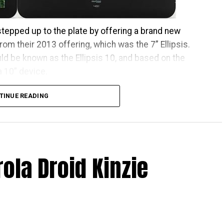
 stepped up to the plate by offering a brand new
rom their 2013 offering, which was the 7” Ellipsis.
uld be known as the Ellipsis 10, and based on the
 a 10” device.
 so forget about Marshmallow at the moment. It will
TINUE READING
x 1,200 resolution, where it sports a 5MP camera at
a 1.5GHz quad-core processor, “angular firing stereo
connectivity and a beefy 9,100 mAh battery. It will
contract, or you can pick it up or $299.99 all-in.
ola Droid Kinzie