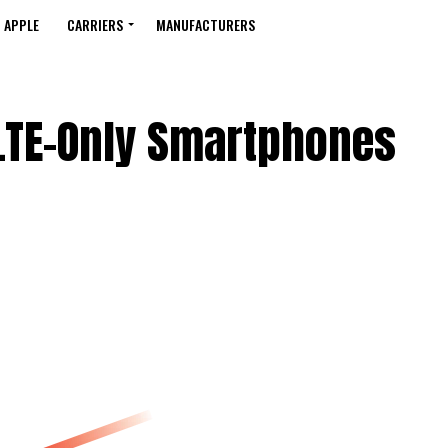
APPLE
CARRIERS
MANUFACTURERS
 LTE-Only Smartphones