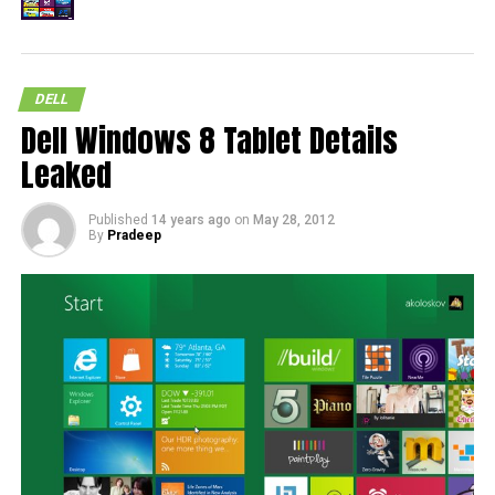
DELL
Dell Windows 8 Tablet Details
Leaked
Published
14 years ago
on
May 28, 2012
By
Pradeep