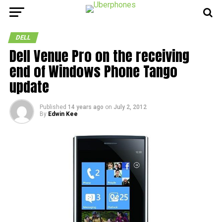
DELL
Dell Venue Pro on the receiving
end of Windows Phone Tango
update
Published
14 years ago
on
July 2, 2012
By
Edwin Kee