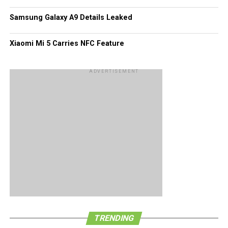
Samsung Galaxy A9 Details Leaked
Xiaomi Mi 5 Carries NFC Feature
ADVERTISEMENT
TRENDING