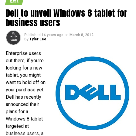
DELL
Dell to unveil Windows 8 tablet for
business users
Published
14 years ago
on
March 8, 2012
By
Tyler Lee
Enterprise users
out there, if you’re
looking for a new
tablet, you might
want to hold off on
your purchase yet.
Dell has recently
announced their
plans for a
Windows 8 tablet
targeted at
business users, a