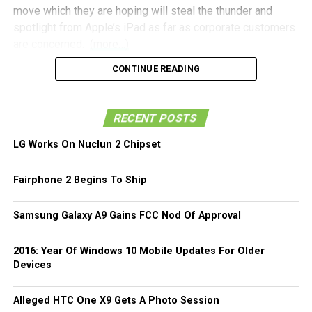
move which they are hoping will steal the thunder and
spotlight from Apple’s iPad as far as corporate customers
are concerned.
(more…)
CONTINUE READING
RECENT POSTS
LG Works On Nuclun 2 Chipset
Fairphone 2 Begins To Ship
Samsung Galaxy A9 Gains FCC Nod Of Approval
2016: Year Of Windows 10 Mobile Updates For Older
Devices
Alleged HTC One X9 Gets A Photo Session