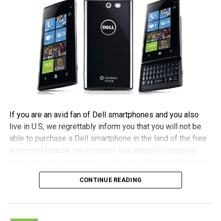
If you are an avid fan of Dell smartphones and you also
live in U.S, we regrettably inform you that you will not be
able to purchase a Dell smartphone in the land of the free
anymore because the company has allegedly stopped
their sales of smartphones in the U.S. From online reports,
it seems that the company has decided to reinvent their
CONTINUE READING
mobile strategy in order to concentrate on higher margin
profits and upcoming markets.
(more…)