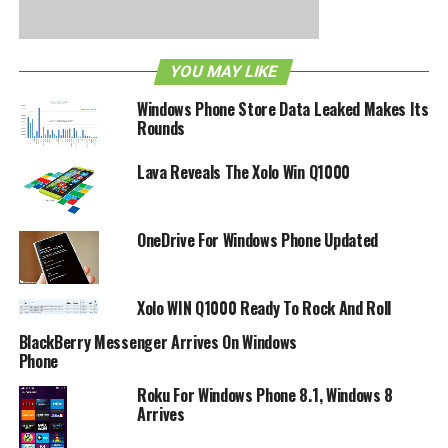
was promised to current Windows Phone 7.5-powered
devices, and there is no certainty that this particular device
will receive the update as well. Still, to see Dell extend
YOU MAY LIKE
such support is always worth mulling over.
Windows Phone Store Data Leaked Makes Its
Rounds
RELATED TOPICS:
DELL
TANGO
VENUE PRO
WINDOWS PHONE
Lava Reveals The Xolo Win Q1000
OneDrive For Windows Phone Updated
Xolo WIN Q1000 Ready To Rock And Roll
BlackBerry Messenger Arrives On Windows
Phone
Roku For Windows Phone 8.1, Windows 8
Arrives