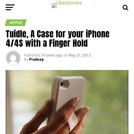
APPLE
Tuidle, A Case for your iPhone
4/4S with a Finger Hold
Published
14 years ago
on
May 21, 2012
By
Pradeep