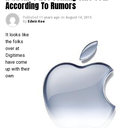
time as folks living over in the US – traditionally speaking,
According To Rumors
of course. There really isn’t that much time left to wait, as it
is less than a month away, and I am quite sure that the time
Published
11 years ago
on
August 14, 2015
will pass by sooner than you think.
By
Edwin Kee
It looks like
the folks
over at
Digitimes
have come
up with their
own