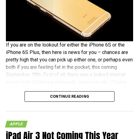
If you are on the lookout for either the iPhone 6S or the
iPhone 6S Plus, then here is news for you – chances are
pretty high that you can pick up either one, or perhaps even
both if you are feeling fat in the pocket, this coming
September 18th. First of all, there was a leaked internal
memo from Vodafone alongside Japanese site ITHome
and German tech experts Macerkopf claiming that the new
CONTINUE READING
iPhones 6S models will roll out this coming September
18th in their respective countries
With Japan, Germany and the UK being tier one Apple
APPLE
launch countries, this means that those living in the
iPad Air 3 Not Coming This Year
mentioned countries will receive the iPhones at the same