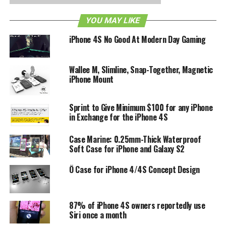
just $8 with an additional $2 for postage which will
contribute further to the total pledge amount. With only 20
YOU MAY LIKE
days remaining for the Tuidle iPhone 4/4S case, head over
to its Kickstarter page now to see what you can do.
iPhone 4S No Good At Modern Day Gaming
RELATED TOPICS:
IPHONE 4
IPHONE 4S
Wallee M, Slimline, Snap-Together, Magnetic
iPhone Mount
Sprint to Give Minimum $100 for any iPhone
in Exchange for the iPhone 4S
Case Marine: 0.25mm-Thick Waterproof
Soft Case for iPhone and Galaxy S2
Ö Case for iPhone 4/4S Concept Design
87% of iPhone 4S owners reportedly use
Siri once a month