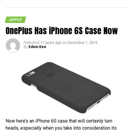
APPLE
OnePlus Has iPhone 6S Case Now
Published
11 years ago
on
December 1, 2015
By
Edwin Kee
Now here’s an iPhone 6S case that will certainly turn
heads, especially when you take into consideration its