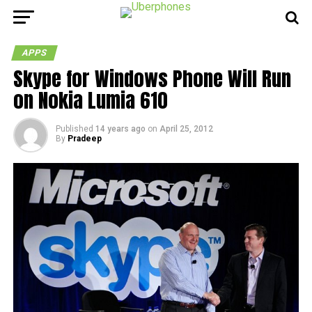
APPS
Skype for Windows Phone Will Run
on Nokia Lumia 610
Published
14 years ago
on
April 25, 2012
By
Pradeep