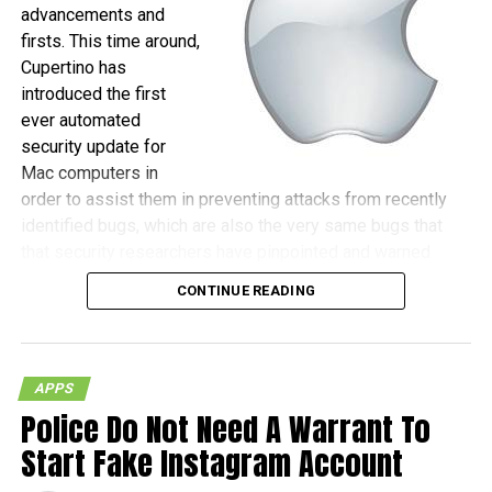
advancements and
firsts. This time around,
Cupertino has
introduced the first
ever automated
security update for
Mac computers in
order to assist them in preventing attacks from recently
identified bugs, which are also the very same bugs that
that security researchers have pinpointed and warned
against, as those could be the gateway for hackers to
CONTINUE READING
actually gain remote control of machines.
(more…)
APPS
Police Do Not Need A Warrant To
Start Fake Instagram Account