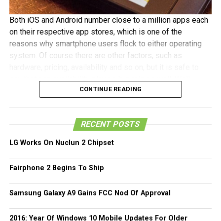
Both iOS and Android number close to a million apps each
on their respective app stores, which is one of the
reasons why smartphone users flock to either operating
system. Of course there are other factors, such as
hardware, pricing, availability and so on, but it is safe to
say that app availability plays a big role as well. Well
CONTINUE READING
Blackberry seems to think so as well as they have
revealed that the Blackberry World app store currently sits
at about 120,000 apps, which while still pretty small
RECENT POSTS
compared to iOS and Android, is a pretty huge deal
considering that the platform and its accompanying
LG Works On Nuclun 2 Chipset
devices were only launched earlier this year! Blackberry’s
CEO Thorsten Heins praised the thriving ecosystem, which
Fairphone 2 Begins To Ship
we guess was boosted by Blackberry’s efforts where they
held events to encourage developers to submit as many
Samsung Galaxy A9 Gains FCC Nod Of Approval
apps as they can, and even offering monetary rewards on
top of earnings for every app successfully submitted to
2016: Year Of Windows 10 Mobile Updates For Older