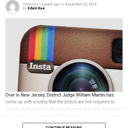
Published
12 years ago
on
December 22, 2014
By
Edwin Kee
Over in New Jersey, District Judge William Martini has
come up with a ruling that the police are not required to
actually pick up a warrant before opening a fake Instagram
account. This is because the bogus account could actually
be used to receive pictures shared by a suspect, and
CONTINUE READING