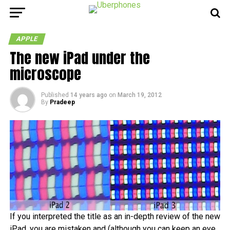
APPLE
The new iPad under the
microscope
Published
14 years ago
on
March 19, 2012
By
Pradeep
If you interpreted the title as an in-depth review of the new
iPad, you are mistaken and (although you can keep an eye