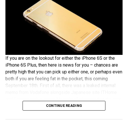
If you are on the lookout for either the iPhone 6S or the
iPhone 6S Plus, then here is news for you – chances are
pretty high that you can pick up either one, or perhaps even
both if you are feeling fat in the pocket, this coming
September 18th. First of all, there was a leaked internal
memo from Vodafone alongside Japanese site ITHome
and German tech experts Macerkopf claiming that the new
CONTINUE READING
iPhones 6S models will roll out this coming September
18th in their respective countries
With Japan, Germany and the UK being tier one Apple