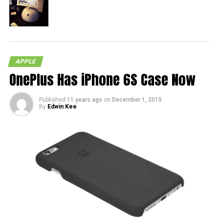
APPLE
OnePlus Has iPhone 6S Case Now
Published
11 years ago
on
December 1, 2015
By
Edwin Kee