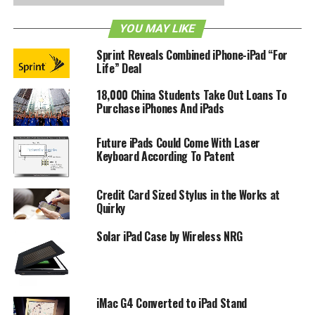
would be a wise decision, here it is in red, green and blue.
YOU MAY LIKE
Apple uses the term ‘retina display’ to signify super high-
resolution display and since it does not reflect on any
Sprint Reveals Combined iPhone-iPad “For
industry standards, we can only hope for better in the
Life” Deal
future. Do let us know what you think about this
18,000 China Students Take Out Loans To
comparison.
Purchase iPhones And iPads
RELATED TOPICS:
IPAD
RETINA DISPLAY
Future iPads Could Come With Laser
Keyboard According To Patent
Credit Card Sized Stylus in the Works at
Quirky
Solar iPad Case by Wireless NRG
iMac G4 Converted to iPad Stand