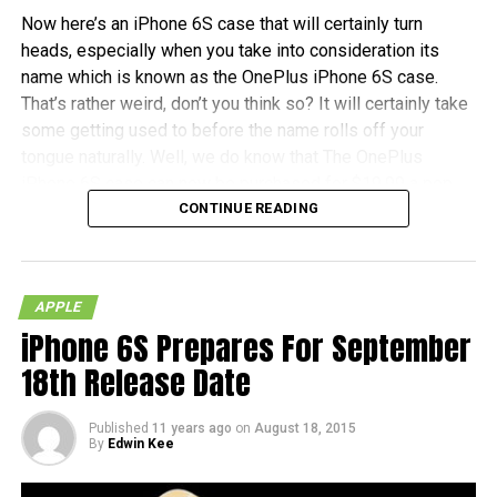
Now here’s an iPhone 6S case that will certainly turn
heads, especially when you take into consideration its
name which is known as the OnePlus iPhone 6S case.
That’s rather weird, don’t you think so? It will certainly take
some getting used to before the name rolls off your
tongue naturally. Well, we do know that The OnePlus
iPhone 6S case can now be purchased for $19.99 a pop,
CONTINUE READING
and no, you do not need any kind of invite before you can
snag one for yourself.
Each purchase will also be accompanied by an invitation to
APPLE
purchase a OnePlus X, just in case, you know, you would
iPhone 6S Prepares For September
like to tread the Android waters. All in all, it comes in the
kind of material as found on the OnePlus One and OnePlus
18th Release Date
X, which makes it a whole lot harder to lose grip of when
you hold it – which is good!
Published
11 years ago
on
August 18, 2015
By
Edwin Kee