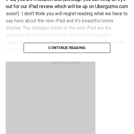
out for our iPad review which will be up on Ubergizmo.com
soon!) I don’t think you will regret reading what we have to
say here about the new iPad and it’s beautiful retina
display. The changes made to the new iPad are the
spanking A5X processor with its improved graphic
capabilities, the greatly improved cameras and finally, the
CONTINUE READING
unblinkingly awesome Retina display.
A Swiss software engineer named Lukas Mathis decided
ADVERTISEMENT
to show exactly what difference have been made between
the new iPad and its predecessor by placing both under a
microscope and making the most minute differences
glaringly obvious under 80x magnification.
Apple said that they quadrupled the pixel count; they did
not lie. As you can see in the picture above, the amount of
pixels in the same area (for both devices) differs greatly
and if anyone needed more proof as to why the new iPad