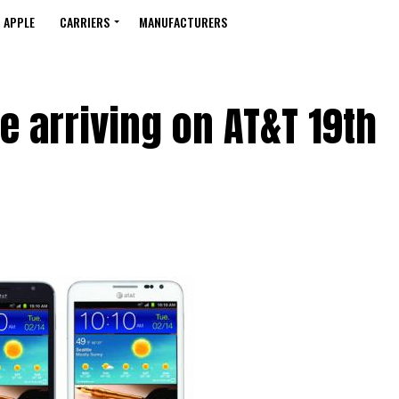
APPLE
CARRIERS
MANUFACTURERS
 arriving on AT&T 19th