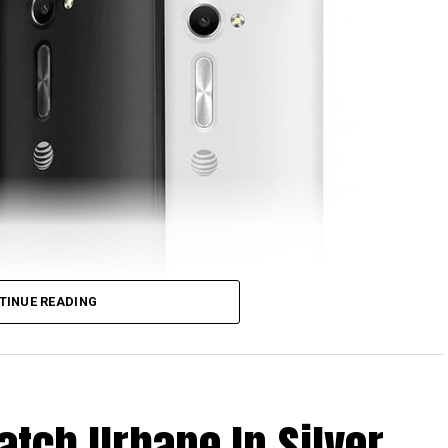
ront-facing shooter, 2GB of RAM, 16GB of
Qualcomm Snapdragon processor, 4G LTE
 a 3,000 mAh removable battery, and Android 5.1
choice. [
Press Release
]
TINUE READING
atch Urbane In Silver