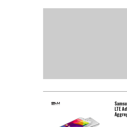
Samsun
LTE Ad
Aggre