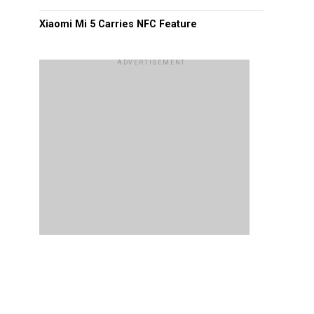
Xiaomi Mi 5 Carries NFC Feature
ADVERTISEMENT