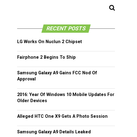
RECENT POSTS
LG Works On Nuclun 2 Chipset
Fairphone 2 Begins To Ship
Samsung Galaxy A9 Gains FCC Nod Of
Approval
2016: Year Of Windows 10 Mobile Updates For
Older Devices
Alleged HTC One X9 Gets A Photo Session
Samsung Galaxy A9 Details Leaked