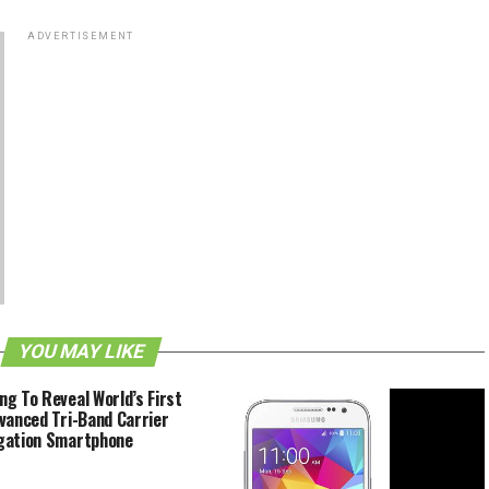
ADVERTISEMENT
YOU MAY LIKE
g To Reveal World’s First
vanced Tri-Band Carrier
gation Smartphone