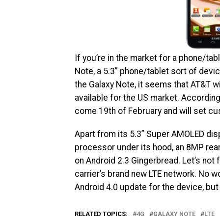
If you’re in the market for a phone/ta
Note, a 5.3” phone/tablet sort of devic
the Galaxy Note, it seems that AT&T wi
available for the US market. Accordin
come 19th of February and will set cu
Apart from its 5.3” Super AMOLED disp
processor under its hood, an 8MP rear
on Android 2.3 Gingerbread. Let’s not 
carrier’s brand new LTE network. No w
Android 4.0 update for the device, but
RELATED TOPICS:
4G
GALAXY NOTE
LTE