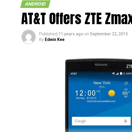
ANDROID
AT&T Offers ZTE Zma
Published
11 years ago
on
September 22, 2015
By
Edwin Kee