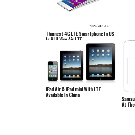
Thinnest 4G LTE Smartphone In US
Is BLU Vivo Air LTE
iPad Air & iPad mini With LTE
Available In China
Samsun
At The