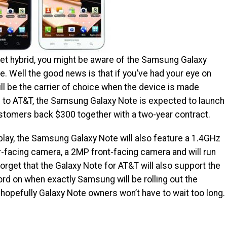
blet hybrid, you might be aware of the Samsung Galaxy
e. Well the good news is that if you’ve had your eye on
ll be the carrier of choice when the device is made
g to AT&T, the Samsung Galaxy Note is expected to launch
stomers back $300 together with a two-year contract.
lay, the Samsung Galaxy Note will also feature a 1.4GHz
-facing camera, a 2MP front-facing camera and will run
forget that the Galaxy Note for AT&T will also support the
ord on when exactly Samsung will be rolling out the
 hopefully Galaxy Note owners won’t have to wait too long.