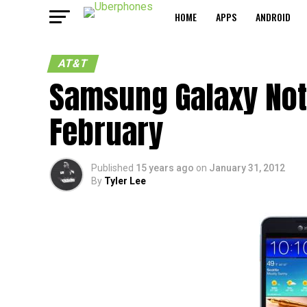
HOME
APPS
ANDROID
AT&T
Samsung Galaxy Note
February
Published
15 years ago
on
January 31, 2012
By
Tyler Lee