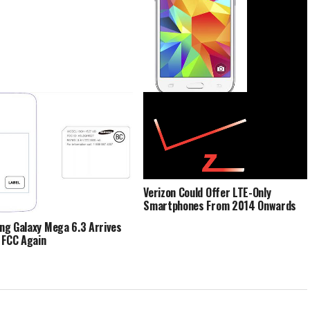
Samsung Galaxy Core Prime About
To Be Imbued With LTE Support
Verizon Could Offer LTE-Only
Smartphones From 2014 Onwards
g Galaxy Mega 6.3 Arrives
 FCC Again