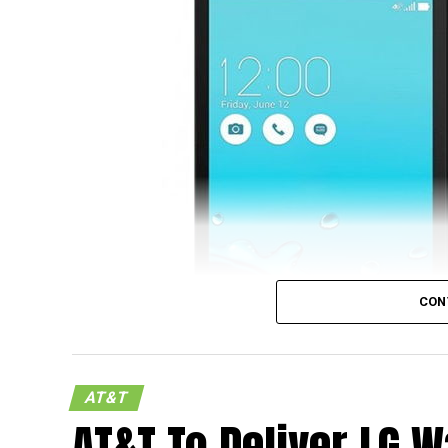
camera with LED flash at the back, a 2MP f
expandable memory, a 1.2GHz quad-core 
connectivity, Dolby Digital Plus Audio, and
Lollipop as the mobile operating system of 
CON
AT&T
AT&T To Deliver LG W