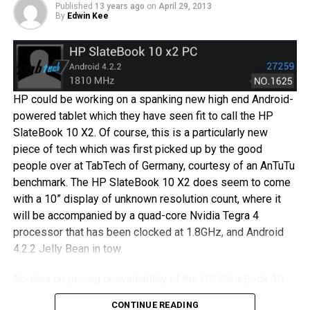
you love rooting for the underdog always, and want to give
Published
13 years ago
on
April 29, 2013
By
Edwin Kee
something different a try, HP might have just the thing for
you.
An alleged HP smartphone was leaked out earlier this
week, and it certainly seemed to jive with what HP Senior
HP could be working on a spanking new high end Android-
Director Yam Su Yin mentioned earlier this month, that HP
powered tablet which they have seen fit to call the HP
intends to make a return to the smartphone business by
SlateBook 10 X2. Of course, this is a particularly new
introducing a unique model. The executive was even
piece of tech which was first picked up by the good
quoted, that “HP has to be in the game.” Do you think you
people over at TabTech of Germany, courtesy of an AnTuTu
will pick up a HP branded smartphone when the time
benchmark. The HP SlateBook 10 X2 does seem to come
comes?
with a 10” display of unknown resolution count, where it
will be accompanied by a quad-core Nvidia Tegra 4
processor that has been clocked at 1.8GHz, and Android
4.2.2 Jelly Bean in tow.
No idea on pricing or availability of the HP SlateBook 10
X2 though, but then again, it would not be the first of such
CONTINUE READING