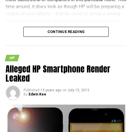
time around, it does look as though HP will be preparing a
couple of new tablets – that do seem to obtain a strong
influence from Huawei, so much so that they could very
well be just rebranded devices.
CONTINUE READING
(more…)
HP
Alleged HP Smartphone Render
Leaked
Published
13 years ago
on
July 15, 2013
By
Edwin Kee