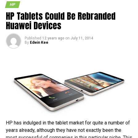
HP
HP Tablets Could Be Rebranded
Huawei Devices
Published
12 years ago
on
July 11, 2014
By
Edwin Kee
HP has indulged in the tablet market for quite a number of
years already, although they have not exactly been the
most successful of companies in this particular niche. This