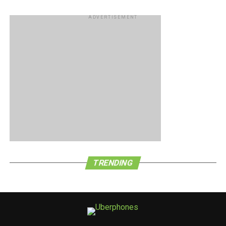
ADVERTISEMENT
TRENDING