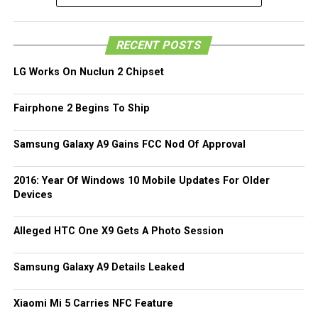
devices to be announced by what was once a major
computer manufacturing force in the world, since we have
been acquainted with the Windows 8-powered HP Envy X2
RECENT POSTS
before this. We do, however, hope to hear and see more
about the HP SlateBook 10 X2 in due time.
LG Works On Nuclun 2 Chipset
Fairphone 2 Begins To Ship
Samsung Galaxy A9 Gains FCC Nod Of Approval
2016: Year Of Windows 10 Mobile Updates For Older
Devices
Alleged HTC One X9 Gets A Photo Session
Samsung Galaxy A9 Details Leaked
Xiaomi Mi 5 Carries NFC Feature