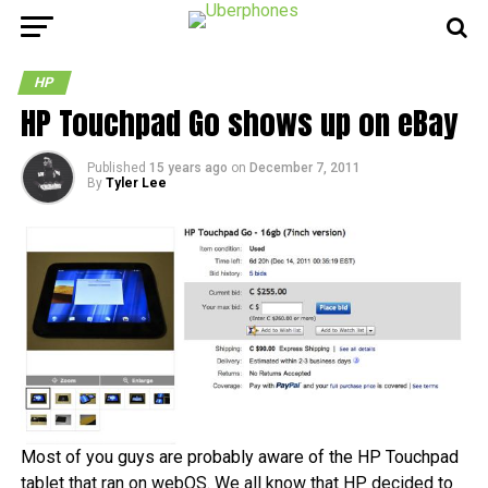
HP
HP Touchpad Go shows up on eBay
Published
15 years ago
on
December 7, 2011
By
Tyler Lee
Most of you guys are probably aware of the HP Touchpad
tablet that ran on webOS. We all know that HP decided to