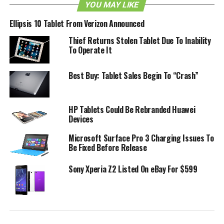
YOU MAY LIKE
Ellipsis 10 Tablet From Verizon Announced
Thief Returns Stolen Tablet Due To Inability
To Operate It
Best Buy: Tablet Sales Begin To “Crash”
HP Tablets Could Be Rebranded Huawei
Devices
Microsoft Surface Pro 3 Charging Issues To
Be Fixed Before Release
Sony Xperia Z2 Listed On eBay For $599