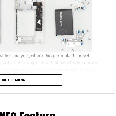
arlier this year, where this particular handset
ajority of its components that have been sourced
s particular handset that you can purchase with a
se who happen to live across Europe.
TINUE READING
een almost two years in the making, and some of the
 since July to receive their new phones. As
elcome the new batch of Fairphone owners to our
ed to ship this month, before the other pre-orders