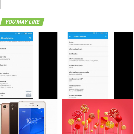
YOU MAY LIKE
eleases Android 5.1.1 Lollipop
Sony Xperia T2 Ultra Dual Receives
 For Select Xperia Devices
Android 5.1.1 Lollipop Update