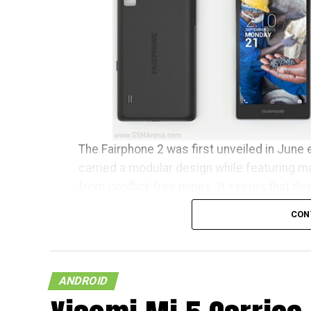
The Fairphone 2 was first unveiled in June e
carried a modular design while featuring m
from conflict-free mines. It seems that thi
clear conscience has begun to ship to tho
CON
Fairphone announced in a blog post, “It’s b
earliest buyers have been patiently waiting
community manager, I want to personally w
ANDROID
community.” The initial 1,000 units are tipp