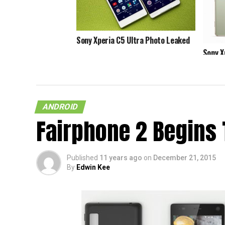
Sony Xperia C5 Ultra Photo Leaked
Sony X
5.1.1 L
ANDROID
Fairphone 2 Begins 
Published
11 years ago
on
December 21, 2015
By
Edwin Kee