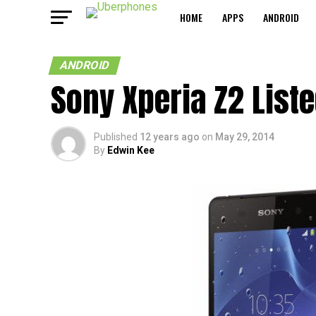
HOME
APPS
ANDROID
ANDROID
Sony Xperia Z2 List
Published
12 years ago
on
May 29, 2014
By
Edwin Kee