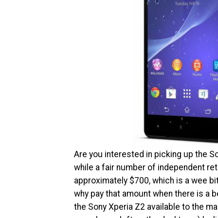
Are you interested in picking up the S
while a fair number of independent reta
approximately $700, which is a wee bi
why pay that amount when there is a b
the Sony Xperia Z2 available to the mas