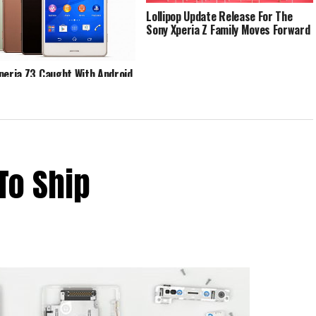
Lollipop Update Release For The
Sony Xperia Z Family Moves Forward
peria Z3 Caught With Android
ollipop
To Ship