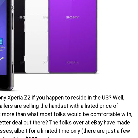
ony Xperia Z2 if you happen to reside in the US? Well,
ilers are selling the handset with a listed price of
t more than what most folks would be comfortable with,
etter deal out there? The folks over at eBay have made
ses, albeit for a limited time only (there are just a few