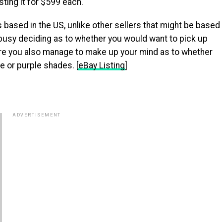
sting it for $599 each.
s based in the US, unlike other sellers that might be based
 busy deciding as to whether you would want to pick up
ure you also manage to make up your mind as to whether
te or purple shades. [
eBay Listing
]
ADVERTISEMENT