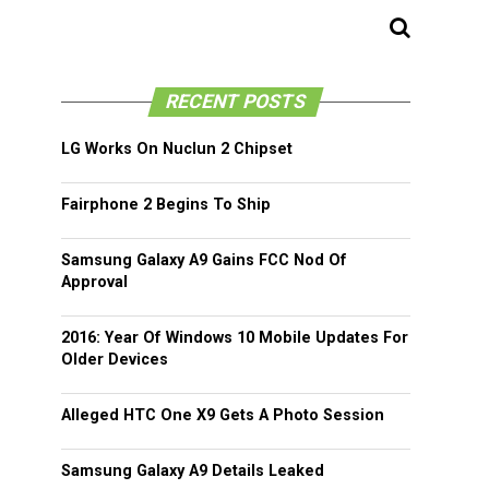
RECENT POSTS
LG Works On Nuclun 2 Chipset
Fairphone 2 Begins To Ship
Samsung Galaxy A9 Gains FCC Nod Of
Approval
2016: Year Of Windows 10 Mobile Updates For
Older Devices
Alleged HTC One X9 Gets A Photo Session
Samsung Galaxy A9 Details Leaked