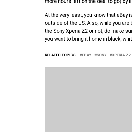
more hours left on the deal to go) by li
At the very least, you know that eBay i
outside of the US. Also, while you are
the Sony Xperia Z2 or not, do make s
you want to bring it home in black, whi
RELATED TOPICS:
EBAY
SONY
XPERIA Z2