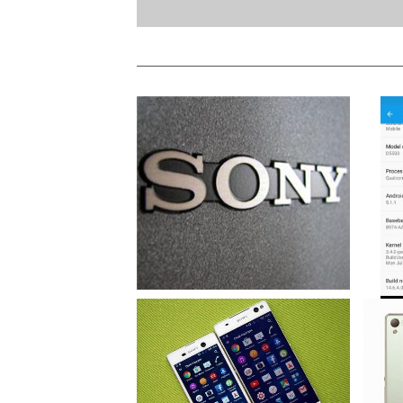
Sony Devices To Get Android 6.0
Marshmallow Update
Sony R
Update