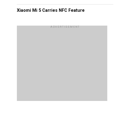
Xiaomi Mi 5 Carries NFC Feature
ADVERTISEMENT