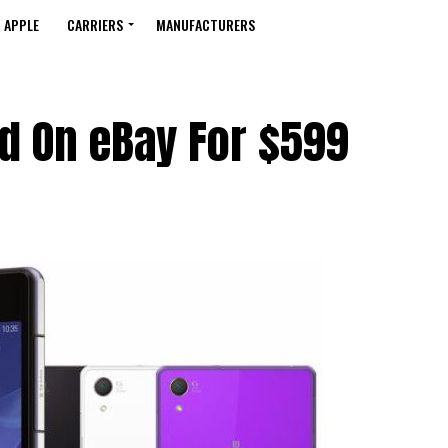
APPLE
CARRIERS
MANUFACTURERS
ed On eBay For $599