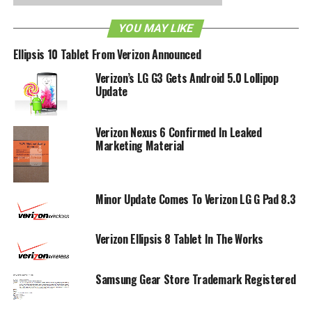
standard of phones in the future?
YOU MAY LIKE
RELATED TOPICS:
3D
TRADEMARK
VERIZON
Ellipsis 10 Tablet From Verizon Announced
Verizon’s LG G3 Gets Android 5.0 Lollipop
Update
Verizon Nexus 6 Confirmed In Leaked
Marketing Material
Minor Update Comes To Verizon LG G Pad 8.3
Verizon Ellipsis 8 Tablet In The Works
Samsung Gear Store Trademark Registered