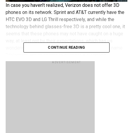
In case you haven’t realized, Verizon does not offer 3D
phones on its network. Sprint and AT&T currently have the
HTC EVO 3D and LG Thrill respectively, and while the
technology behind glasses-free 3D is a pretty cool one, it
seems that these phones may not have caught on a huge
way, at least not by their expectations, which has us
wondering why would Verizon be trademarking the name
CONTINUE READING
“Hologram” which seems to suggest a 3D phone.
ADVERTISEMENT
Will Verizon be getting a 3D phone of their own? That’s
hard to say although we’re guessing by their trademark
they don’t want others to use it, which could suggest
Verizon’s interest in a 3D phone. Although when and what
model that phone could be remains a mystery for now and
this is pretty much just speculation for now.
What do you guys think? Will glasses-free 3D phones
eventually take off in a huge way, or are they more of a
novelty rather than a practical device that will become the