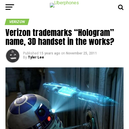
VERIZON
Verizon trademarks “Hologram”
name, 3D handset in the works?
Published
15 years ago
on
November 25, 2011
By
Tyler Lee