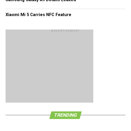
Xiaomi Mi 5 Carries NFC Feature
ADVERTISEMENT
TRENDING