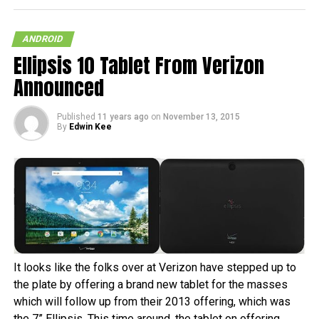
ANDROID
Ellipsis 10 Tablet From Verizon
Announced
Published
11 years ago
on
November 13, 2015
By
Edwin Kee
It looks like the folks over at Verizon have stepped up to
the plate by offering a brand new tablet for the masses
which will follow up from their 2013 offering, which was
the 7” Ellipsis. This time around, the tablet on offering