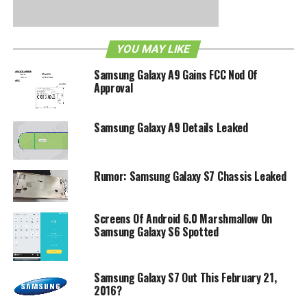
YOU MAY LIKE
Samsung Galaxy A9 Gains FCC Nod Of
Approval
Samsung Galaxy A9 Details Leaked
Rumor: Samsung Galaxy S7 Chassis Leaked
. Perhaps treading lightly here would be a good idea.
RELATED TOPICS:
GOOGLE WALLET
NEXUS S
NFC
ROMS
Screens Of Android 6.0 Marshmallow On
SAMSUNG
Samsung Galaxy S6 Spotted
Samsung Galaxy S7 Out This February 21,
2016?