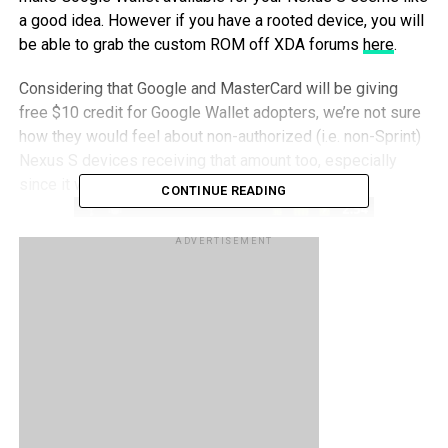
a good idea. However if you have a rooted device, you will
be able to grab the custom ROM off XDA forums
here
.
Considering that Google and MasterCard will be giving
free $10 credit for Google Wallet adopters, we’re not sure
how they would feel about non-authorized (i.e. non-Sprint)
Nexus S devices receiving that amount too, especially
since it would be tantamount to stealing
CONTINUE READING
ADVERTISEMENT