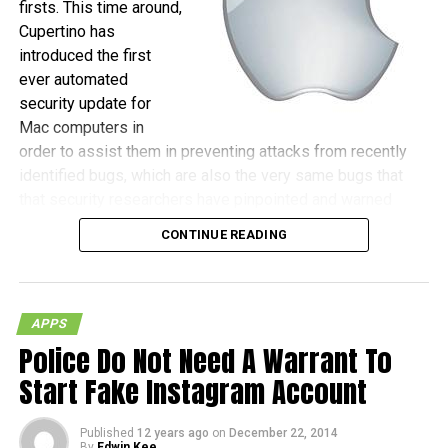
firsts. This time around,
Cupertino has
introduced the first
ever automated
security update for
Mac computers in
order to assist them in preventing attacks from recently
identified bugs, which are also the very same bugs that
that security researchers have pinpointed and warned
against, as those could be the gateway for hackers to
CONTINUE READING
actually gain remote control of machines.
(more…)
APPS
Police Do Not Need A Warrant To
Start Fake Instagram Account
Published
12 years ago
on
December 22, 2014
By
Edwin Kee