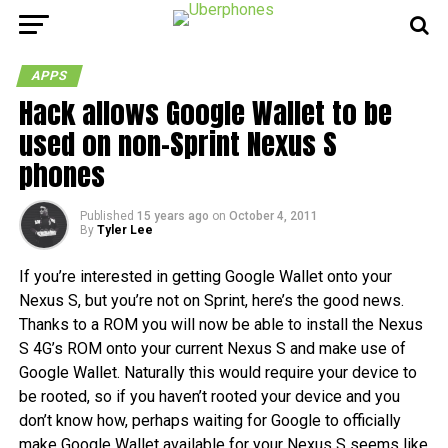
APPS
Hack allows Google Wallet to be
used on non-Sprint Nexus S
phones
Published
15 years ago
on
October 4, 2011
By
Tyler Lee
If you’re interested in getting Google Wallet onto your
Nexus S, but you’re not on Sprint, here’s the good news.
Thanks to a ROM you will now be able to install the Nexus
S 4G’s ROM onto your current Nexus S and make use of
Google Wallet. Naturally this would require your device to
be rooted, so if you haven’t rooted your device and you
don’t know how, perhaps waiting for Google to officially
make Google Wallet available for your Nexus S seems like