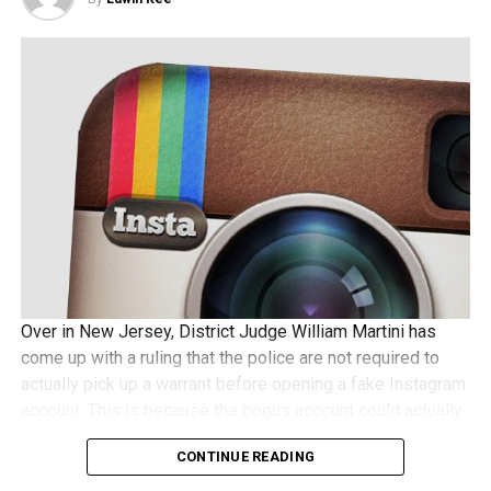
Over in New Jersey, District Judge William Martini has
come up with a ruling that the police are not required to
actually pick up a warrant before opening a fake Instagram
account. This is because the bogus account could actually
be used to receive pictures shared by a suspect, and
CONTINUE READING
some folks wonder whether this would require a search
warrant to be issued beforehand. Not so, according to