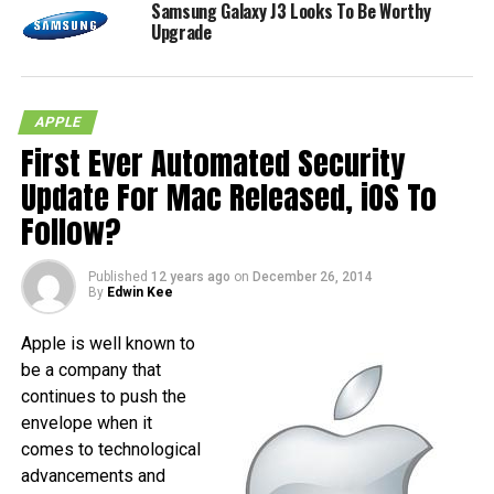
Samsung Galaxy J3 Looks To Be Worthy
Upgrade
APPLE
First Ever Automated Security
Update For Mac Released, iOS To
Follow?
Published
12 years ago
on
December 26, 2014
By
Edwin Kee
Apple is well known to
be a company that
continues to push the
envelope when it
comes to technological
advancements and