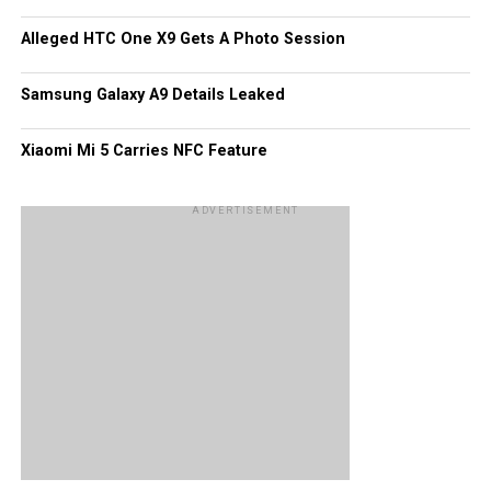
apps within those 120,000, but for now it looks like as far
Alleged HTC One X9 Gets A Photo Session
as apps are concerned, they may very well be edging
Windows Phone out of the picture!
Samsung Galaxy A9 Details Leaked
Xiaomi Mi 5 Carries NFC Feature
ADVERTISEMENT