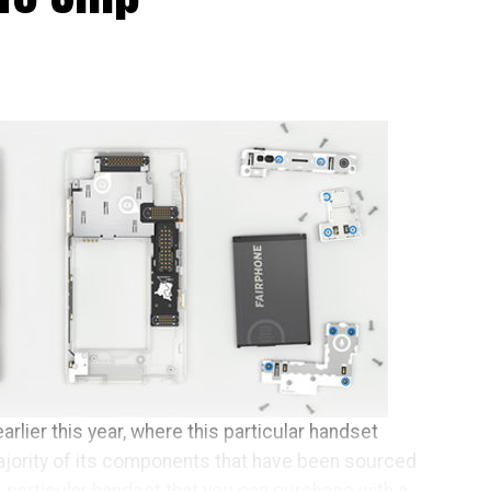
arlier this year, where this particular handset
ajority of its components that have been sourced