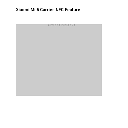
Xiaomi Mi 5 Carries NFC Feature
ADVERTISEMENT