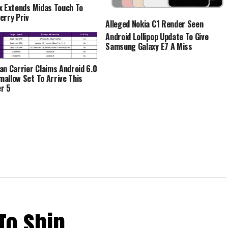
x Extends Midas Touch To
erry Priv
Alleged Nokia C1 Render Seen
Android Lollipop Update To Give
Samsung Galaxy E7 A Miss
an Carrier Claims Android 6.0
allow Set To Arrive This
r 5
To Ship