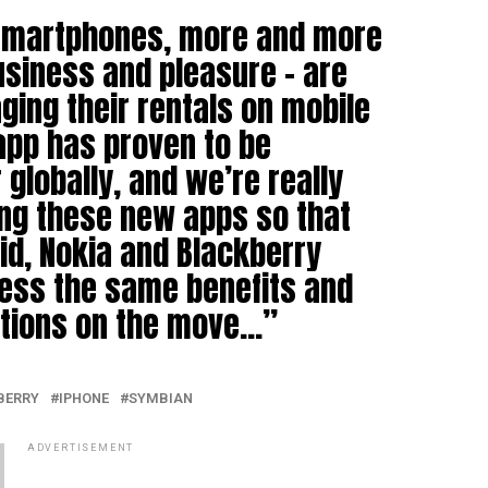
 smartphones, more and more
usiness and pleasure – are
ing their rentals on mobile
 app has proven to be
globally, and we’re really
ing these new apps so that
id, Nokia and Blackberry
ess the same benefits and
utions on the move…”
BERRY
IPHONE
SYMBIAN
ADVERTISEMENT