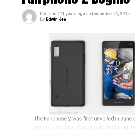
Published
11 years ago
on
December 21, 2015
By
Edwin Kee
The Fairphone 2 was first unveiled in June e
carried a modular design while featuring m