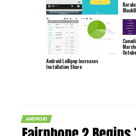
Karalu
BlackB
Screens Of Android 6.0
Marshmallow On Samsung Galaxy S6
Spotted
Canadi
Marshm
Octobe
Android Lollipop Increases
Installation Share
ANDROID
Fairphone 2 Begins 