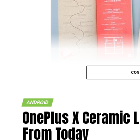
CON
It looks like the upcoming flagship model f
on a document that was released by China U
ANDROID
and wondering who China UnionPay is, they
OnePlus X Ceramic L
supplier and card organization, and hence,
newly released NFC-based payment system p
From Today
Xiaomi Mi 5 featuring NFC capability.