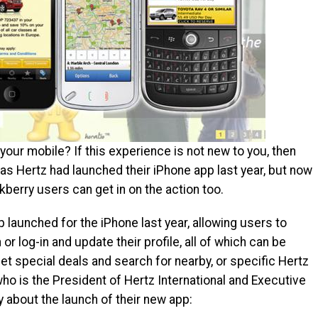
your mobile? If this experience is not new to you, then
as Hertz had launched their iPhone app last year, but now
kberry users can get in on the action too.
p launched for the iPhone last year, allowing users to
or log-in and update their profile, all of which can be
et special deals and search for nearby, or specific Hertz
ho is the President of Hertz International and Executive
y about the launch of their new app: