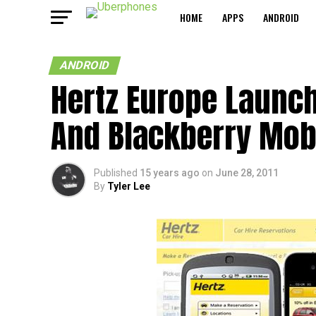
HOME
APPS
ANDROID
ANDROID
Hertz Europe Launc
And Blackberry Mob
Published
15 years ago
on
June 28, 2011
By
Tyler Lee