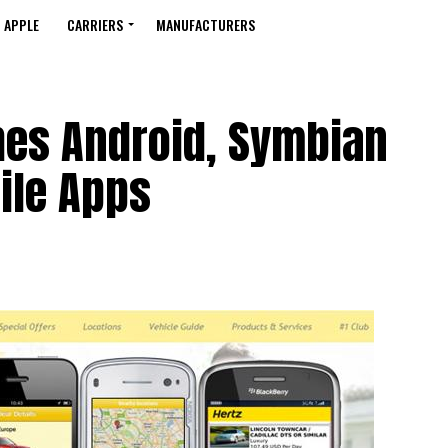
APPLE
CARRIERS
MANUFACTURERS
hes Android, Symbian
ile Apps