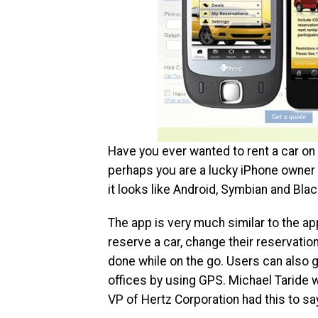
Have you ever wanted to rent a car on 
perhaps you are a lucky iPhone owner 
it looks like Android, Symbian and Blac
The app is very much similar to the ap
reserve a car, change their reservation 
done while on the go. Users can also g
offices by using GPS. Michael Taride w
VP of Hertz Corporation had this to sa