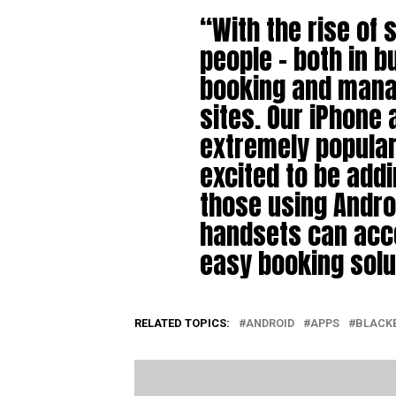
“With the rise of
people – both in b
booking and manag
sites. Our iPhone
extremely popular 
excited to be add
those using Andro
handsets can acc
easy booking sol
RELATED TOPICS:
ANDROID
APPS
BLACK