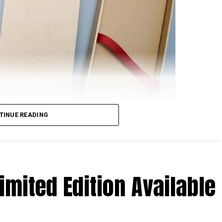
TINUE READING
rom Xiaomi will feature NFC support, at least based
nionPay. Just in case you are scratching your head
 happen to be the only domestic payment gateway
imited Edition Available
 to see them offer detailed support concerning the
oints to the very real possibility of the upcoming