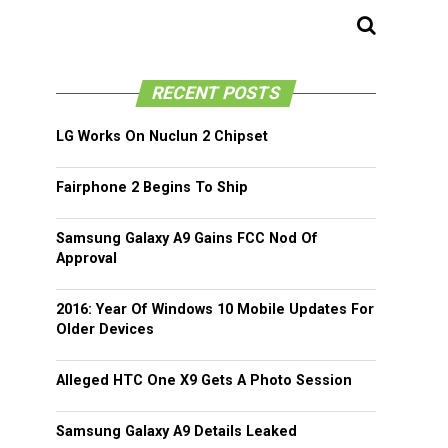
RECENT POSTS
LG Works On Nuclun 2 Chipset
Fairphone 2 Begins To Ship
Samsung Galaxy A9 Gains FCC Nod Of
Approval
2016: Year Of Windows 10 Mobile Updates For
Older Devices
Alleged HTC One X9 Gets A Photo Session
Samsung Galaxy A9 Details Leaked