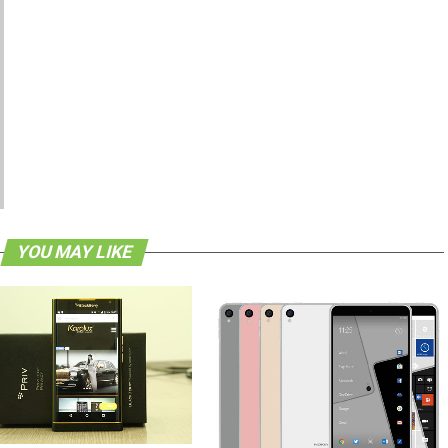
YOU MAY LIKE