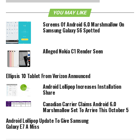
Additional Features:
YOU MAY LIKE
1 GHz Qualcomm® Snapdragon® II processor with
Adreno 205 GPU
Screens Of Android 6.0 Marshmallow On
Samsung Galaxy S6 Spotted
Adobe® Flash® Player
4-inch multi-touch display
Alleged Nokia C1 Render Seen
5-megapixel rear-facing camera
VGA front-facing camera for still shots and video
chatting
Ellipsis 10 Tablet From Verizon Announced
Support for Google Mobile Services including
Android Lollipop Increases Installation
Gmail™, YouTube™, Google Talk™, Google Search™,
Share
Google Maps™, and access to more than 200,000
Canadian Carrier Claims Android 6.0
apps available to download from Android Market™
Marshmallow Set To Arrive This October 5
Mobile hotspot capability– share 3G connection
Android Lollipop Update To Give Samsung
with up to five Wi-Fi-enabled devices
Galaxy E7 A Miss
RELATED TOPICS:
AMAZON
ANDROID
GINGERBREAD 2.3