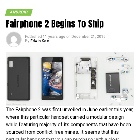
SONY ERICSSON
VERIZON
XPERIA PLAY
ANDROID
Fairphone 2 Begins To Ship
Published
11 years ago
on
December 21, 2015
By
Edwin Kee
The Fairphone 2 was first unveiled in June earlier this year,
where this particular handset carried a modular design
while featuring majority of its components that have been
sourced from conflict-free mines. It seems that this
particular handset that you can purchase with a clear