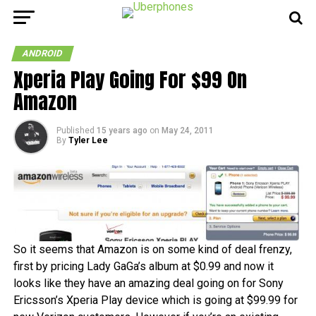
ANDROID
Xperia Play Going For $99 On
Amazon
Published
15 years ago
on
May 24, 2011
By
Tyler Lee
So it seems that Amazon is on some kind of deal frenzy,
first by pricing Lady GaGa’s album at $0.99 and now it
looks like they have an amazing deal going on for Sony
Ericsson’s Xperia Play device which is going at $99.99 for