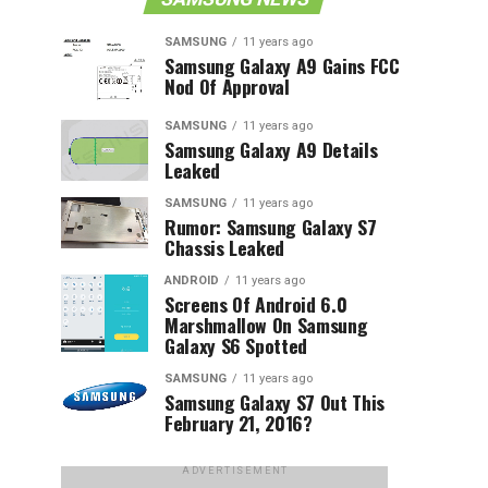
SAMSUNG
11 years ago
Samsung Galaxy A9 Gains FCC
Nod Of Approval
SAMSUNG
11 years ago
Samsung Galaxy A9 Details
Leaked
SAMSUNG
11 years ago
Rumor: Samsung Galaxy S7
Chassis Leaked
ANDROID
11 years ago
Screens Of Android 6.0
Marshmallow On Samsung
Galaxy S6 Spotted
SAMSUNG
11 years ago
Samsung Galaxy S7 Out This
February 21, 2016?
ADVERTISEMENT