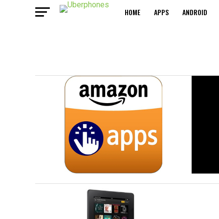
HOME
APPS
ANDROID