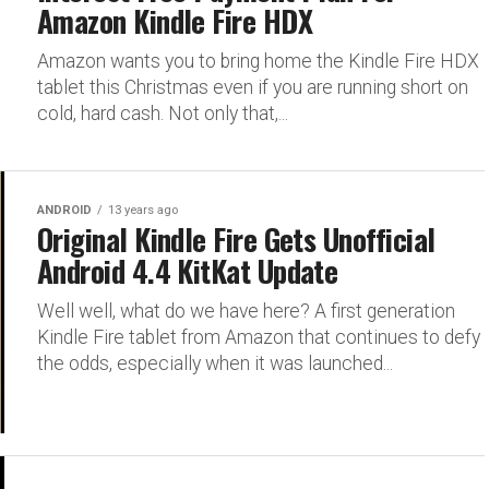
Amazon Kindle Fire HDX
Amazon wants you to bring home the Kindle Fire HDX
tablet this Christmas even if you are running short on
cold, hard cash. Not only that,...
ANDROID
13 years ago
Original Kindle Fire Gets Unofficial
Android 4.4 KitKat Update
Well well, what do we have here? A first generation
Kindle Fire tablet from Amazon that continues to defy
the odds, especially when it was launched...