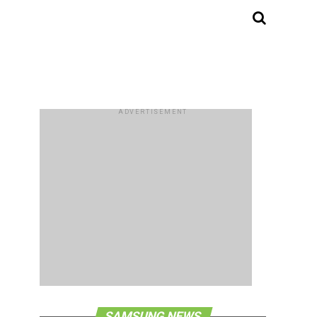
ADVERTISEMENT
SAMSUNG NEWS