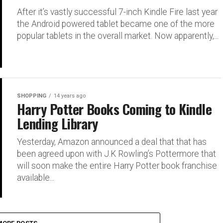
After it’s vastly successful 7-inch Kindle Fire last year
the Android powered tablet became one of the more
popular tablets in the overall market. Now apparently,...
SHOPPING
14 years ago
Harry Potter Books Coming to Kindle
Lending Library
Yesterday, Amazon announced a deal that that has
been agreed upon with J.K Rowling’s Pottermore that
will soon make the entire Harry Potter book franchise
available...