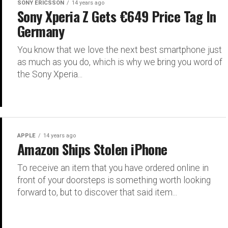
SONY ERICSSON
14 years ago
Sony Xperia Z Gets €649 Price Tag In
Germany
You know that we love the next best smartphone just
as much as you do, which is why we bring you word of
the Sony Xperia...
APPLE
14 years ago
Amazon Ships Stolen iPhone
To receive an item that you have ordered online in
front of your doorsteps is something worth looking
forward to, but to discover that said item...