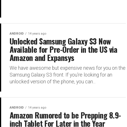
ANDROID
14 years ago
Unlocked Samsung Galaxy S3 Now
Available for Pre-Order in the US via
Amazon and Expansys
We have awesome but expensive news for you on the
Samsung Galaxy S3 front. If you’re looking for an
unlocked version of the phone, you can...
ANDROID
14 years ago
Amazon Rumored to be Prepping 8.9-
inch Tablet For Later in the Year