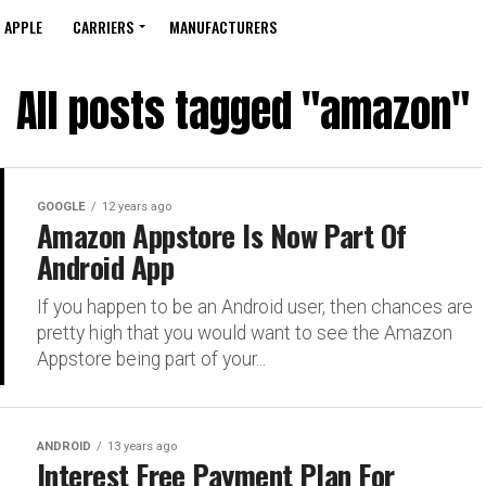
APPLE
CARRIERS
MANUFACTURERS
All posts tagged "amazon"
GOOGLE
12 years ago
Amazon Appstore Is Now Part Of
Android App
If you happen to be an Android user, then chances are
pretty high that you would want to see the Amazon
Appstore being part of your...
ANDROID
13 years ago
Interest Free Payment Plan For