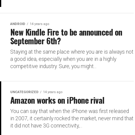
ANDROID
14 years ago
New Kindle Fire to be announced on
September 6th?
Staying at the same place where you are is always not
a good idea, especially when you are in a highly
competitive industry. Sure, you might...
UNCATEGORIZED
14 years ago
Amazon works on iPhone rival
You can say that when the iPhone was first released
in 2007, it certainly rocked the market, never mind that
it did not have 3G connectivity,...