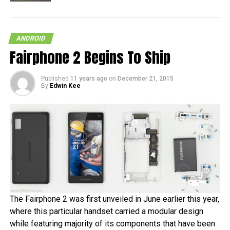
ANDROID
Fairphone 2 Begins To Ship
Published
11 years ago
on
December 21, 2015
By
Edwin Kee
The Fairphone 2 was first unveiled in June earlier this year,
where this particular handset carried a modular design
while featuring majority of its components that have been