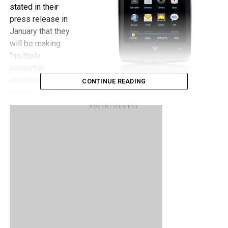
stated in their
press release in
January that they
will be making
“multiple
consumer
electronic
CONTINUE READING
devices including
VIZIO HDTVs,
ADVERTISEMENT
Blu-ray players,
SmartPhones and Tablets.”
“The VIA Plus Phone and Tablet will be based on the
Android Platform and feature built-in IR blaster with
universal remote control app, HD playback with HDMI
output, and access to hundreds of thousands of apps in
Android Market.” The IR blaster with universal remote
control is a rather interesting feature that Vizio decided to
include in their phone meaning it could very well be used