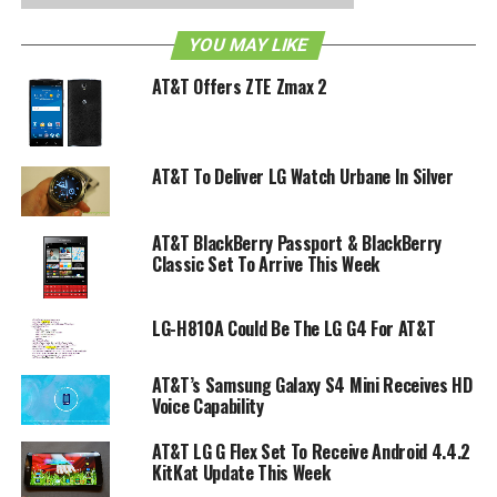
as a remote for their television sets as well. Way to go on
YOU MAY LIKE
product integration!
AT&T Offers ZTE Zmax 2
The device is said to be sporting a 4-inch 854×480 LCD
screen with a front facing camera and running on a 1GHz
Snapdragon processor with 4GB of internal memory and
AT&T To Deliver LG Watch Urbane In Silver
support for expandable memory. As far as the operating
system goes it seems that it will be either getting the
Android Froyo 2.2 or the Gingerbread 2.3. All things
AT&T BlackBerry Passport & BlackBerry
considered if it did come with the Gingerbread 2.3.4 (most
Classic Set To Arrive This Week
updated version) it might attract more customers than if it
came with Froyo 2.2.
LG-H810A Could Be The LG G4 For AT&T
It will most likely be supported by AT&T although there
AT&T’s Samsung Galaxy S4 Mini Receives HD
has been no official word on release date or pricing at the
Voice Capability
moment.
AT&T LG G Flex Set To Receive Android 4.4.2
KitKat Update This Week
RELATED TOPICS:
ANDROID FROYO 2.2
AT&T