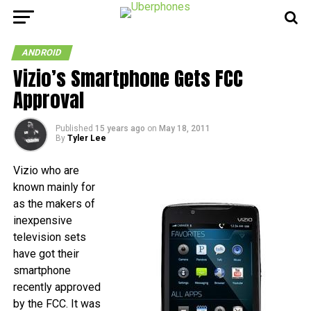
ANDROID
Vizio’s Smartphone Gets FCC
Approval
Published
15 years ago
on
May 18, 2011
By
Tyler Lee
Vizio who are
known mainly for
as the makers of
inexpensive
television sets
have got their
smartphone
recently approved
by the FCC. It was