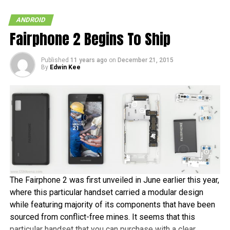
ANDROID
Fairphone 2 Begins To Ship
Published
11 years ago
on
December 21, 2015
By
Edwin Kee
The Fairphone 2 was first unveiled in June earlier this year,
where this particular handset carried a modular design
while featuring majority of its components that have been
sourced from conflict-free mines. It seems that this
particular handset that you can purchase with a clear