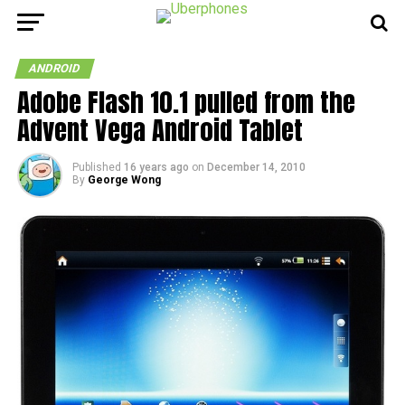
ANDROID
Adobe Flash 10.1 pulled from the
Advent Vega Android Tablet
Published
16 years ago
on
December 14, 2010
By
George Wong