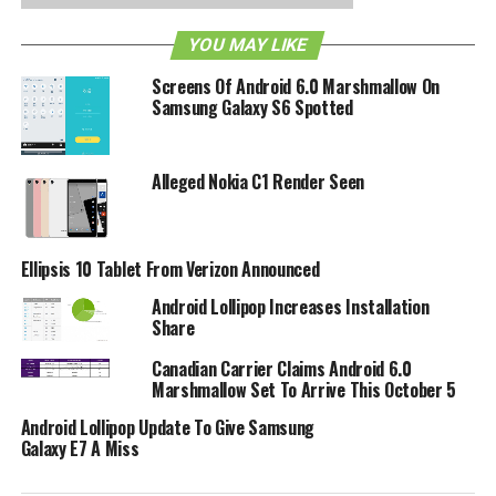
RELATED TOPICS:
ADOBE
ANDROID
ANDROID 2.2
FLASH
TABLET
YOU MAY LIKE
Screens Of Android 6.0 Marshmallow On
Samsung Galaxy S6 Spotted
Alleged Nokia C1 Render Seen
Ellipsis 10 Tablet From Verizon Announced
Android Lollipop Increases Installation
Share
Canadian Carrier Claims Android 6.0
Marshmallow Set To Arrive This October 5
Android Lollipop Update To Give Samsung
Galaxy E7 A Miss