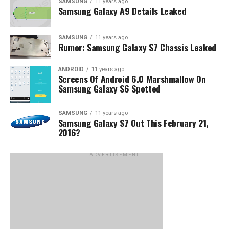
SAMSUNG
11 years ago
Samsung Galaxy A9 Details Leaked
SAMSUNG
11 years ago
Rumor: Samsung Galaxy S7 Chassis Leaked
ANDROID
11 years ago
Screens Of Android 6.0 Marshmallow On
Samsung Galaxy S6 Spotted
SAMSUNG
11 years ago
Samsung Galaxy S7 Out This February 21,
2016?
ADVERTISEMENT