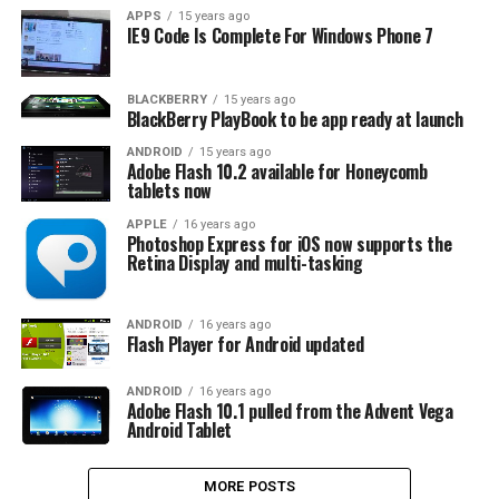
APPS
15 years ago
IE9 Code Is Complete For Windows Phone 7
BLACKBERRY
15 years ago
BlackBerry PlayBook to be app ready at launch
ANDROID
15 years ago
Adobe Flash 10.2 available for Honeycomb
tablets now
APPLE
16 years ago
Photoshop Express for iOS now supports the
Retina Display and multi-tasking
ANDROID
16 years ago
Flash Player for Android updated
ANDROID
16 years ago
Adobe Flash 10.1 pulled from the Advent Vega
Android Tablet
MORE POSTS