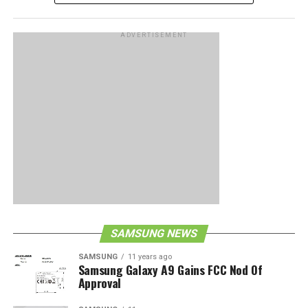
ADVERTISEMENT
SAMSUNG NEWS
SAMSUNG
11 years ago
Samsung Galaxy A9 Gains FCC Nod Of
Approval