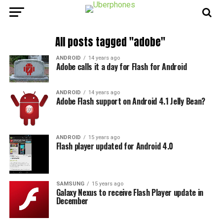
All posts tagged "adobe"
ANDROID
14 years ago
Adobe calls it a day for Flash for Android
ANDROID
14 years ago
Adobe Flash support on Android 4.1 Jelly Bean?
ANDROID
15 years ago
Flash player updated for Android 4.0
SAMSUNG
15 years ago
Galaxy Nexus to receive Flash Player update in
December