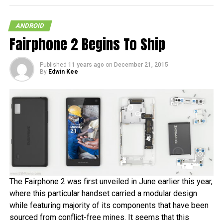
ANDROID
Fairphone 2 Begins To Ship
RELATED TOPICS:
ANDROID 2.2
TABLET
TEGRA 2
TOSHIBA
Published
11 years ago
on
December 21, 2015
By
Edwin Kee
The Fairphone 2 was first unveiled in June earlier this year,
where this particular handset carried a modular design
while featuring majority of its components that have been
sourced from conflict-free mines. It seems that this