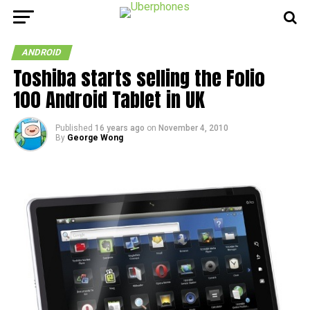
ANDROID
Toshiba starts selling the Folio
100 Android Tablet in UK
Published
16 years ago
on
November 4, 2010
By
George Wong