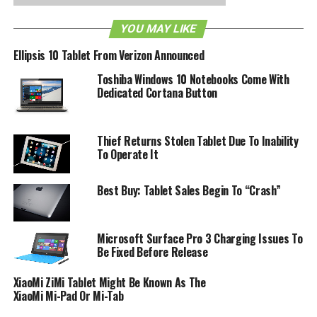
$536(£329), this Tablet looks like quite the contender for
YOU MAY LIKE
the tablet crown. What do you think of the Folio 100?
Watch a video promo after the break:
Ellipsis 10 Tablet From Verizon Announced
Toshiba Windows 10 Notebooks Come With
Dedicated Cortana Button
Thief Returns Stolen Tablet Due To Inability
To Operate It
Best Buy: Tablet Sales Begin To “Crash”
Microsoft Surface Pro 3 Charging Issues To
Be Fixed Before Release
XiaoMi ZiMi Tablet Might Be Known As The
XiaoMi Mi-Pad Or Mi-Tab