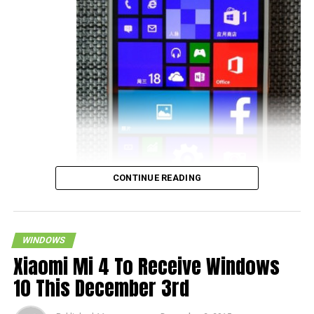
CONTINUE READING
WINDOWS
Xiaomi Mi 4 To Receive Windows
10 This December 3rd