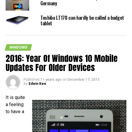
Germany
Toshiba LT170 can hardly be called a budget
tablet
WINDOWS
2016: Year Of Windows 10 Mobile
Updates For Older Devices
Published
11 years ago
on
December 17, 2015
By
Edwin Kee
It is quite
a feeling
to have a