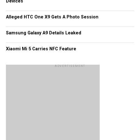
Devices
Third party apps as well as games have had their fair
share of hits, too, like Tube HD that handles the playback
Alleged HTC One X9 Gets A Photo Session
of YouTube videos with more than 13 million downloads.
Of course, these figures would pale in comparison to what
Samsung Galaxy A9 Details Leaked
Android and iOS platforms have garnered all this while.
Xiaomi Mi 5 Carries NFC Feature
ADVERTISEMENT