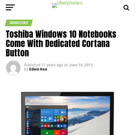
WINDOWS
Toshiba Windows 10 Notebooks
Come With Dedicated Cortana
Button
Published
11 years ago
on
June 19, 2015
By
Edwin Kee