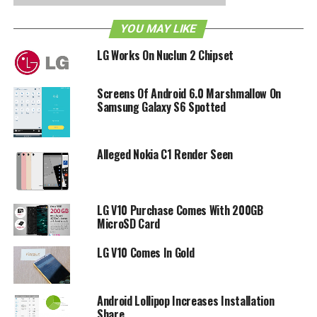
Phone 7 market with the pretty well-received LG Optimus
YOU MAY LIKE
7. Let’s see if they can replicate the numbers of the
Optimus One.
LG Works On Nuclun 2 Chipset
RELATED TOPICS:
ANDROID
LG
WINDOWS PHONE 7
WP7
Screens Of Android 6.0 Marshmallow On
Samsung Galaxy S6 Spotted
Alleged Nokia C1 Render Seen
LG V10 Purchase Comes With 200GB
MicroSD Card
LG V10 Comes In Gold
Android Lollipop Increases Installation
Share