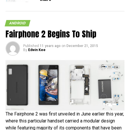
ANDROID
Fairphone 2 Begins To Ship
Published
11 years ago
on
December 21, 2015
By
Edwin Kee
The Fairphone 2 was first unveiled in June earlier this year,
where this particular handset carried a modular design
while featuring majority of its components that have been