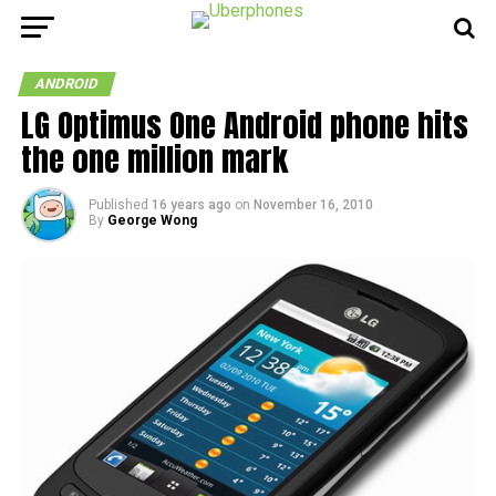
ANDROID
LG Optimus One Android phone hits
the one million mark
Published
16 years ago
on
November 16, 2010
By
George Wong