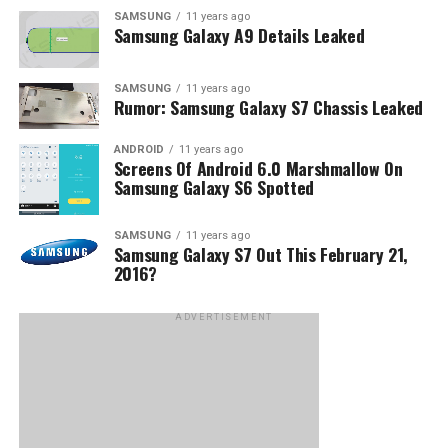
SAMSUNG
11 years ago
Samsung Galaxy A9 Details Leaked
SAMSUNG
11 years ago
Rumor: Samsung Galaxy S7 Chassis Leaked
ANDROID
11 years ago
Screens Of Android 6.0 Marshmallow On
Samsung Galaxy S6 Spotted
SAMSUNG
11 years ago
Samsung Galaxy S7 Out This February 21,
2016?
ADVERTISEMENT