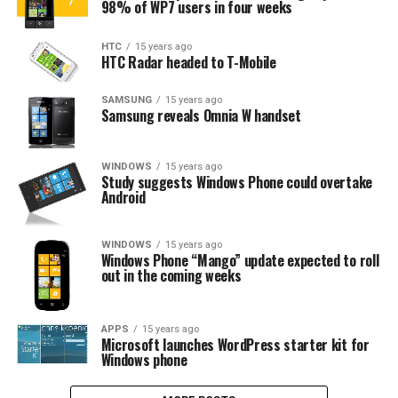
98% of WP7 users in four weeks
HTC
15 years ago
HTC Radar headed to T-Mobile
SAMSUNG
15 years ago
Samsung reveals Omnia W handset
WINDOWS
15 years ago
Study suggests Windows Phone could overtake
Android
WINDOWS
15 years ago
Windows Phone “Mango” update expected to roll
out in the coming weeks
APPS
15 years ago
Microsoft launches WordPress starter kit for
Windows phone