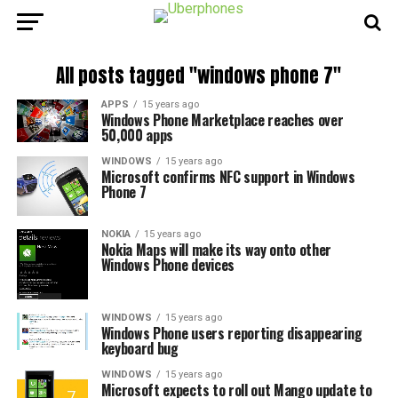
All posts tagged "windows phone 7"
APPS
15 years ago
Windows Phone Marketplace reaches over
50,000 apps
WINDOWS
15 years ago
Microsoft confirms NFC support in Windows
Phone 7
NOKIA
15 years ago
Nokia Maps will make its way onto other
Windows Phone devices
WINDOWS
15 years ago
Windows Phone users reporting disappearing
keyboard bug
WINDOWS
15 years ago
Microsoft expects to roll out Mango update to