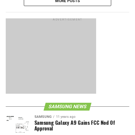
MORE POSTS
ADVERTISEMENT
SAMSUNG NEWS
SAMSUNG
11 years ago
Samsung Galaxy A9 Gains FCC Nod Of
Approval