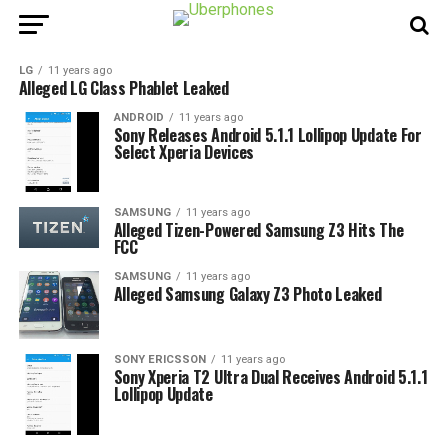
LG
11 years ago
Alleged LG Class Phablet Leaked
ANDROID
11 years ago
Sony Releases Android 5.1.1 Lollipop Update For
Select Xperia Devices
SAMSUNG
11 years ago
Alleged Tizen-Powered Samsung Z3 Hits The
FCC
SAMSUNG
11 years ago
Alleged Samsung Galaxy Z3 Photo Leaked
SONY ERICSSON
11 years ago
Sony Xperia T2 Ultra Dual Receives Android 5.1.1
Lollipop Update