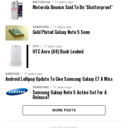
MOTOROLA
11 years ago
Motorola Bounce Said To Be ‘Shatterproof’
SAMSUNG
11 years ago
Gold Plated Galaxy Note 5 Seen
HTC
11 years ago
HTC Aero (A9) Back Leaked
ANDROID
11 years ago
Android Lollipop Update To Give Samsung Galaxy E7 A Miss
SAMSUNG
11 years ago
Samsung Galaxy Note 5 Active Set For A
Release?
MORE POSTS
ADVERTISEMENT