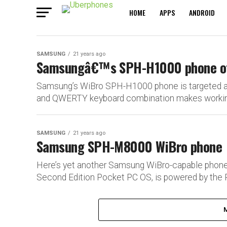
HOME
APPS
ANDROID
SAMSUNG
21 years ago
Samsungâ€™s SPH-H1000 phone offe
Samsung’s WiBro SPH-H1000 phone is targeted at 
and QWERTY keyboard combination makes working 
SAMSUNG
21 years ago
Samsung SPH-M8000 WiBro phone
Here’s yet another Samsung WiBro-capable phon
Second Edition Pocket PC OS, is powered by the 