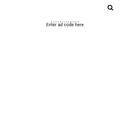
ADVERTISEMENT
Enter ad code here