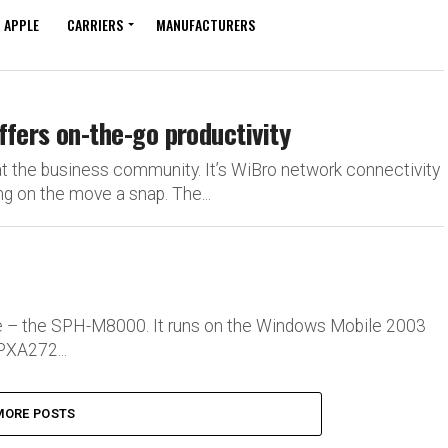
APPLE
CARRIERS
MANUFACTURERS
rs on-the-go productivity
the business community. It’s WiBro network connectivity
on the move a snap. The...
e – the SPH-M8000. It runs on the Windows Mobile 2003
PXA272...
MORE POSTS