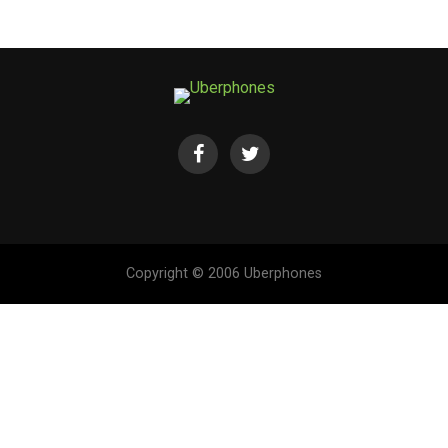
Copyright © 2006 Uberphones