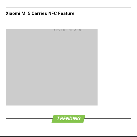
Xiaomi Mi 5 Carries NFC Feature
ADVERTISEMENT
TRENDING