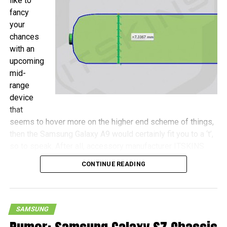
like to
fancy
your
chances
with an
upcoming
mid-
range
device
that
seems to hover more on the higher end scheme of things,
then the Samsung Galaxy A9 would certainly fit you to a ‘t’,
so to speak. After all, accessory manufacturer ITSKINS
has shared more details concerning this device, with the
CONTINUE READING
Galaxy A9 touted to be a wee bit more compact as
opposed to the Galaxy S7 Plus, never mind that both
handsets will come with 6.0″ screens.
SAMSUNG
Measurements of the Galaxy A9 include 161.9mm x