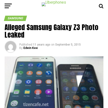
SAMSUNG
Alleged Samsung Galaxy Z3 Photo
Leaked
Published
11 years ago
on
September 5, 2015
By
Edwin Kee