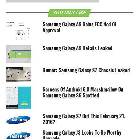
5MP shooter in front for decent selfies, a dual SIM card
slot so that you will be able to differentiate your working
YOU MAY LIKE
and personal lives on a single handset, and a 2,600mAh
Samsung Galaxy A9 Gains FCC Nod Of
battery to keep it running. Oh yeah, and it will run on the
Approval
Tizen OS rather than the Android platform, which is a
departure from the de facto Samsung way. Ah well, we will
just have to wait for it to be released officially before we
Samsung Galaxy A9 Details Leaked
are able to come to any conclusions on the handset.
Rumor: Samsung Galaxy S7 Chassis Leaked
RELATED TOPICS:
GALAXY Z3
SAMSUNG
Screens Of Android 6.0 Marshmallow On
Samsung Galaxy S6 Spotted
Samsung Galaxy S7 Out This February 21,
2016?
Samsung Galaxy J3 Looks To Be Worthy
Upgrade