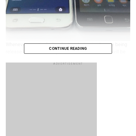
Whenever a particular handset or device is close to being
CONTINUE READING
released to the market, you can be sure that there will be
more and more leaks that will make their way to the front
ADVERTISEMENT
pages of the news – virtually speaking, that is. Well, it
looks like the Samsung Galaxy Z3 is very close to an
official release now, especially after taking into
consideration how the alleged device itself has been
spotted in a leaked photo
– accompanied by its sibling,
the Galaxy Z1.
Previous leaks point to the following on the Samsung
Galaxy Z3, which will include a 5” display, a mid-range
chipset, 1.5GB of RAM, an 8MP shooter at the back with a