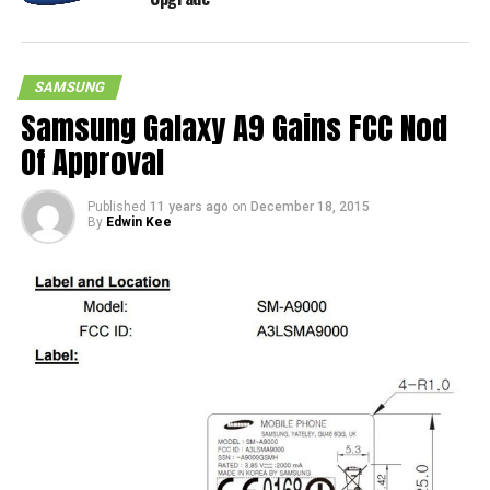
SAMSUNG
Samsung Galaxy A9 Gains FCC Nod
Of Approval
Published
11 years ago
on
December 18, 2015
By
Edwin Kee