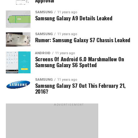
Approval
SAMSUNG
11 years ago
Samsung Galaxy A9 Details Leaked
SAMSUNG
11 years ago
Rumor: Samsung Galaxy S7 Chassis Leaked
ANDROID
11 years ago
Screens Of Android 6.0 Marshmallow On
Samsung Galaxy S6 Spotted
SAMSUNG
11 years ago
Samsung Galaxy S7 Out This February 21,
2016?
ADVERTISEMENT