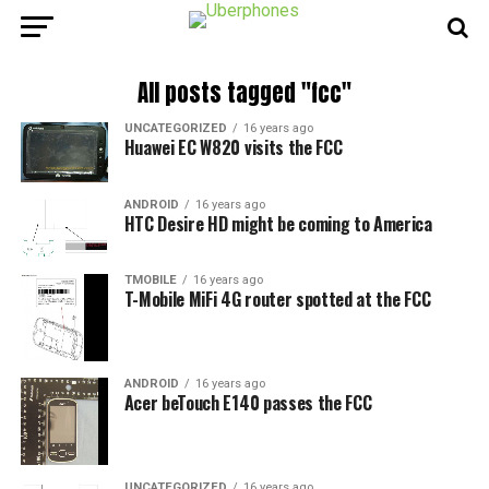
All posts tagged "fcc"
UNCATEGORIZED
16 years ago
Huawei EC W820 visits the FCC
ANDROID
16 years ago
HTC Desire HD might be coming to America
TMOBILE
16 years ago
T-Mobile MiFi 4G router spotted at the FCC
ANDROID
16 years ago
Acer beTouch E140 passes the FCC
UNCATEGORIZED
16 years ago