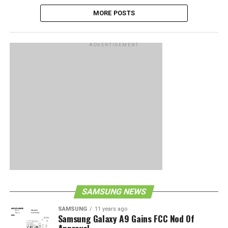
MORE POSTS
ADVERTISEMENT
SAMSUNG NEWS
SAMSUNG
11 years ago
Samsung Galaxy A9 Gains FCC Nod Of