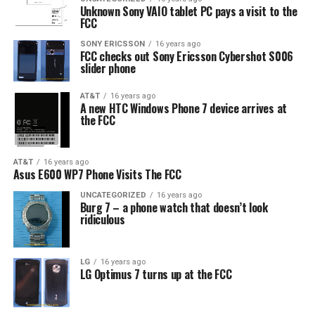
Unknown Sony VAIO tablet PC pays a visit to the
FCC
SONY ERICSSON
16 years ago
FCC checks out Sony Ericsson Cybershot S006
slider phone
AT&T
16 years ago
A new HTC Windows Phone 7 device arrives at
the FCC
AT&T
16 years ago
Asus E600 WP7 Phone Visits The FCC
UNCATEGORIZED
16 years ago
Burg 7 – a phone watch that doesn’t look
ridiculous
LG
16 years ago
LG Optimus 7 turns up at the FCC