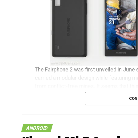
The Fairphone 2 was first unveiled in June e
carried a modular design while featuring m
from conflict-free mines. It seems that thi
clear conscience has begun to ship to tho
CON
Fairphone announced in a blog post, “It’s b
earliest buyers have been patiently waiting
community manager, I want to personally w
ANDROID
community.” The initial 1,000 units are tipp