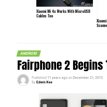
Xiaomi Mi 4c Works With MicroUSB
Cables Too
Xiaomi
Scann
ANDROID
Fairphone 2 Begins 
Published
11 years ago
on
December 21, 2015
By
Edwin Kee