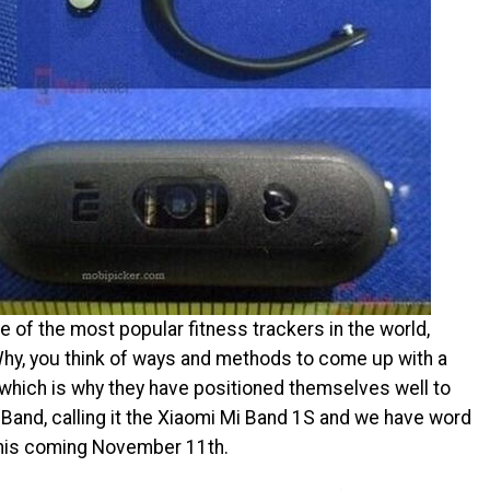
of the most popular fitness trackers in the world,
 Why, you think of ways and methods to come up with a
 which is why they have positioned themselves well to
Band, calling it the Xiaomi Mi Band 1S and we have word
l this coming November 11th.