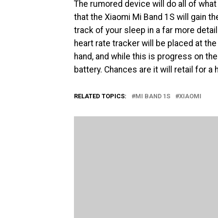
The rumored device will do all of what 
that the Xiaomi Mi Band 1S will gain the
track of your sleep in a far more det
heart rate tracker will be placed at th
hand, and while this is progress on the
battery. Chances are it will retail for
RELATED TOPICS:
MI BAND 1S
XIAOMI