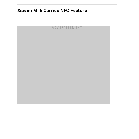
Xiaomi Mi 5 Carries NFC Feature
ADVERTISEMENT