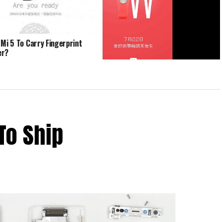
 Mi 5 To Carry Fingerprint
er?
Xiaomi Mi Band 1S Could Be Unveiled
Tomorrow
To Ship