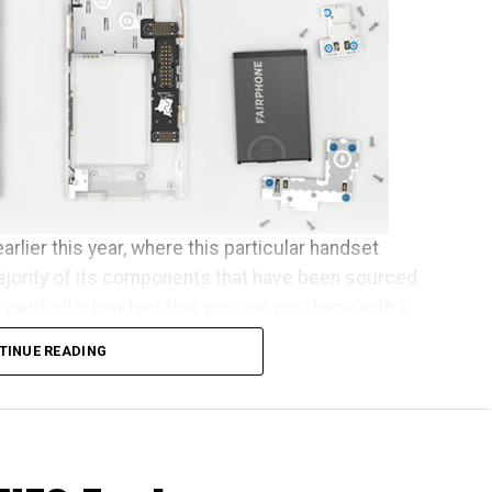
arlier this year, where this particular handset
ajority of its components that have been sourced
s particular handset that you can purchase with a
se who happen to live across Europe.
TINUE READING
een almost two years in the making, and some of the
 since July to receive their new phones. As
elcome the new batch of Fairphone owners to our
ed to ship this month, before the other pre-orders