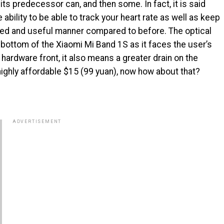
its predecessor can, and then some. In fact, it is said
 ability to be able to track your heart rate as well as keep
ailed and useful manner compared to before. The optical
e bottom of the Xiaomi Mi Band 1S as it faces the user’s
 hardware front, it also means a greater drain on the
 a highly affordable $15 (99 yuan), now how about that?
ADVERTISEMENT