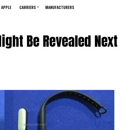
APPLE
CARRIERS
MANUFACTURERS
ight Be Revealed Next