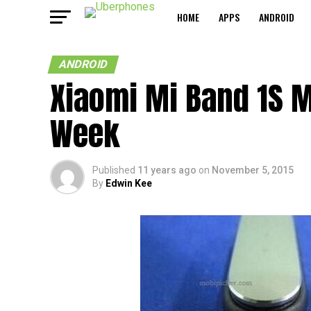
HOME
APPS
ANDROID
ANDROID
Xiaomi Mi Band 1S M
Week
Published
11 years ago
on
November 5, 2015
By
Edwin Kee