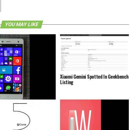
YOU MAY LIKE
Xiaomi Gemini Spotted In Geekbench
Listing
 Mi 4 To Receive Windows 10
ecember 3rd