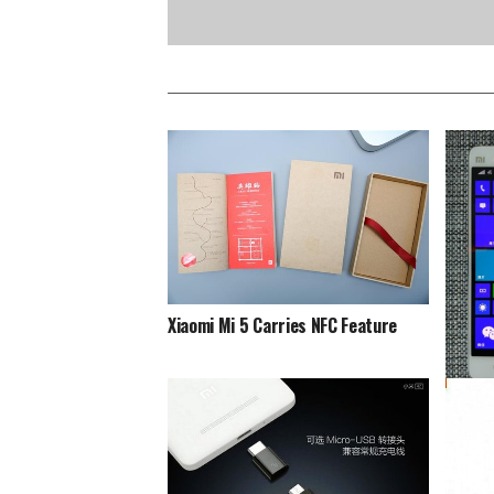
Xiaomi Mi 5 Carries NFC Feature
Xiaomi
This D