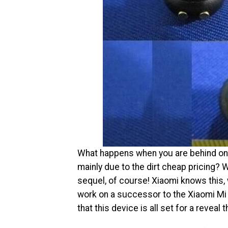
What happens when you are behind one 
mainly due to the dirt cheap pricing?
sequel, of course! Xiaomi knows this,
work on a successor to the Xiaomi Mi 
that this device is all set for a revea