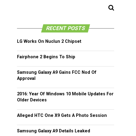
RECENT POSTS
LG Works On Nuclun 2 Chipset
Fairphone 2 Begins To Ship
Samsung Galaxy A9 Gains FCC Nod Of
Approval
2016: Year Of Windows 10 Mobile Updates For
Older Devices
Alleged HTC One X9 Gets A Photo Session
Samsung Galaxy A9 Details Leaked