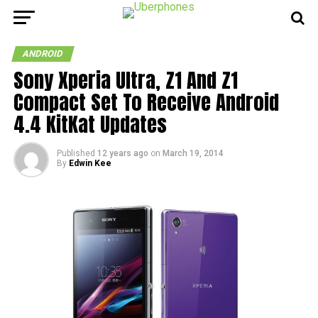
ANDROID
Sony Xperia Ultra, Z1 And Z1
Compact Set To Receive Android
4.4 KitKat Updates
Published
12 years ago
on
March 19, 2014
By
Edwin Kee