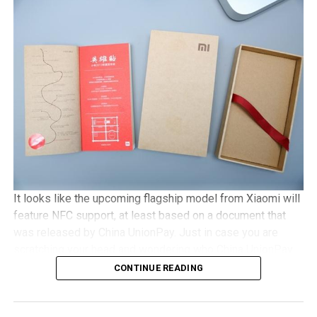
with Gorilla Glass 3 protection, 2GB of RAM, an 8MP
camera, with Android 5.1 Lollipop in tow. It will be a dual
SIM capable handset with a microSD memory card slot
and plays nice with 4G LTE networks, retailing for
approximately €525 a pop.
It looks like the upcoming flagship model from Xiaomi will
feature NFC support, at least based on a document that
was released by China UnionPay. Just in case you are
scratching your head and wondering who China UnionPay
is, they happen to be the only domestic payment gateway
CONTINUE READING
supplier and card organization, and hence, to see them
offer detailed support concerning the newly released