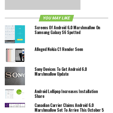
been looked at and worked over so that they are now
clearer and more intuitive to the end user, while there is
also a new launch animation and live wallpaper which can
YOU MAY LIKE
be found on the Sony PS4, too.
Screens Of Android 6.0 Marshmallow On
Samsung Galaxy S6 Spotted
RELATED TOPICS:
ANDROID
KITKAT
SONY
Alleged Nokia C1 Render Seen
Sony Devices To Get Android 6.0
Marshmallow Update
Android Lollipop Increases Installation
Share
Canadian Carrier Claims Android 6.0
Marshmallow Set To Arrive This October 5