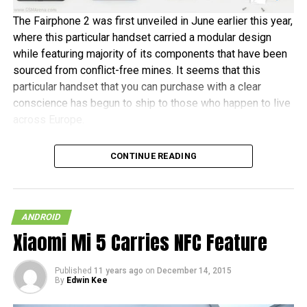
The Fairphone 2 was first unveiled in June earlier this year,
where this particular handset carried a modular design
while featuring majority of its components that have been
sourced from conflict-free mines. It seems that this
particular handset that you can purchase with a clear
conscience has begun to ship to those who happen to live
across Europe.
Fairphone announced in a blog post, “It’s been almost two
CONTINUE READING
years in the making, and some of the earliest buyers have
been patiently waiting since July to receive their new
phones. As community manager, I want to personally
welcome the new batch of Fairphone owners to our
ANDROID
community.” The initial 1,000 units are tipped to ship this
Xiaomi Mi 5 Carries NFC Feature
month, before the other pre-orders follow in January 2016.
Published
11 years ago
on
December 14, 2015
In terms of hardware specifications, the Fairphone 2 will
By
Edwin Kee
run on a Snapdragon 801 chipset, has a 5″ 1080p screen