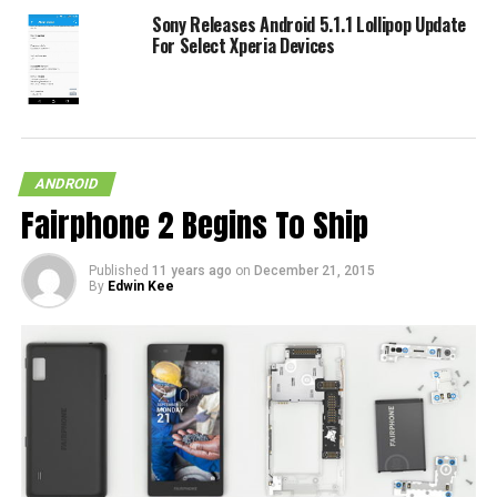
Sony Releases Android 5.1.1 Lollipop Update
For Select Xperia Devices
ANDROID
Fairphone 2 Begins To Ship
Published
11 years ago
on
December 21, 2015
By
Edwin Kee