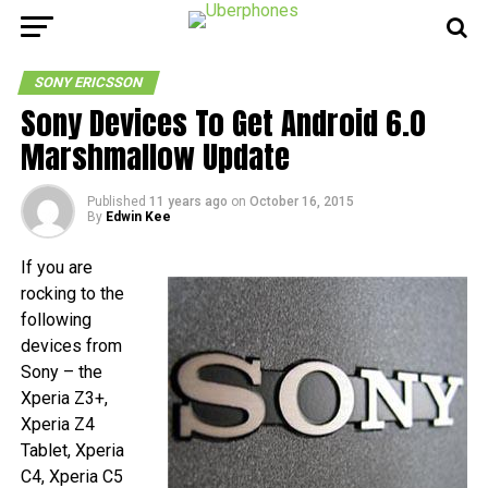
SONY ERICSSON
Sony Devices To Get Android 6.0
Marshmallow Update
Published
11 years ago
on
October 16, 2015
By
Edwin Kee
If you are
rocking to the
following
devices from
Sony – the
Xperia Z3+,
Xperia Z4
Tablet, Xperia
C4, Xperia C5