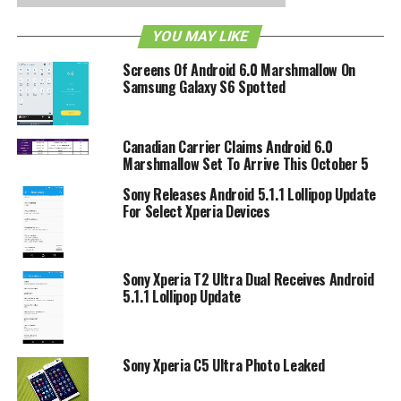
RELATED TOPICS:
MARSHMALLOW
SONY
YOU MAY LIKE
Screens Of Android 6.0 Marshmallow On
Samsung Galaxy S6 Spotted
Canadian Carrier Claims Android 6.0
Marshmallow Set To Arrive This October 5
Sony Releases Android 5.1.1 Lollipop Update
For Select Xperia Devices
Sony Xperia T2 Ultra Dual Receives Android
5.1.1 Lollipop Update
Sony Xperia C5 Ultra Photo Leaked