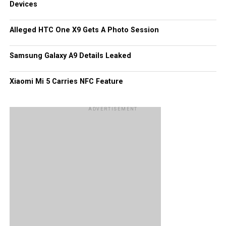
Devices
accompany the handset, in addition to 16GB of internal
memory, a 13MP rear and front-facing cameras, NFC, dual
Alleged HTC One X9 Gets A Photo Session
SIM support, and a 2,930mAh battery. We will just have to
wait and see.
Samsung Galaxy A9 Details Leaked
Xiaomi Mi 5 Carries NFC Feature
ADVERTISEMENT