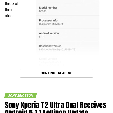
three of
their
older
CONTINUE READING
SONY ERICSSON
smartphones, the Xperia Z1, Xperia Z1 Compact, and
Sony Xperia T2 Ultra Dual Receives
Xperia Z Ultra to pick up the Android 5.1.1 Lollipop update
Android 5.1.1 Lollipop Update