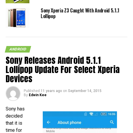
Sony Xperia Z3 Caught With Android 5.1.1
Lollipop
ANDROID
Sony Releases Android 5.1.1
Lollipop Update For Select Xperia
Devices
Published
11 years ago
on
September 14, 2015
By
Edwin Kee
Sony has
decided
that it is
time for