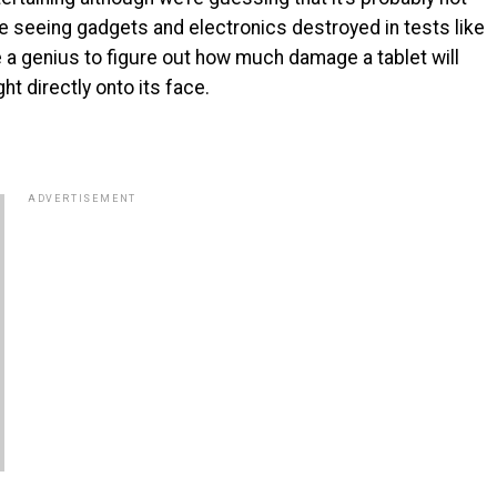
ike seeing gadgets and electronics destroyed in tests like
ke a genius to figure out how much damage a tablet will
t directly onto its face.
ADVERTISEMENT