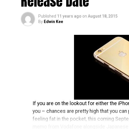
Release Date
Published
11 years ago
on
August 18, 2015
By
Edwin Kee
If you are on the lookout for either the iPh
you – chances are pretty high that you can 
feeling fat in the pocket, this coming Septem
memo from Vodafone alongside Japanese 