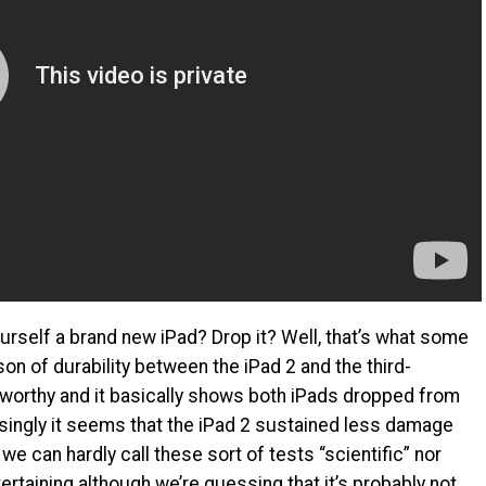
rself a brand new iPad? Drop it? Well, that’s what some
on of durability between the iPad 2 and the third-
eworthy and it basically shows both iPads dropped from
isingly it seems that the iPad 2 sustained less damage
e can hardly call these sort of tests “scientific” nor
entertaining although we’re guessing that it’s probably not