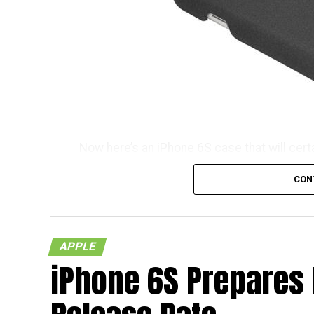
Now here’s an iPhone 6S case that will cert
consideration its name which is known as t
CON
don’t you think so? It will certainly take s
tongue naturally. Well, we do know that T
$19.99 a pop, and no, you do not need any k
APPLE
Each purchase will also be accompanied by a
iPhone 6S Prepares
you know, you would like to tread the Android
as found on the OnePlus One and OnePlus X,
when you hold it – which is good!