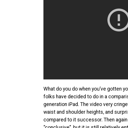
What do you do when you’ve gotten you
folks have decided to do in a comparis
generation iPad. The video very cring
waist and shoulder heights, and surpr
compared to it successor. Then again w
“conclusive”, but it is still relatively 