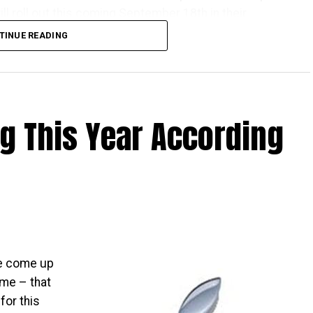
l roll out this coming September 18th in their
TINUE READING
one Apple launch countries, this means that those
ve the iPhones at the same time as folks living over
 There really isn’t that much time left to wait, as it is
ng This Year According
that the time will pass by sooner than you think.
ave come up
ome – that
for this