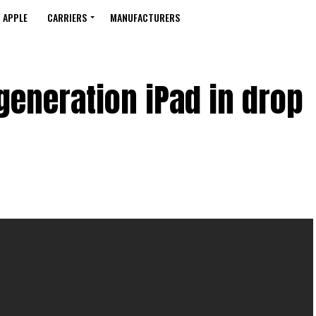
APPLE
CARRIERS
MANUFACTURERS
generation iPad in drop