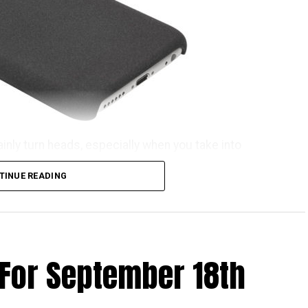
ainly turn heads, especially when you take into
he OnePlus iPhone 6S case. That’s rather weird,
TINUE READING
ome getting used to before the name rolls off your
he OnePlus iPhone 6S case can now be purchased for
ind of invite before you can snag one for yourself.
n invitation to purchase a OnePlus X, just in case,
 For September 18th
 waters. All in all, it comes in the kind of material
 which makes it a whole lot harder to lose grip of