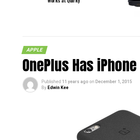
Works at Quirky
Solar 
APPLE
OnePlus Has iPhone
Published
11 years ago
on
December 1, 2015
By
Edwin Kee