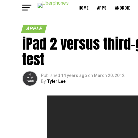
HOME
APPS
ANDROID
APPLE
iPad 2 versus third-
test
Published
14 years ago
on
March 20, 2012
By
Tyler Lee