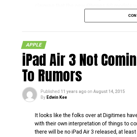
claiming that the new iPhones 6S models wil
respective countries
CON
With Japan, Germany and the UK being tier 
living in the mentioned countries will recei
APPLE
in the US – traditionally speaking, of course.
iPad Air 3 Not Comi
less than a month away, and I am quite sure 
To Rumors
Published
11 years ago
on
August 14, 2015
By
Edwin Kee
It looks like the folks over at Digitimes h
with their own interpretation of things to c
there will be no iPad Air 3 released, at least 