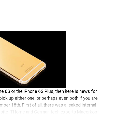
one 6S or the iPhone 6S Plus, then here is news for
pick up either one, or perhaps even both if you are
ber 18th. First of all, there was a leaked internal
site ITHome and German tech experts Macerkopf