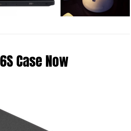
iPad Case by Wireless NRG
iMac G4 Converted to iPad Stand
 6S Case Now