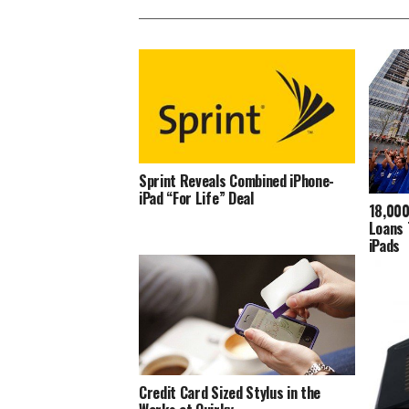
Sprint Reveals Combined iPhone-
iPad “For Life” Deal
18,000
Loans 
iPads
Credit Card Sized Stylus in the