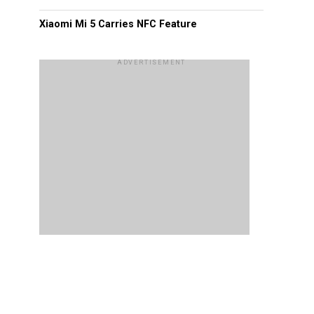
Xiaomi Mi 5 Carries NFC Feature
ADVERTISEMENT