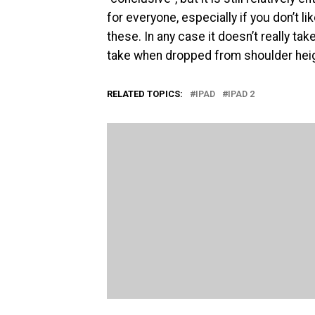
for everyone, especially if you don’t l
these. In any case it doesn’t really ta
take when dropped from shoulder heigh
RELATED TOPICS:
IPAD
IPAD 2