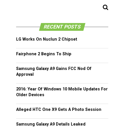
RECENT POSTS
LG Works On Nuclun 2 Chipset
Fairphone 2 Begins To Ship
Samsung Galaxy A9 Gains FCC Nod Of
Approval
2016: Year Of Windows 10 Mobile Updates For
Older Devices
Alleged HTC One X9 Gets A Photo Session
Samsung Galaxy A9 Details Leaked