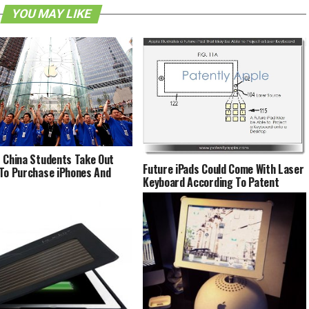
YOU MAY LIKE
 China Students Take Out
Future iPads Could Come With Laser
To Purchase iPhones And
Keyboard According To Patent