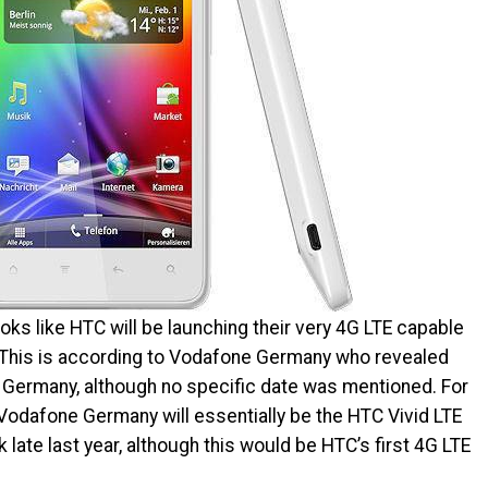
ooks like HTC will be launching their very 4G LTE capable
. This is according to Vodafone Germany who revealed
 in Germany, although no specific date was mentioned. For
 Vodafone Germany will essentially be the HTC Vivid LTE
ate last year, although this would be HTC’s first 4G LTE