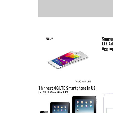
Samsun
LTE Ad
Aggre
Thinnest 4G LTE Smartphone In US
Is BLU Vivo Air LTE