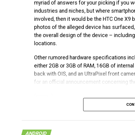
myriad of answers for your picking if you w
industries and niches, but where smartpho
involved, then it would be the HTC One X9 
photos of the alleged device has surfaced,
the overall design of the device – includin
locations.
Other rumored hardware specifications inc
either 2GB or 3GB of RAM, 16GB of interna
back with OIS, and an UltraPixel front camera
for an official announcement concerning the
(more…)
CON
ANDROID