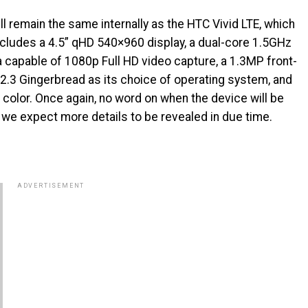
ll remain the same internally as the HTC Vivid LTE, which
ncludes a 4.5” qHD 540×960 display, a dual-core 1.5GHz
capable of 1080p Full HD video capture, a 1.3MP front-
 2.3 Gingerbread as its choice of operating system, and
te color. Once again, no word on when the device will be
t we expect more details to be revealed in due time.
ADVERTISEMENT