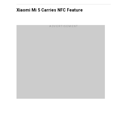
Xiaomi Mi 5 Carries NFC Feature
ADVERTISEMENT