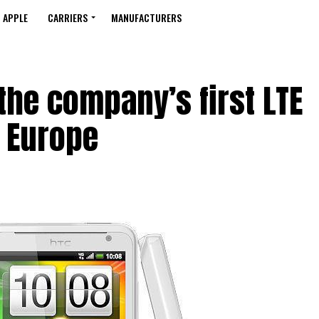
APPLE
CARRIERS
MANUFACTURERS
 the company’s first LTE
 Europe