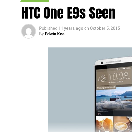
HTC One E9s Seen
Published
11 years ago
on
October 5, 2015
By
Edwin Kee