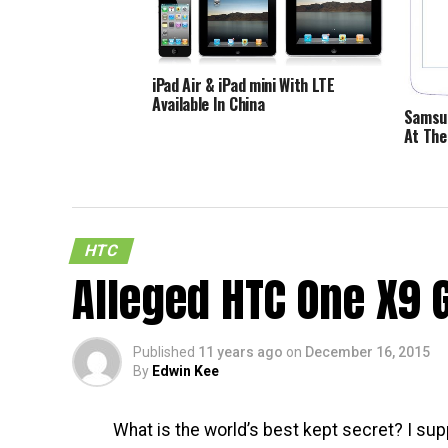
iPad Air & iPad mini With LTE
Available In China
Samsun
At The
HTC
Alleged HTC One X9 
Published
11 years ago
on
December 16, 2015
By
Edwin Kee
What is the world’s best kept secret? I sup