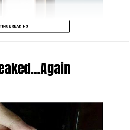
TINUE READING
 hails from the folks over at HTC, although it does
ere’s To Change”. Apparently, the HTC One E9s Dual
ary an official announcement, and do not be fooled
ement over the HTC One E9 as opposed to the HTC
Leaked…Again
vice is thicker, heavier, has a slower chipset, a
p display as opposed to the Full HD display on the
One E9s Dual SIM include 16GB of internal memory, a
 front, 2GB RAM, LTE connectivity and as mentioned
in stereo speakers and Dolby audio, and you’ve got a