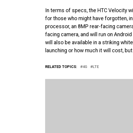
In terms of specs, the HTC Velocity wi
for those who might have forgotten, i
processor, an 8MP rear-facing camera 
facing camera, and will run on Android
will also be available in a striking whi
launching or how much it will cost, bu
RELATED TOPICS:
4G
LTE