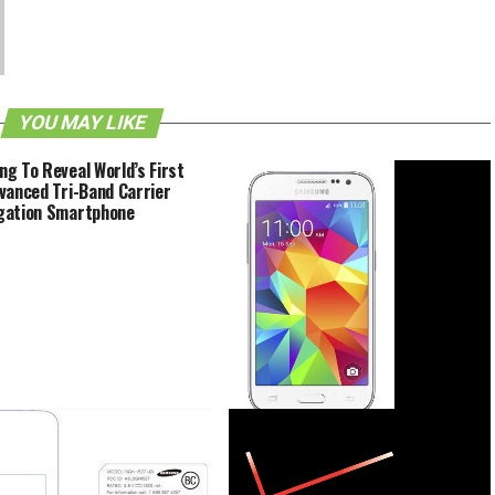
YOU MAY LIKE
g To Reveal World’s First
vanced Tri-Band Carrier
gation Smartphone
Samsung Galaxy Core Prime About
To Be Imbued With LTE Support