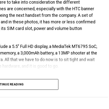
ere to take into consideration the different
nes are concerned, especially with the HTC banner
being the next handset from the company. A set of
 and in these photos, it has more or less confirmed
g its SIM card slot, power and volume button
lude a 5.5” Full HD display, a MediaTek MT6795 SoC,
l memory, a 3,000mAh battery, a 13MP shooter at the
. All that we have to do now is to sit tight and wait
 hardware, and it is good to go.
TINUE READING