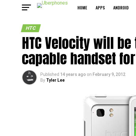
HOME
APPS
ANDROID
HTC
HTC Velocity will be
capable handset for
Published
14 years ago
on
February 9, 2012
By
Tyler Lee