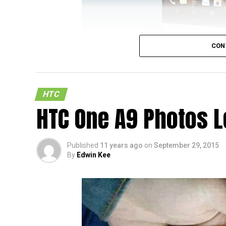
CON
Now here is a new handset (in a sense) that
not really pay homage to HTC’s motto of “H
SIM
arrived on the HTC India website
with n
HTC
by its name since it is far less an improv
HTC One A9 Photos 
Desire 820, taking into consideration this de
smaller battery, and a lower resolution 720
HTC One E9.
Published
11 years ago
on
September 29, 2015
By
Edwin Kee
Other hardware specifications of the HTC 
13MP shooter at the back, a 4MP camera in
earlier, Dual SIM capability. Oh yes, throw 
“new” model.