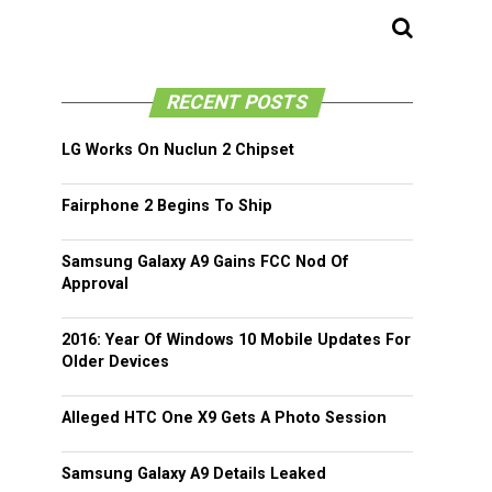
RECENT POSTS
LG Works On Nuclun 2 Chipset
Fairphone 2 Begins To Ship
Samsung Galaxy A9 Gains FCC Nod Of
Approval
2016: Year Of Windows 10 Mobile Updates For
Older Devices
Alleged HTC One X9 Gets A Photo Session
Samsung Galaxy A9 Details Leaked