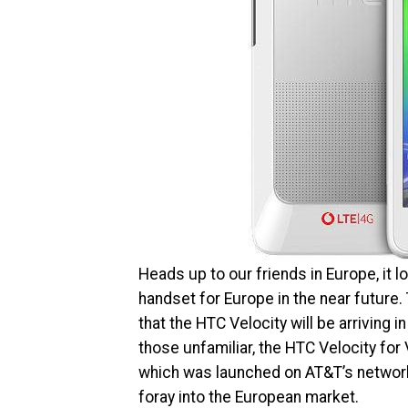
Heads up to our friends in Europe, it l
handset for Europe in the near future
that the HTC Velocity will be arriving
those unfamiliar, the HTC Velocity for
which was launched on AT&T’s network l
foray into the European market.