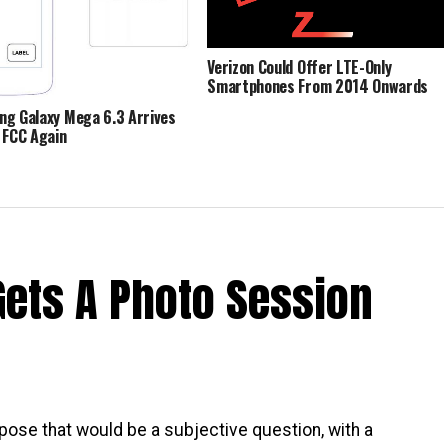
Verizon Could Offer LTE-Only
Smartphones From 2014 Onwards
g Galaxy Mega 6.3 Arrives
 FCC Again
Gets A Photo Session
pose that would be a subjective question, with a