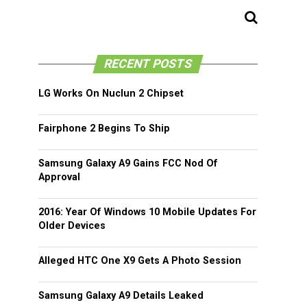
RECENT POSTS
LG Works On Nuclun 2 Chipset
Fairphone 2 Begins To Ship
Samsung Galaxy A9 Gains FCC Nod Of
Approval
2016: Year Of Windows 10 Mobile Updates For
Older Devices
Alleged HTC One X9 Gets A Photo Session
Samsung Galaxy A9 Details Leaked