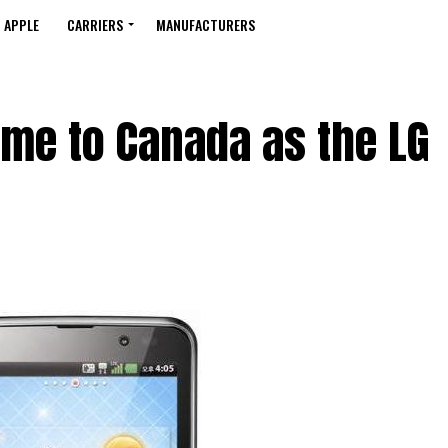
APPLE
CARRIERS
MANUFACTURERS
ome to Canada as the LG