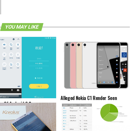
YOU MAY LIKE
Alleged Nokia C1 Render Seen
s Of Android 6.0
allow On Samsung Galaxy S6
ed