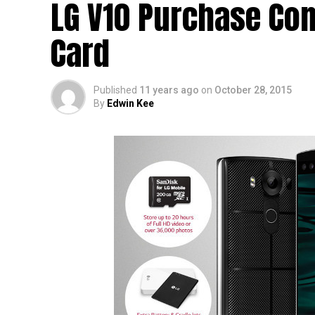
LG V10 Purchase Co
Card
Published
11 years ago
on
October 28, 2015
By
Edwin Kee