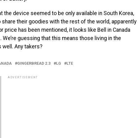
t the device seemed to be only available in South Korea,
 share their goodies with the rest of the world, apparently
 or price has been mentioned, it looks like Bell in Canada
e. We’re guessing that this means those living in the
 well. Any takers?
ANADA
GINGERBREAD 2.3
LG
LTE
ADVERTISEMENT