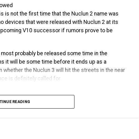
llowed
is is not the first time that the Nuclun 2 name was
 no devices that were released with Nuclun 2 at its
e upcoming V10 successor if rumors prove to be
l most probably be released some time in the
s it will be some time before it ends up as a
 whether the Nuclun 3 will hit the streets in the near
e is definitely called for.
TINUE READING