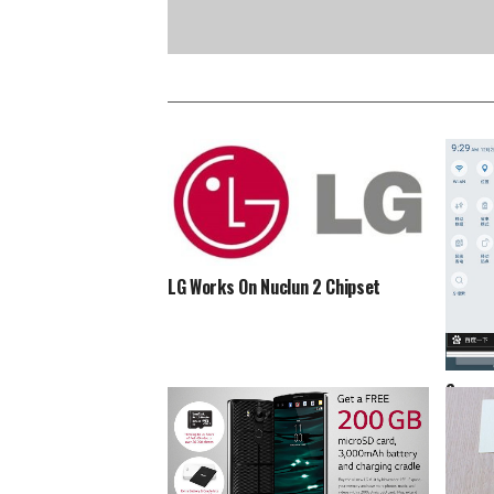
LG Works On Nuclun 2 Chipset
Screen
Marshm
Spott