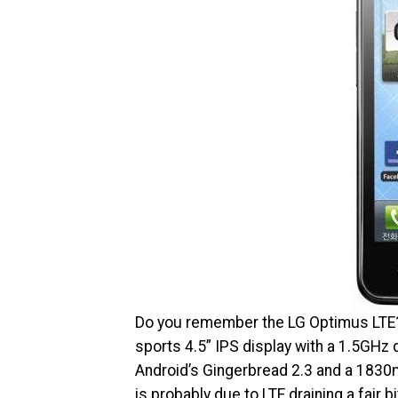
Do you remember the LG Optimus LTE? I
sports 4.5” IPS display with a 1.5GHz 
Android’s Gingerbread 2.3 and a 1830mA
is probably due to LTE draining a fair bi