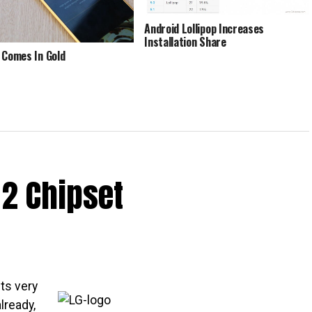
Android Lollipop Increases
Installation Share
 Comes In Gold
2 Chipset
ts very
lready,