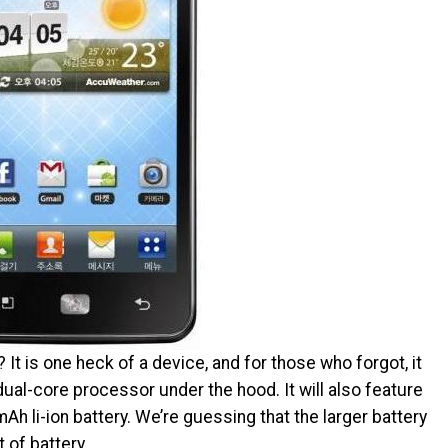
t is one heck of a device, and for those who forgot, it
dual-core processor under the hood. It will also feature
h li-ion battery. We’re guessing that the larger battery
t of battery.