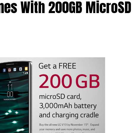
mes With 200GB MicroSD