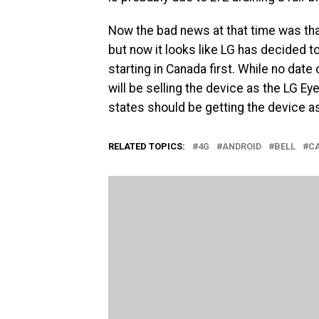
Now the bad news at that time was tha
but now it looks like LG has decided to
starting in Canada first. While no date
will be selling the device as the LG Ey
states should be getting the device as
RELATED TOPICS:
4G
ANDROID
BELL
C