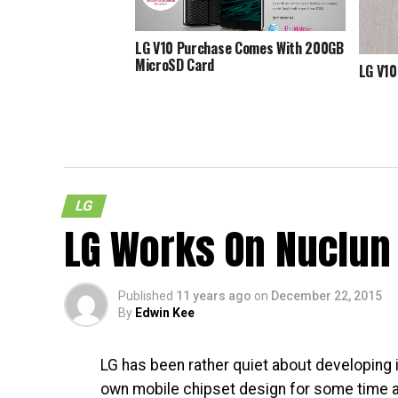
LG V10 Purchase Comes With 200GB
MicroSD Card
LG V10
LG
LG Works On Nuclun 
Published
11 years ago
on
December 22, 2015
By
Edwin Kee
LG has been rather quiet about developing i
own mobile chipset design for some time a