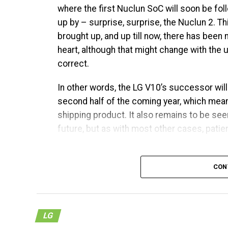
where the first Nuclun SoC will soon be fo
up by – surprise, surprise, the Nuclun 2. Th
brought up, and up till now, there has been
heart, although that might change with th
correct.
In other words, the LG V10’s successor wil
second half of the coming year, which mean
shipping product. It also remains to be seen
future, but as with most other cases, patienc
CON
LG