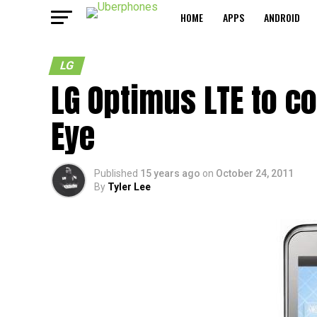
HOME
APPS
ANDROID
LG
LG Optimus LTE to c
Eye
Published
15 years ago
on
October 24, 2011
By
Tyler Lee