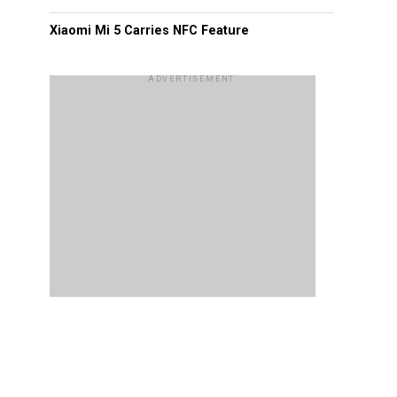
Xiaomi Mi 5 Carries NFC Feature
ADVERTISEMENT