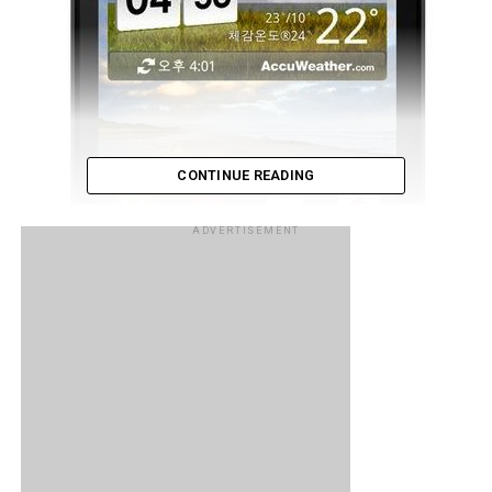
CONTINUE READING
ADVERTISEMENT