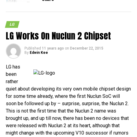
LG
LG Works On Nuclun 2 Chipset
Published
11 years ago
on
December 22, 2015
By
Edwin Kee
LG has
been
rather
quiet about developing its very own mobile chipset design
for some time already, where the first Nuclun SoC will
soon be followed up by – surprise, surprise, the Nuclun 2.
This is not the first time that the Nuclun 2 name was
brought up, and up till now, there has been no devices that
were released with Nuclun 2 at its heart, although that
might change with the upcoming V10 successor if rumors