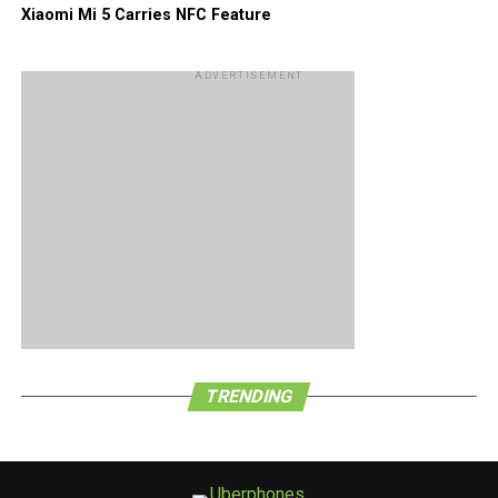
Xiaomi Mi 5 Carries NFC Feature
ADVERTISEMENT
TRENDING