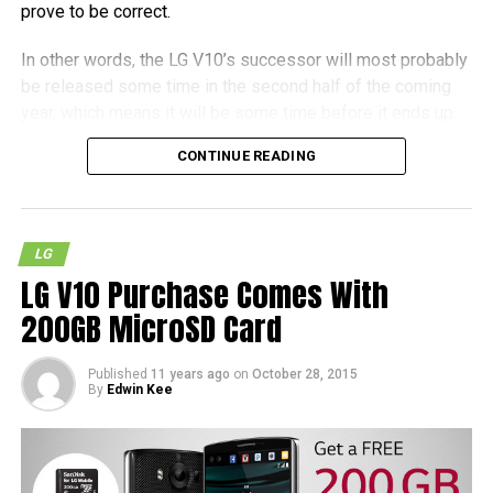
prove to be correct.
In other words, the LG V10’s successor will most probably
be released some time in the second half of the coming
year, which means it will be some time before it ends up
as a shipping product. It also remains to be seen whether
CONTINUE READING
the Nuclun 3 will hit the streets in the near future, but as
with most other cases, patience is definitely called for.
LG
LG V10 Purchase Comes With
200GB MicroSD Card
Published
11 years ago
on
October 28, 2015
By
Edwin Kee