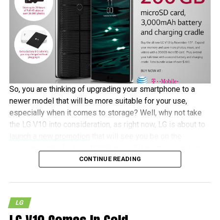
So, you are thinking of upgrading your smartphone to a
newer model that will be more suitable for your use,
especially when it comes to storage? Well, why not take
the LG V10 into consideration, as right now, LG is about to
launch a new promotion
that will see you be on the
receiving end of a free 200GB microSD memory card, an
CONTINUE READING
additional 3,000mAh battery, and a battery charging cradle
if you happen to bring home an LG V10 between October
30 and November 15 this year.
LG
Of course, there are caveats to look out for. Eligibility is
based on purchasing the LG V10 from a carrier, national