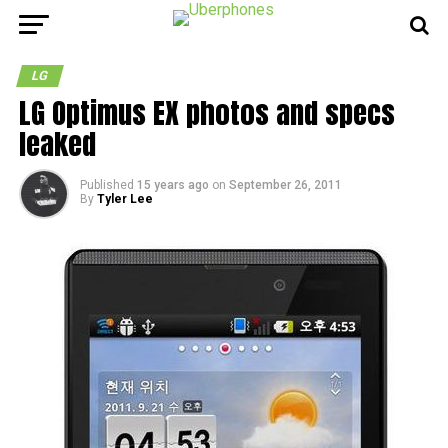
LG
LG Optimus EX photos and specs
leaked
Published
15 years ago
on
September 26, 2011
By
Tyler Lee