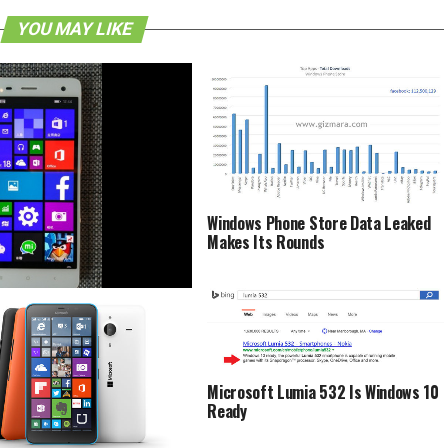
YOU MAY LIKE
Windows Phone Store Data Leaked
Makes Its Rounds
 Mi 4 To Receive Windows 10
ecember 3rd
Microsoft Lumia 532 Is Windows 10
Ready