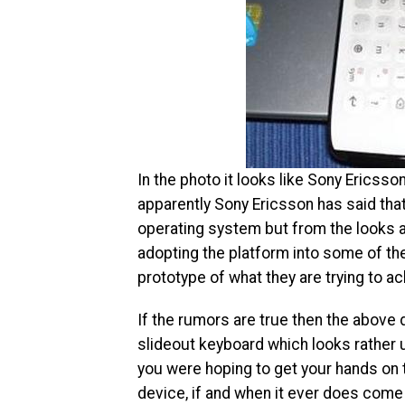
In the photo it looks like Sony Ericss
apparently Sony Ericsson has said tha
operating system but from the looks a
adopting the platform into some of the
prototype of what they are trying to ac
If the rumors are true then the above
slideout keyboard which looks rather u
you were hoping to get your hands on
device, if and when it ever does come 