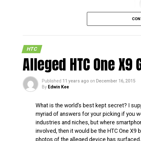
CON
HTC
Alleged HTC One X9 
So, there is a new Samsung smartphone that 
say this with full a sarcasm. Still, those w
end side of things in terms of design and f
Published
11 years ago
on
December 16, 2015
within, can always settle for the Samsung G
By
Edwin Kee
The handset has already appeared on the F
What is the world’s best kept secret? I sup
and listed as the Samsung Galaxy A9. With th
myriad of answers for your picking if you w
before it hits the market. While very little 
industries and niches, but where smartpho
long now before an official announcement is
involved, then it would be the HTC One X9 
wait. [
FCC Page
]
photos of the alleged device has surfaced,