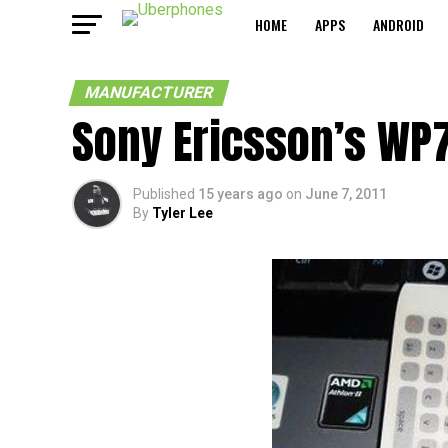
HOME
APPS
ANDROID
MANUFACTURER
Sony Ericsson’s WP7
Published
15 years ago
on
June 7, 2011
By
Tyler Lee