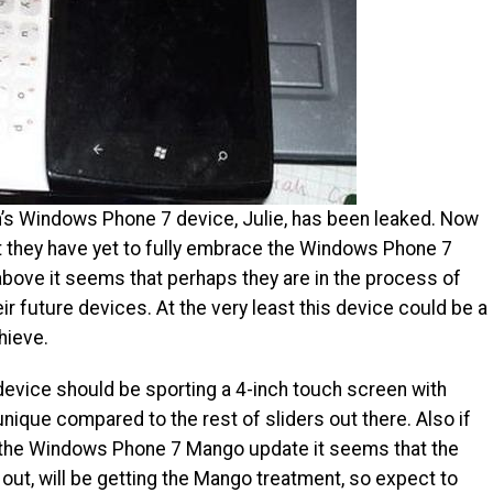
on’s Windows Phone 7 device, Julie, has been leaked. Now
t they have yet to fully embrace the Windows Phone 7
bove it seems that perhaps they are in the process of
ir future devices. At the very least this device could be a
hieve.
 device should be sporting a 4-inch touch screen with
nique compared to the rest of sliders out there. Also if
 the Windows Phone 7 Mango update it seems that the
out, will be getting the Mango treatment, so expect to