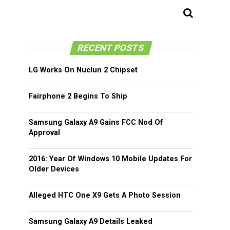
RECENT POSTS
LG Works On Nuclun 2 Chipset
Fairphone 2 Begins To Ship
Samsung Galaxy A9 Gains FCC Nod Of
Approval
2016: Year Of Windows 10 Mobile Updates For
Older Devices
Alleged HTC One X9 Gets A Photo Session
Samsung Galaxy A9 Details Leaked