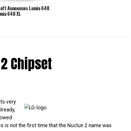
oft Announces Lumia 640
mia 640 XL
2 Chipset
ts very
lready,
llowed
is is not the first time that the Nuclun 2 name was