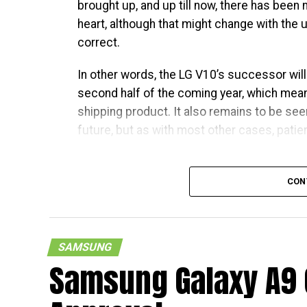
brought up, and up till now, there has been
heart, although that might change with th
correct.
In other words, the LG V10’s successor wil
second half of the coming year, which mean
shipping product. It also remains to be seen
future, but as with most other cases, patienc
CON
SAMSUNG
Samsung Galaxy A9 