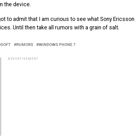
n the device.
 got to admit that I am curious to see what Sony Ericsson
s. Until then take all rumors with a grain of salt.
OSOFT
RUMORS
WINDOWS PHONE 7
ADVERTISEMENT