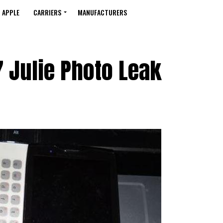
APPLE
CARRIERS
MANUFACTURERS
 Julie Photo Leak