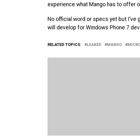
experience what Mango has to offer o
No official word or specs yet but I’ve
will develop for Windows Phone 7 device
RELATED TOPICS:
LEAKED
MANGO
MICR