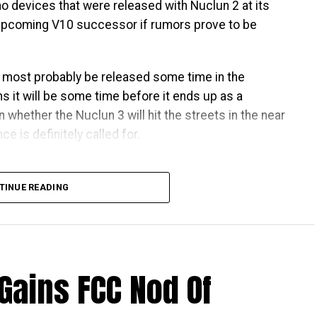
 no devices that were released with Nuclun 2 at its
e upcoming V10 successor if rumors prove to be
l most probably be released some time in the
s it will be some time before it ends up as a
 whether the Nuclun 3 will hit the streets in the near
e is definitely called for.
TINUE READING
Gains FCC Nod Of