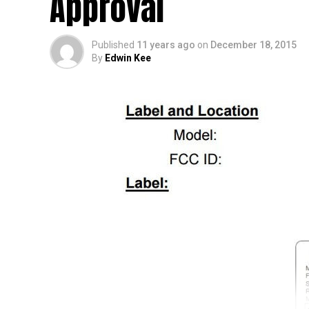
Approval
Published
11 years ago
on
December 18, 2015
By
Edwin Kee