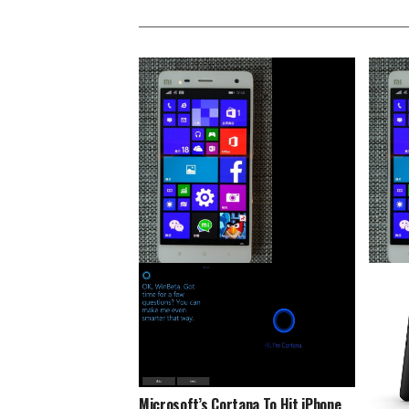
2016: Year Of Windows 10 Mobile
Xiaomi
Updates For Older Devices
This D
Microsoft’s Cortana To Hit iPhone