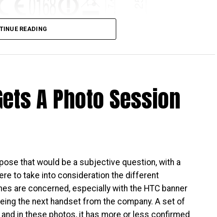
TINUE READING
Gets A Photo Session
is about to be released – big surprise, that, and I
ho want something that looks to hang out on the high
orm factor, and yet having a mid-range performer
alaxy A9.
CC database, which means it has been approved,
pose that would be a subjective question, with a
e green light given, it is but a matter of time
ere to take into consideration the different
detail has been released so far, it should not be too
nes are concerned, especially with the HTC banner
 made. All that one can do now is to sit tight and
being the next handset from the company. A set of
 and in these photos, it has more or less confirmed