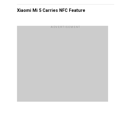
Xiaomi Mi 5 Carries NFC Feature
ADVERTISEMENT