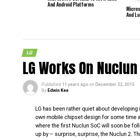
And Android Platforms
Micros
And Lu
LG
LG Works On Nuclun 
Published
11 years ago
on
December 22, 2015
By
Edwin Kee
LG has been rather quiet about developing i
own mobile chipset design for some time a
where the first Nuclun SoC will soon be fo
up by – surprise, surprise, the Nuclun 2. Th