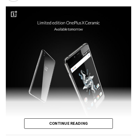
such a new payment system would be the ideal tool to
see the reintroduction of NFC to the flagship model.
CONTINUE READING
OnePlus did make an announcement in the previous month