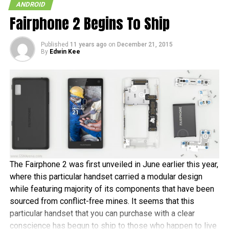
ANDROID
Google Wallet.
Fairphone 2 Begins To Ship
Sounds like Google Wallet is starting to shape up rather
Published
11 years ago
on
December 21, 2015
nicely and with so many shops and partners ready we can
By
Edwin Kee
only wonder how the other carriers and ISIS will be able to
compete or what they can come up with.
RELATED TOPICS:
ANDROID
GOOGLE WALLET
NEXUS S
NFC
The Fairphone 2 was first unveiled in June earlier this year,
where this particular handset carried a modular design
while featuring majority of its components that have been
sourced from conflict-free mines. It seems that this
particular handset that you can purchase with a clear
conscience has begun to ship to those who happen to live