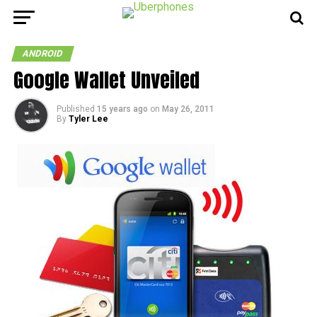
ANDROID
Google Wallet Unveiled
Published
15 years ago
on
May 26, 2011
By
Tyler Lee