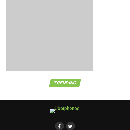
only 10,000 units of the handset available. A case of the
early bird getting the proverbial worm here?
TRENDING