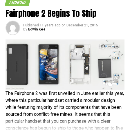
ANDROID
Fairphone 2 Begins To Ship
Published
11 years ago
on
December 21, 2015
By
Edwin Kee
The Fairphone 2 was first unveiled in June earlier this year,
where this particular handset carried a modular design
while featuring majority of its components that have been
sourced from conflict-free mines. It seems that this
particular handset that you can purchase with a clear
conscience has begun to ship to those who happen to live