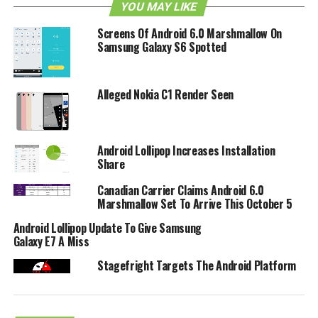
YOU MAY LIKE
Screens Of Android 6.0 Marshmallow On
Samsung Galaxy S6 Spotted
Alleged Nokia C1 Render Seen
Android Lollipop Increases Installation
Share
Canadian Carrier Claims Android 6.0
Marshmallow Set To Arrive This October 5
Android Lollipop Update To Give Samsung
Galaxy E7 A Miss
Stagefright Targets The Android Platform