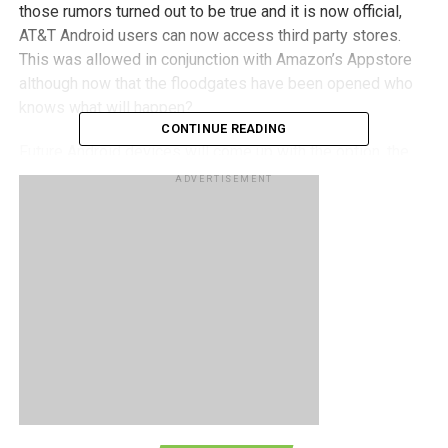
those rumors turned out to be true and it is now official,
AT&T Android users can now access third party stores.
This was allowed in conjunction with Amazon’s Appstore
although now that the floodgates have been opened who
knows what will happen?
CONTINUE READING
Future Android devices will come up with the option, the
Samsung Infuse 4G to be the first. Existing Android
ADVERTISEMENT
phones the Aria, Captivate and Inspire 4G are said to be
receiving the update soon, so keep an eye out!
RELATED TOPICS:
ANDROID