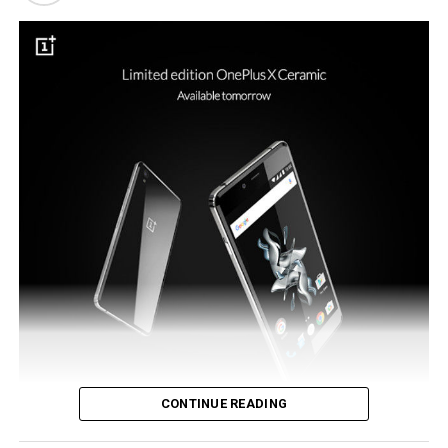
such a new payment system would be the ideal tool to
see the reintroduction of NFC to the flagship model.
CONTINUE READING
OnePlus did make an announcement in the previous month