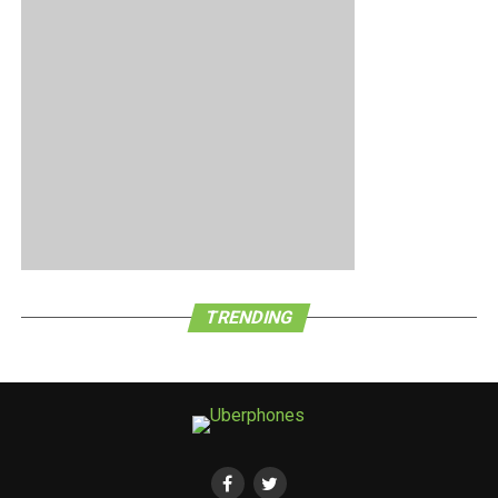
only 10,000 units of the handset available. A case of the
early bird getting the proverbial worm here?
TRENDING