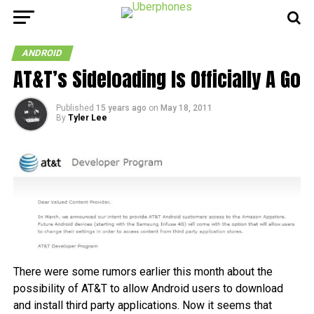
ANDROID
AT&T’s Sideloading Is Officially A Go
Published
15 years ago
on
May 18, 2011
By
Tyler Lee
There were some rumors earlier this month about the
possibility of AT&T to allow Android users to download
and install third party applications. Now it seems that