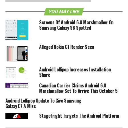
YOU MAY LIKE
RELATED TOPICS:
ANDROID
GINGERBREAD 2.3.4
GOOGLE WALLET
NFC
SPRINT
Screens Of Android 6.0 Marshmallow On
Samsung Galaxy S6 Spotted
Alleged Nokia C1 Render Seen
Android Lollipop Increases Installation
Share
Canadian Carrier Claims Android 6.0
Marshmallow Set To Arrive This October 5
Android Lollipop Update To Give Samsung
Galaxy E7 A Miss
Stagefright Targets The Android Platform