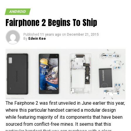
ANDROID
Fairphone 2 Begins To Ship
Published
11 years ago
on
December 21, 2015
By
Edwin Kee
The Fairphone 2 was first unveiled in June earlier this year,
where this particular handset carried a modular design
while featuring majority of its components that have been
sourced from conflict-free mines. It seems that this