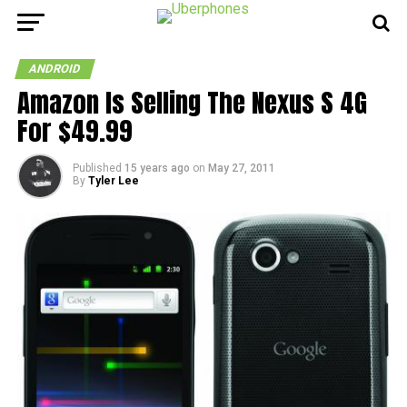
ANDROID
Amazon Is Selling The Nexus S 4G
For $49.99
Published
15 years ago
on
May 27, 2011
By
Tyler Lee