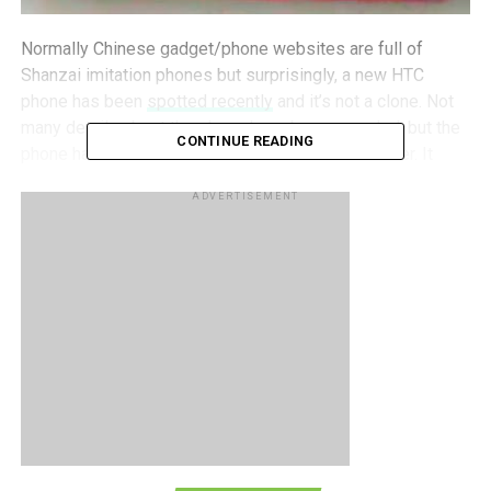
Normally Chinese gadget/phone websites are full of
Shanzai imitation phones but surprisingly, a new HTC
phone has been
spotted recently
and it’s not a clone. Not
many details about the phone have been revealed, but the
CONTINUE READING
phone has been rumored to be called the HTC Rider. It
looks very similar to the HTC EVO 3D, except that it sports
ADVERTISEMENT
a chrome speaker grill and has its front facing camera on
the right instead. Since the leaked photograph of the
phone is of extremely poor quality, it’s hard to make out
most of the phone’s details clearly. We can’t tell if the red
trim around the phone is actually part of the phone’s body
or it is a protective case, but if the phone comes in that
sexy red I’m pretty sure nobody is going to complain.
Rumors have pegged the phone down as the European
version of the HTC EVO 3D, but I guess we’ll just have to
wait to find out. How many of you would dig a red HTC