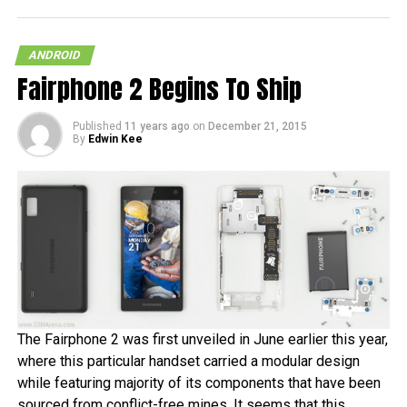
ANDROID
Fairphone 2 Begins To Ship
Published
11 years ago
on
December 21, 2015
By
Edwin Kee
The Fairphone 2 was first unveiled in June earlier this year,
where this particular handset carried a modular design
while featuring majority of its components that have been
sourced from conflict-free mines. It seems that this