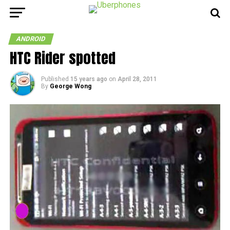
ANDROID
HTC Rider spotted
Published
15 years ago
on
April 28, 2011
By
George Wong