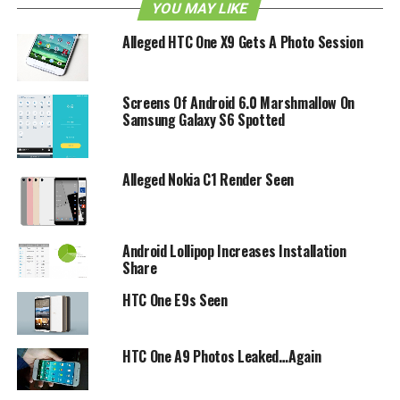
phone?
YOU MAY LIKE
Alleged HTC One X9 Gets A Photo Session
RELATED TOPICS:
ANDROID
EVO 3D
HTC
LEAK
Screens Of Android 6.0 Marshmallow On
Samsung Galaxy S6 Spotted
Alleged Nokia C1 Render Seen
Android Lollipop Increases Installation
Share
HTC One E9s Seen
HTC One A9 Photos Leaked…Again