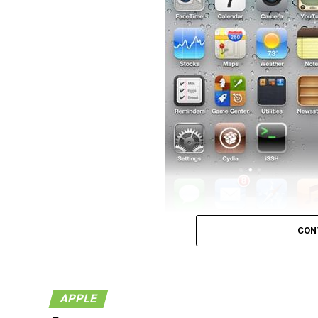
The title says it all, and that was pretty qu
CON
announced and the beta was made available t
hackers MuscleNerd and Co have managed to
generation. The exploit they used was the 
APPLE
the hackers with little surprises when it c