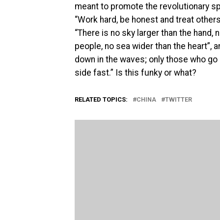
meant to promote the revolutionary s
“Work hard, be honest and treat others
“There is no sky larger than the hand, 
people, no sea wider than the heart”, 
down in the waves; only those who go a
side fast.” Is this funky or what?
RELATED TOPICS:
CHINA
TWITTER