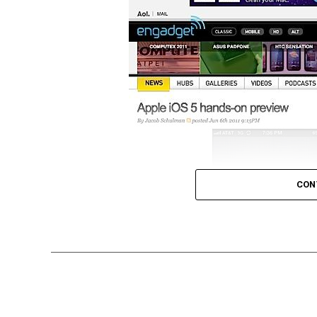
CON
Tabbed browsing isn’t new. In fact there ar
features tabbed browsing, but either way w
take notice of what users want in their br
their native iOS browser app, Safari.