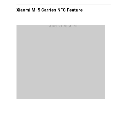
Xiaomi Mi 5 Carries NFC Feature
ADVERTISEMENT