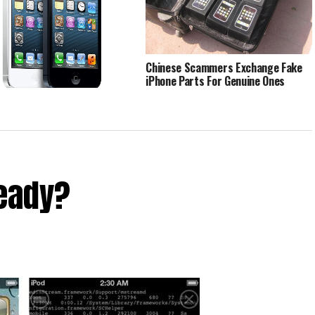
Chinese Scammers Exchange Fake
iPhone Parts For Genuine Ones
han 1m iPhones Sold By China
 In February
ready?