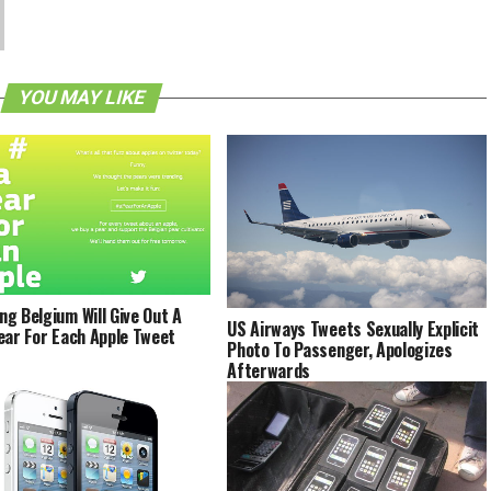
YOU MAY LIKE
g Belgium Will Give Out A
US Airways Tweets Sexually Explicit
ear For Each Apple Tweet
Photo To Passenger, Apologizes
Afterwards