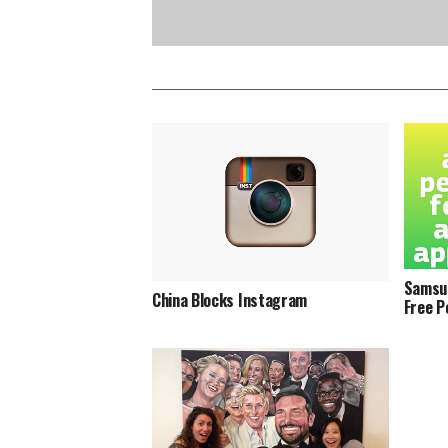
Samsun
China Blocks Instagram
Free P