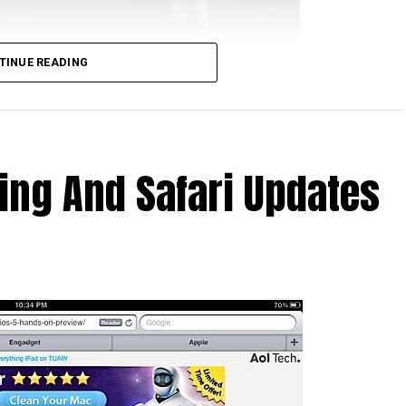
TINUE READING
hat upon out of the box, the first thing they see is
ir computer in order to set up synch with iTunes. Not
rson’s computer was not well equipped enough to run
 what all these synching meant?
ing And Safari Updates