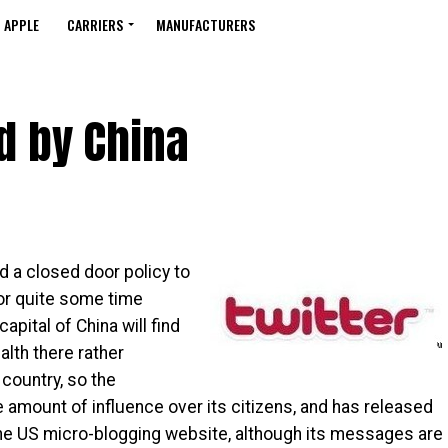
APPLE
CARRIERS
MANUFACTURERS
d by China
d a closed door policy to
for quite some time
capital of China will find
alth there rather
t country, so the
 amount of influence over its citizens, and has released
 the US micro-blogging website, although its messages are