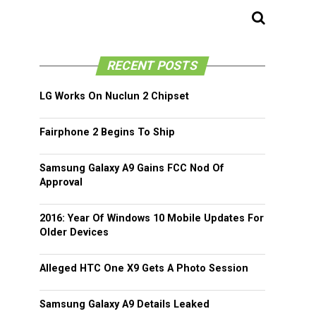
RECENT POSTS
LG Works On Nuclun 2 Chipset
Fairphone 2 Begins To Ship
Samsung Galaxy A9 Gains FCC Nod Of
Approval
2016: Year Of Windows 10 Mobile Updates For
Older Devices
Alleged HTC One X9 Gets A Photo Session
Samsung Galaxy A9 Details Leaked