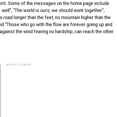
pirit. Some of the messages on the home page include
 well”, “The world is ours; we should work together”,
no road longer than the feet, no mountain higher than the
and “Those who go with the flow are forever going up and
gainst the wind fearing no hardship, can reach the other
ADVERTISEMENT