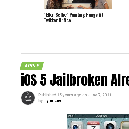
“Ellen Seflie” Painting Hangs At
Twitter Orfice
More T
Mobile
APPLE
iOS 5 Jailbroken Al
Published
15 years ago
on
June 7, 2011
By
Tyler Lee