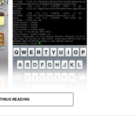
ick. It was only yesterday when the iOS 5 was
TINUE READING
o developers but yet wasting little to no time,
 jailbreak iOS 5 on the iPod touch fourth
limera1n jailbreak which means that iOS 5 presented
ame to closing the loop holes that would make the