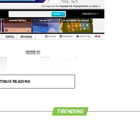
TINUE READING
e browser apps already available for iOS that
TRENDING
e are happy that Apple has decided to sit up and
owsers and finally implemented tabbed browsing in