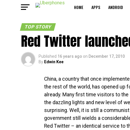
HOME
APPS
ANDROID
TOP STORY
Red Twitter launche
Published
16 years ago
on
December 17, 2010
By
Edwin Kee
China, a country that once implemente
the rest of the world, has opened up 
already. Many first time visitors to the 
the dazzling lights and new level of we
surprising. Well, it is still a communis
government still wields a considerable
Red Twitter – an identical service to