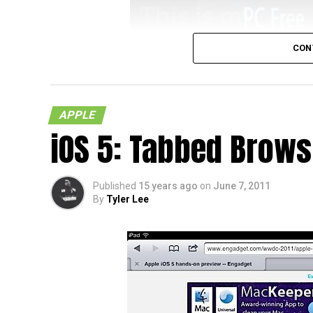
CON
Anyone who has owned an iOS device knows t
their device asking them to tether it to the
necessarily a bad thing but what if the pe
APPLE
iTunes properly or what if they didn’t know
iOS 5: Tabbed Brows
(more…)
Published
15 years ago
on
June 7, 2011
By
Tyler Lee