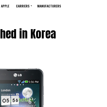
APPLE
CARRIERS
MANUFACTURERS
hed in Korea