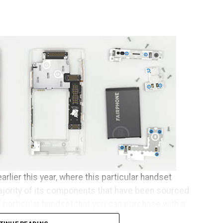
arlier this year, where this particular handset
ajority of its components that have been sourced
s particular handset that you can purchase with a
se who happen to live across Europe.