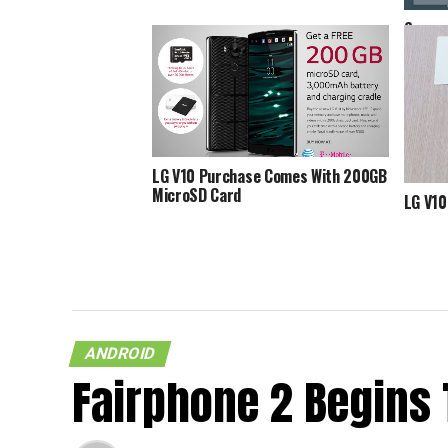
Screen
Marshm
Spott
LG V10 Purchase Comes With 200GB
MicroSD Card
LG V10
ANDROID
Fairphone 2 Begins 