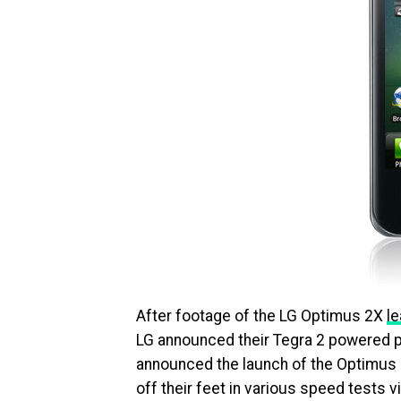
After footage of the LG Optimus 2X
l
LG announced their Tegra 2 powered pho
announced the launch of the Optimus 2
off their feet in various speed tests 