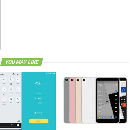
YOU MAY LIKE