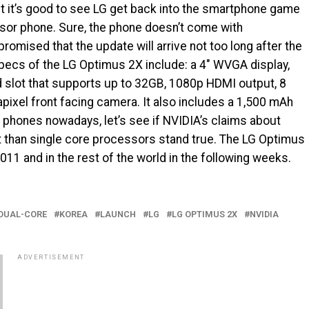
ut it’s good to see LG get back into the smartphone game
essor phone. Sure, the phone doesn’t come with
romised that the update will arrive not too long after the
pecs of the LG Optimus 2X include: a 4″ WVGA display,
 slot that supports up to 32GB, 1080p HDMI output, 8
ixel front facing camera. It also includes a 1,500 mAh
f phones nowadays, let’s see if NVIDIA’s claims about
t than single core processors stand true. The LG Optimus
011 and in the rest of the world in the following weeks.
DUAL-CORE
KOREA
LAUNCH
LG
LG OPTIMUS 2X
NVIDIA
ADVERTISEMENT