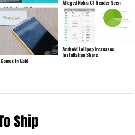
Alleged Nokia C1 Render Seen
s Of Android 6.0
allow On Samsung Galaxy S6
ed
Android Lollipop Increases
Installation Share
 Comes In Gold
To Ship