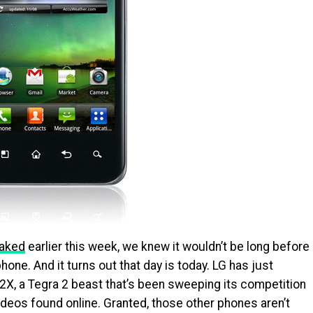
eaked
earlier this week, we knew it wouldn’t be long before
ne. And it turns out that day is today. LG has just
X, a Tegra 2 beast that’s been sweeping its competition
videos found online. Granted, those other phones aren’t