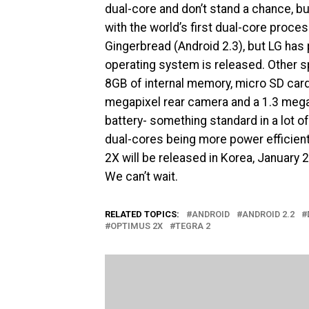
dual-core and don’t stand a chance, b
with the world’s first dual-core proc
Gingerbread (Android 2.3), but LG has p
operating system is released. Other s
8GB of internal memory, micro SD card
megapixel rear camera and a 1.3 megap
battery- something standard in a lot o
dual-cores being more power efficien
2X will be released in Korea, January 2
We can’t wait.
RELATED TOPICS:
ANDROID
ANDROID 2.2
OPTIMUS 2X
TEGRA 2