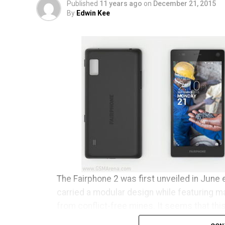
Published
11 years ago
on
December 21, 2015
By
Edwin Kee
The Fairphone 2 was first unveiled in June e
carried a modular design while featuring m
from conflict-free mines. It seems that thi
clear conscience has begun to ship to tho