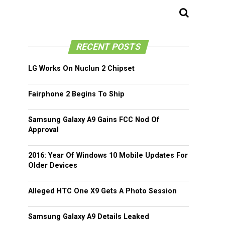
RECENT POSTS
LG Works On Nuclun 2 Chipset
Fairphone 2 Begins To Ship
Samsung Galaxy A9 Gains FCC Nod Of
Approval
2016: Year Of Windows 10 Mobile Updates For
Older Devices
Alleged HTC One X9 Gets A Photo Session
Samsung Galaxy A9 Details Leaked