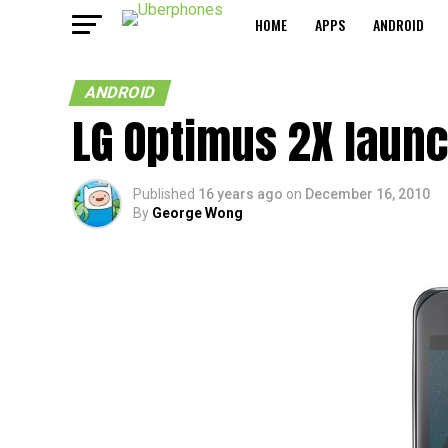
HOME
APPS
ANDROID
ANDROID
LG Optimus 2X launc
Published
16 years ago
on
December 16, 2010
By
George Wong