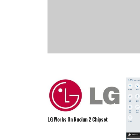
LG Works On Nuclun 2 Chipset