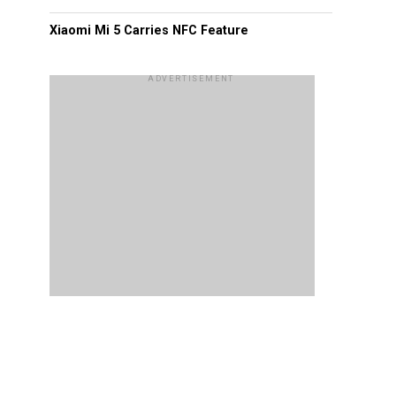
Xiaomi Mi 5 Carries NFC Feature
ADVERTISEMENT