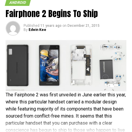
ANDROID
Fairphone 2 Begins To Ship
Published
11 years ago
on
December 21, 2015
By
Edwin Kee
The Fairphone 2 was first unveiled in June earlier this year,
where this particular handset carried a modular design
while featuring majority of its components that have been
sourced from conflict-free mines. It seems that this
particular handset that you can purchase with a clear
conscience has begun to ship to those who happen to live