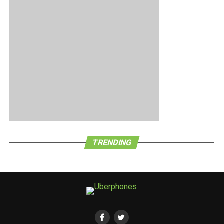
only 10,000 units of the handset available. A case of the
early bird getting the proverbial worm here?
TRENDING