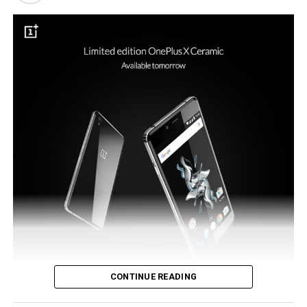
such a new payment system would be the ideal tool to
see the reintroduction of NFC to the flagship model.
CONTINUE READING
OnePlus did make an announcement in the previous month