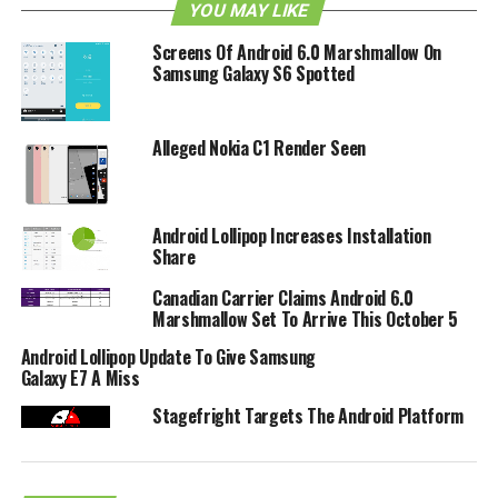
YOU MAY LIKE
Screens Of Android 6.0 Marshmallow On
Samsung Galaxy S6 Spotted
Alleged Nokia C1 Render Seen
Android Lollipop Increases Installation
Share
Canadian Carrier Claims Android 6.0
Marshmallow Set To Arrive This October 5
Android Lollipop Update To Give Samsung
Galaxy E7 A Miss
RELATED TOPICS:
ANDROID
XDA-DEVELOPERS
Stagefright Targets The Android Platform