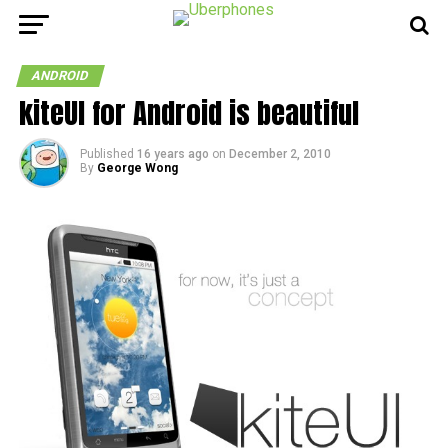
ANDROID
kiteUI for Android is beautiful
Published
16 years ago
on
December 2, 2010
By
George Wong