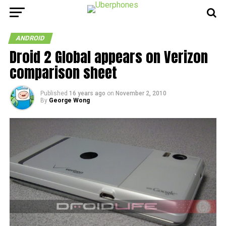
ANDROID
Droid 2 Global appears on Verizon
comparison sheet
Published
16 years ago
on
November 2, 2010
By
George Wong