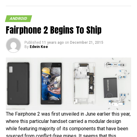
ANDROID
Fairphone 2 Begins To Ship
Published
11 years ago
on
December 21, 2015
By
Edwin Kee
The Fairphone 2 was first unveiled in June earlier this year,
where this particular handset carried a modular design
while featuring majority of its components that have been
sourced from conflict-free mines. It seems that this