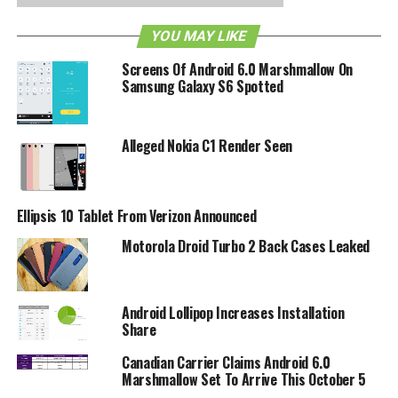
– Ability to juggle multiple schedules (free/busy lookups)
YOU MAY LIKE
The Droid 2 Global is shaping up to look pretty good.
Verizon might have a hit on their hands. Check out the full
Screens Of Android 6.0 Marshmallow On
specs for the Droid 2 Global after the break:
Samsung Galaxy S6 Spotted
– 1.2GHz processor
– Dark Sapphire and Winter White color options
– 5MP camera with dual LED flash
Alleged Nokia C1 Render Seen
– Dual band CDMA and Quad band GSM
– Physical keyboard plus Swype
– 8GB internal memory plus 8GB pre-installed SD card
Ellipsis 10 Tablet From Verizon Announced
– Android 2.2
Motorola Droid Turbo 2 Back Cases Leaked
– 3G hotspot
– Flash 10.1
RELATED TOPICS:
ANDROID
DROID
DROID 2 GLOBAL
Android Lollipop Increases Installation
MOTOROLA
VERIZON
Share
Canadian Carrier Claims Android 6.0
Marshmallow Set To Arrive This October 5