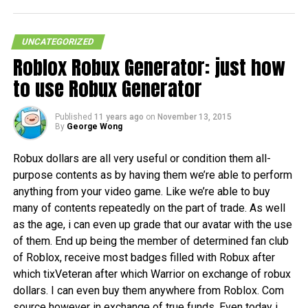
UNCATEGORIZED
Roblox Robux Generator: just how
to use Robux Generator
Published
11 years ago
on
November 13, 2015
By
George Wong
Robux dollars are all very useful or condition them all-
purpose contents as by having them we’re able to perform
anything from your video game. Like we’re able to buy
many of contents repeatedly on the part of trade. As well
as the age, i can even up grade that our avatar with the use
of them. End up being the member of determined fan club
of Roblox, receive most badges filled with Robux after
which tixVeteran after which Warrior on exchange of robux
dollars. I can even buy them anywhere from Roblox. Com
source however in exchange of true funds. Even today i