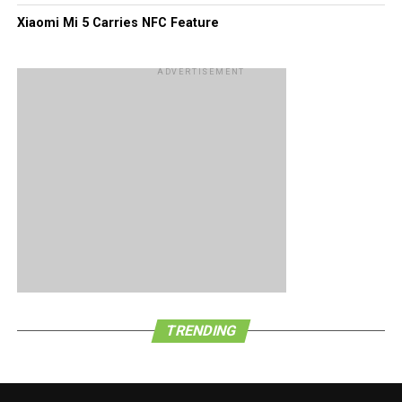
Xiaomi Mi 5 Carries NFC Feature
ADVERTISEMENT
TRENDING