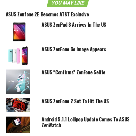
YOU MAY LIKE
ASUS Zenfone 2E Becomes AT&T Exclusive
ASUS ZenPad 8 Arrives In The US
ASUS ZenFone Go Image Appears
ASUS “Confirms” ZenFone Selfie
ASUS ZenFone 2 Set To Hit The US
Android 5.1.1 Lollipop Update Comes To ASUS
ZenWatch