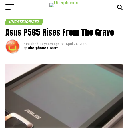
UNCATEGORIZED
Asus P565 Rises From The Grave
Published
17 years ago
on
April 24, 2009
By
Uberphones Team