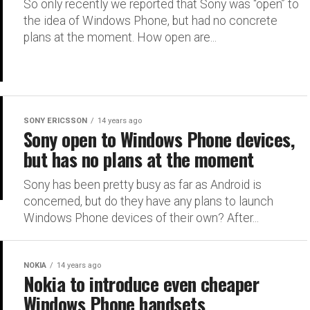
So only recently we reported that Sony was “open” to
the idea of Windows Phone, but had no concrete
plans at the moment. How open are...
SONY ERICSSON
14 years ago
Sony open to Windows Phone devices,
but has no plans at the moment
Sony has been pretty busy as far as Android is
concerned, but do they have any plans to launch
Windows Phone devices of their own? After...
NOKIA
14 years ago
Nokia to introduce even cheaper
Windows Phone handsets