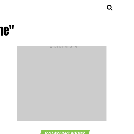
ne"
ADVERTISEMENT
SAMSUNG NEWS