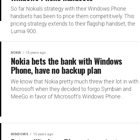
So far Nokia’s strategy with their Windows Phone
handsets has been to price them competitively. This
pricing strategy extends to their flagship handset, the
Lumia 900...
NOKIA
15 years ago
Nokia bets the bank with Windows
Phone, have no backup plan
We know that Nokia pretty much threw their lot in with
Microsoft when they decided to forgo Symbian and
MeeGo in favor of Microsoft’s Windows Phone...
WINDOWS
15 years ago