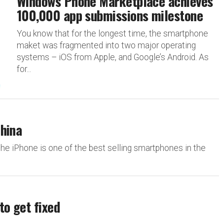
Windows Phone Marketplace achieves
100,000 app submissions milestone
You know that for the longest time, the smartphone
maket was fragmented into two major operating
systems – iOS from Apple, and Google’s Android. As
for...
China
 the iPhone is one of the best selling smartphones in the
to get fixed