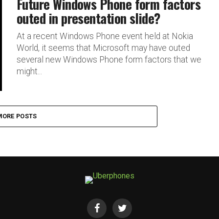
Future Windows Phone form factors
outed in presentation slide?
At a recent Windows Phone event held at Nokia
World, it seems that Microsoft may have outed
several new Windows Phone form factors that we
might...
MORE POSTS