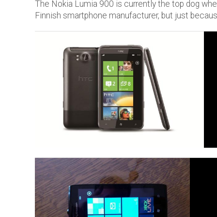
The Nokia Lumia 900 is currently the top dog w
Finnish smartphone manufacturer, but just because