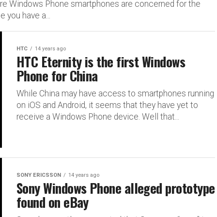
here Windows Phone smartphones are concerned for the
 you have a...
HTC
14 years ago
HTC Eternity is the first Windows
Phone for China
While China may have access to smartphones running
on iOS and Android, it seems that they have yet to
receive a Windows Phone device. Well that...
SONY ERICSSON
14 years ago
Sony Windows Phone alleged prototype
found on eBay