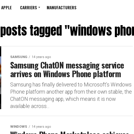
APPLE
CARRIERS
MANUFACTURERS
l posts tagged "windows pho
SAMSUNG
14 years ago
Samsung ChatON messaging service
arrives on Windows Phone platform
Samsung has finally delivered to Microsoft’s Windows
Phone platform another app from their own stable, the
ChatON messaging app, which means it is now
available across...
WINDOWS
14 years ago