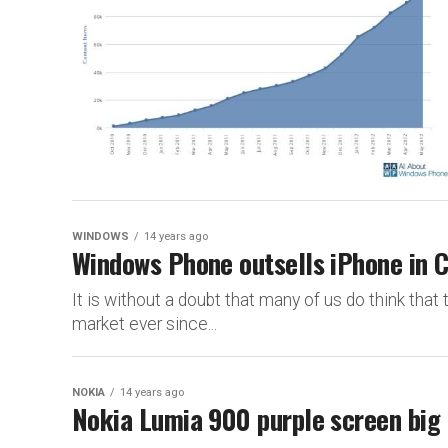
WINDOWS
14 years ago
Windows Phone outsells iPhone in 
It is without a doubt that many of us do think that
market ever since...
NOKIA
14 years ago
Nokia Lumia 900 purple screen big 