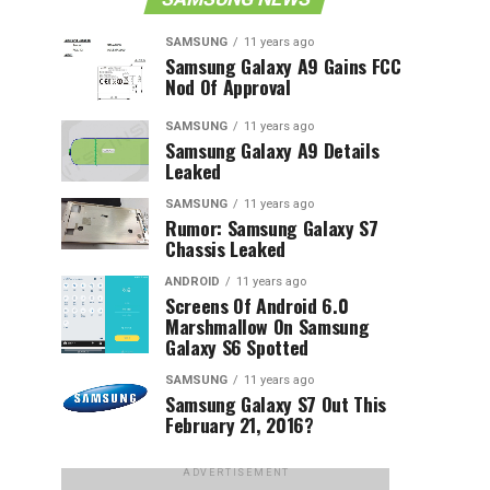
SAMSUNG
11 years ago
Samsung Galaxy A9 Gains FCC
Nod Of Approval
SAMSUNG
11 years ago
Samsung Galaxy A9 Details
Leaked
SAMSUNG
11 years ago
Rumor: Samsung Galaxy S7
Chassis Leaked
ANDROID
11 years ago
Screens Of Android 6.0
Marshmallow On Samsung
Galaxy S6 Spotted
SAMSUNG
11 years ago
Samsung Galaxy S7 Out This
February 21, 2016?
ADVERTISEMENT