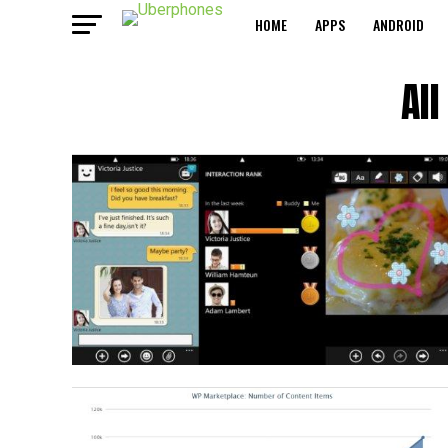
HOME
APPS
ANDROID
Al