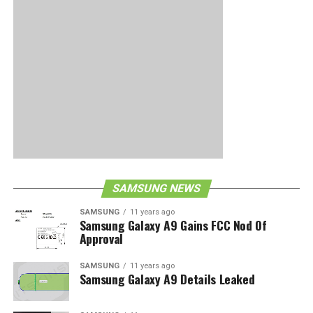
SAMSUNG NEWS
SAMSUNG
11 years ago
Samsung Galaxy A9 Gains FCC Nod Of
Approval
SAMSUNG
11 years ago
Samsung Galaxy A9 Details Leaked