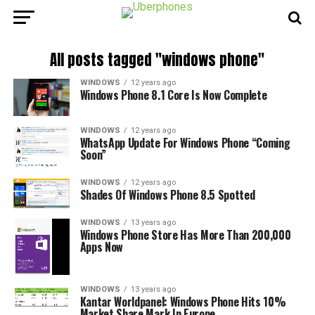
All posts tagged "windows phone"
WINDOWS
12 years ago
Windows Phone 8.1 Core Is Now Complete
WINDOWS
12 years ago
WhatsApp Update For Windows Phone “Coming
Soon”
WINDOWS
12 years ago
Shades Of Windows Phone 8.5 Spotted
WINDOWS
13 years ago
Windows Phone Store Has More Than 200,000
Apps Now
WINDOWS
13 years ago
Kantar Worldpanel: Windows Phone Hits 10%
Market Share Mark In Europe