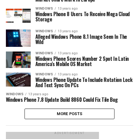
WINDOWS
13 years ago
Windows Phone 8 Users To Receive Mega Cloud
Storage
WINDOWS
13 years ago
Alleged Windows Phone 8.1 Image Seen In The
Wild
WINDOWS
13 years ago
Windows Phone Scores Number 2 Spot In Latin
America’s Mobile OS Market
WINDOWS
13 years ago
Windows Phone Update To Include Rotation Lock
And Text Sync On PCs
WINDOWS
13 years ago
Windows Phone 7.8 Update Build 8860 Could Fix Tile Bug
MORE POSTS
ADVERTISEMENT