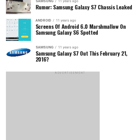
SAMSUNG
11 years ago
Rumor: Samsung Galaxy S7 Chassis Leaked
ANDROID
11 years ago
Screens Of Android 6.0 Marshmallow On
Samsung Galaxy S6 Spotted
SAMSUNG
11 years ago
Samsung Galaxy S7 Out This February 21,
2016?
ADVERTISEMENT