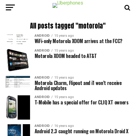
All posts tagged "motorola"
ANDROID
15 years ago
WiFi-only Motorola XOOM arrives at the FCC?
ANDROID
15 years ago
Motorola XOOM headed to AT&T
ANDROID
15 years ago
Motorola Charm, Flipout and i1 won’t receive
Android updates
ANDROID
15 years ago
T-Mobile has a special offer for CLIQ XT owners
ANDROID
16 years ago
Android 2.3 caught running on Motorola Droid X