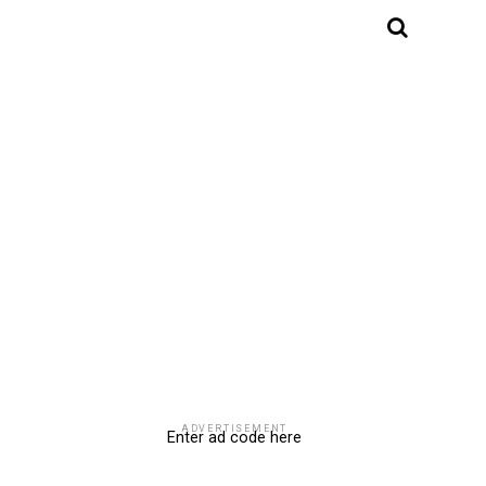
ADVERTISEMENT
Enter ad code here