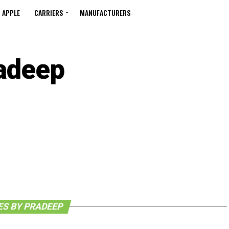
APPLE
CARRIERS
MANUFACTURERS
adeep
ES BY PRADEEP