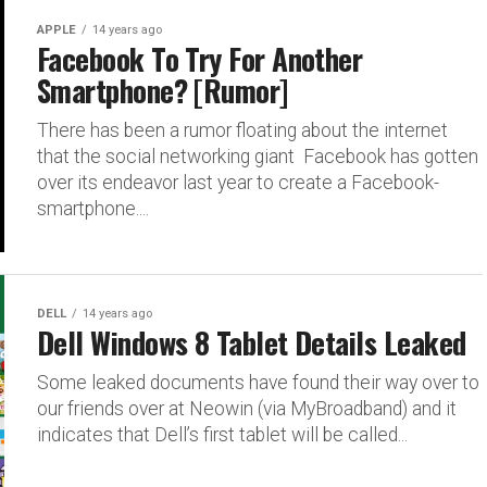
APPLE
14 years ago
Facebook To Try For Another
Smartphone? [Rumor]
There has been a rumor floating about the internet
that the social networking giant Facebook has gotten
over its endeavor last year to create a Facebook-
smartphone....
DELL
14 years ago
Dell Windows 8 Tablet Details Leaked
Some leaked documents have found their way over to
our friends over at Neowin (via MyBroadband) and it
indicates that Dell’s first tablet will be called...