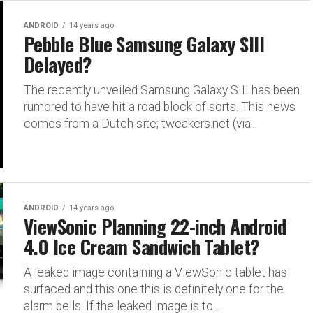
ANDROID
14 years ago
Pebble Blue Samsung Galaxy SIII
Delayed?
The recently unveiled Samsung Galaxy SIII has been
rumored to have hit a road block of sorts. This news
comes from a Dutch site; tweakers.net (via...
ANDROID
14 years ago
ViewSonic Planning 22-inch Android
4.0 Ice Cream Sandwich Tablet?
A leaked image containing a ViewSonic tablet has
surfaced and this one this is definitely one for the
alarm bells. If the leaked image is to...