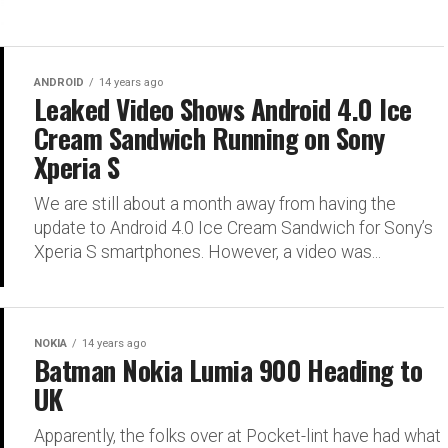
ANDROID
14 years ago
Leaked Video Shows Android 4.0 Ice
Cream Sandwich Running on Sony
Xperia S
We are still about a month away from having the
update to Android 4.0 Ice Cream Sandwich for Sony’s
Xperia S smartphones. However, a video was...
NOKIA
14 years ago
Batman Nokia Lumia 900 Heading to
UK
Apparently, the folks over at Pocket-lint have had what