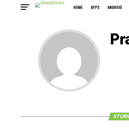
HOME
APPS
ANDROID
Pr
STORI