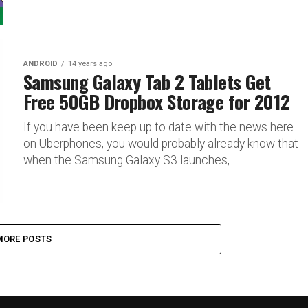
ANDROID
14 years ago
Samsung Galaxy Tab 2 Tablets Get
Free 50GB Dropbox Storage for 2012
If you have been keep up to date with the news here
on Uberphones, you would probably already know that
when the Samsung Galaxy S3 launches,...
MORE POSTS