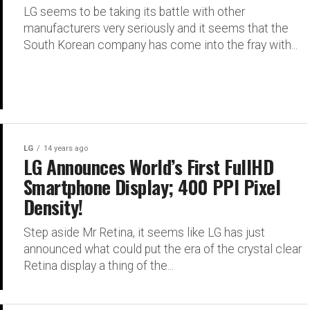
LG seems to be taking its battle with other
manufacturers very seriously and it seems that the
South Korean company has come into the fray with...
LG
14 years ago
LG Announces World’s First FullHD
Smartphone Display; 400 PPI Pixel
Density!
Step aside Mr Retina, it seems like LG has just
announced what could put the era of the crystal clear
Retina display a thing of the...