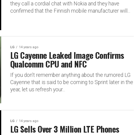
they call a cordial chat with Nokia and they have
confirmed that the Finnish mobile manufacturer will...
LG
14 years ago
LG Cayenne Leaked Image Confirms
Qualcomm CPU and NFC
If you don’t remember anything about the rumored LG
Cayenne that is said to be coming to Sprint later in the
year, let us refresh your...
LG
14 years ago
LG Sells Over 3 Million LTE Phones