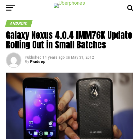
ANDROID
Galaxy Nexus 4.0.4 IMM76K Update
Rolling Out in Small Batches
Published
14 years ago
on
May 31, 2012
By
Pradeep