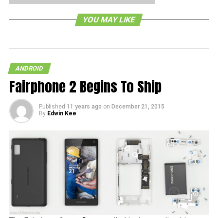
version 4.0.4, you have to go to your ‘Settings’ menu,
YOU MAY LIKE
followed by your ‘About Phone’ selection, and then just
click on ‘System Updates’. Do let us know if you’ve gotten
a glimpse of it.
ANDROID
RELATED TOPICS:
Fairphone 2 Begins To Ship
Published
11 years ago
on
December 21, 2015
By
Edwin Kee