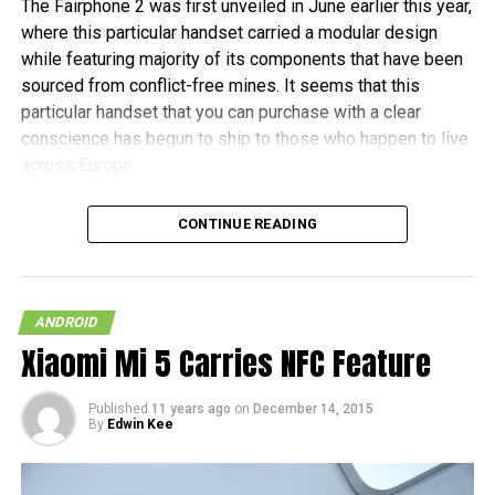
The Fairphone 2 was first unveiled in June earlier this year,
where this particular handset carried a modular design
while featuring majority of its components that have been
sourced from conflict-free mines. It seems that this
particular handset that you can purchase with a clear
conscience has begun to ship to those who happen to live
across Europe.
Fairphone announced in a blog post, “It’s been almost two
CONTINUE READING
years in the making, and some of the earliest buyers have
been patiently waiting since July to receive their new
phones. As community manager, I want to personally
welcome the new batch of Fairphone owners to our
ANDROID
community.” The initial 1,000 units are tipped to ship this
Xiaomi Mi 5 Carries NFC Feature
month, before the other pre-orders follow in January 2016.
Published
11 years ago
on
December 14, 2015
In terms of hardware specifications, the Fairphone 2 will
By
Edwin Kee
run on a Snapdragon 801 chipset, has a 5″ 1080p screen
with Gorilla Glass 3 protection, 2GB of RAM, an 8MP