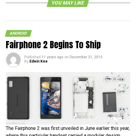
YOU MAY LIKE
July 2010 and after only one and a half years, it finally
made its way to the iPhone. We can expect basically the
same beautiful interface but given the differences
between the operating systems, there will be a certain
ANDROID
degree of re-engineering involved.
Fairphone 2 Begins To Ship
RELATED TOPICS:
Published
11 years ago
on
December 21, 2015
By
Edwin Kee
The Fairphone 2 was first unveiled in June earlier this year,
where this particular handset carried a modular design