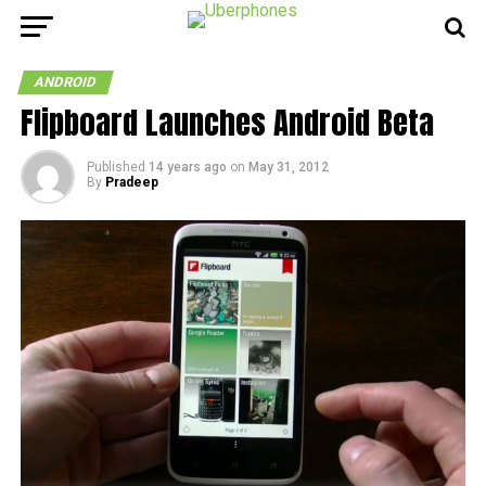
ANDROID
Flipboard Launches Android Beta
Published
14 years ago
on
May 31, 2012
By
Pradeep