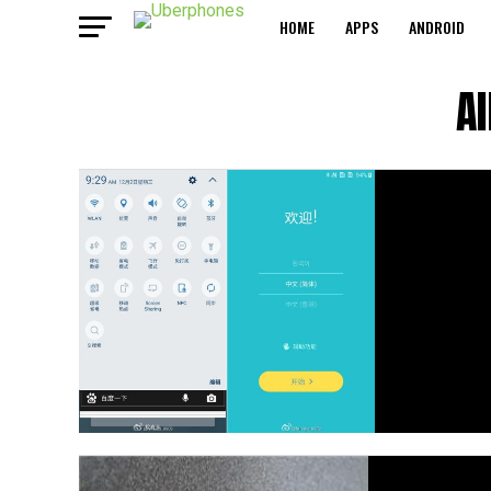
HOME
APPS
ANDROID
A