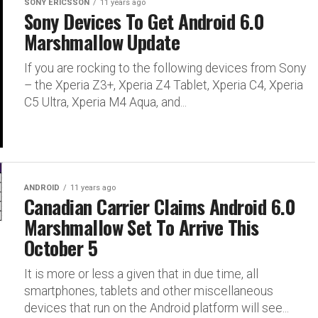
SONY ERICSSON
11 years ago
Sony Devices To Get Android 6.0
Marshmallow Update
If you are rocking to the following devices from Sony
– the Xperia Z3+, Xperia Z4 Tablet, Xperia C4, Xperia
C5 Ultra, Xperia M4 Aqua, and...
ANDROID
11 years ago
Canadian Carrier Claims Android 6.0
Marshmallow Set To Arrive This
October 5
It is more or less a given that in due time, all
smartphones, tablets and other miscellaneous
devices that run on the Android platform will see...