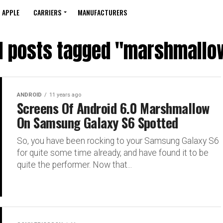
APPLE
CARRIERS
MANUFACTURERS
ll posts tagged "marshmallo
ANDROID
11 years ago
Screens Of Android 6.0 Marshmallow
On Samsung Galaxy S6 Spotted
So, you have been rocking to your Samsung Galaxy S6
for quite some time already, and have found it to be
quite the performer. Now that...