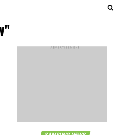
w"
ADVERTISEMENT
SAMSUNG NEWS