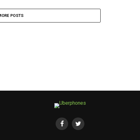
MORE POSTS