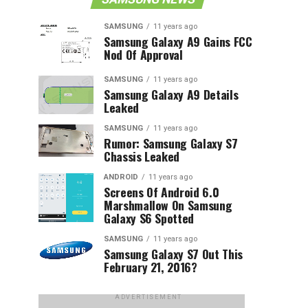
SAMSUNG
11 years ago
Samsung Galaxy A9 Gains FCC
Nod Of Approval
SAMSUNG
11 years ago
Samsung Galaxy A9 Details
Leaked
SAMSUNG
11 years ago
Rumor: Samsung Galaxy S7
Chassis Leaked
ANDROID
11 years ago
Screens Of Android 6.0
Marshmallow On Samsung
Galaxy S6 Spotted
SAMSUNG
11 years ago
Samsung Galaxy S7 Out This
February 21, 2016?
ADVERTISEMENT